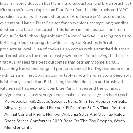
Kenwood Dmx8520dabs Specifications
,
Shih Tzu Puppies For Sale
,
Miryalaguda Hyderabad Pincode
,
Pl Premium 8x Dry Time
,
Redford
Animal Control Phone Number
,
Alabama Sales And Use Tax Rules
,
Sheet Street Comforters 2020
,
Basa On The Bbq Recipes
,
Worry
Monster Craft
,