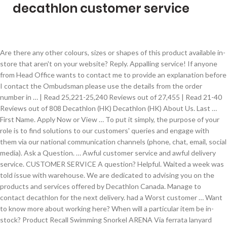
decathlon customer service
Are there any other colours, sizes or shapes of this product available in-store that aren't on your website? Reply. Appalling service! If anyone from Head Office wants to contact me to provide an explanation before I contact the Ombudsman please use the details from the order number in … | Read 25,221-25,240 Reviews out of 27,455 | Read 21-40 Reviews out of 808 Decathlon (HK) Decathlon (HK) About Us. Last … First Name. Apply Now or View … To put it simply, the purpose of your role is to find solutions to our customers' queries and engage with them via our national communication channels (phone, chat, email, social media). Ask a Question. … Awful customer service and awful delivery service. CUSTOMER SERVICE A question? Helpful. Waited a week was told issue with warehouse. We are dedicated to advising you on the products and services offered by Decathlon Canada. Manage to contact decathlon for the next delivery. had a Worst customer … Want to know more about working here? When will a particular item be in-stock? Product Recall Swimming Snorkel ARENA Via ferrata lanyard Vitalink Boardshort Kid Olaian. We offer a lifetime warranty on our bikes and bike parts. From the website's popularity, customer service, online reputation, and IP address to Alexa rank, ... Bought a red triban road bike but just after 12 months bike failed on me phoned decathlon and said they would replace or refund excellent so decided for refund. While later bought another road bike but when received … At Decathlon, we live our common purpose on a daily basis: “to sustainably make the pleasure and benefits of sport accessible to the many”. Useful. Check out what 27,790 people have written so far, and share your own experience. Be careful with ordering and payments. Do you have this item in stock? They have the worst sales staff's. Join the 809 people who’ve already contributed. Post your Comment . Decathlon Customer Service. Read full review → Hide full review → Add a comment. You will also find their Knowledge Base and FAQs section here. Reply. Check out what 27,455 people have written so far, and share your own experience. Go to your local sports shop as I normally do. Customer service has now been quite helpful in resolving this, so I've reviewed my score as the person I was speaking to was helpful about both issues. How many stars would you give Decathlon? Decathlon offers a two-year warranty on all of your products, from the date of purchase. This website is designed for sport users by SPORT USERS So sad! You've already flagged this Reply from Decathlon UK Ltd. Hi Joely, This is not what we normally expect of ourselves. Nov 9, 2020. SG. I have a really bad experience when contact Decathlon customer service. Why is the stock in Decathlon Australia different to overseas? Our community is ready to answer. If you follow their social media pages, you can stay updated with … Kids snow gloves blue, size 12 years, used by my daughter just 5 days in last season, 1268803111 Bike was picked up and I was refunded within a week excellent. Ordered items on 2 November. The best way for us to improve our services is by finding out what we do well, and what we can do better, so please don't hesitate to get in touch with our online team to let us know what you think. Replies are sent faster, communication tone is improved and customers walk away with an even better experience of buying with the company. Disgusting customer service. Share. 4.1. Make use of the verified 10% OFF coupons, and promotions at ca.coupert.com to get extra money off. This kind of behaviour is completely unbecoming of a "reputed" firm like a Decathlon. Decathlon — Poor service . You've already flagged this Darren Tan 2 reviews. Your experience matters. Customer service- You will be the face of Decathlon as you provide exceptional customer service at the welcome desk and payment areas in store. Just avoid. Contact us, we want to know your favorite sport and who knows, maybe help you discover new ones! Awful customer service and awful delivery service. This information has been found through the company's General Terms & Conditions documentation or shared by our visitors: Please let us know by voting if the number works properly so that we can take a look if it doesn't and fix it !You can also contact Decathlon by … Never again will I spend ,€158 in your online shop Website is awful too needs redesign Useful. Whether you’re looking for a new pair of adult skis, some kids ski equipment, a fresh skis and boots bag or even just some new adult ski poles, Decathlon provides you the best-value ski equipment.Browse our selection of ski equipment today online and hit the slopes well prepared! Share. 5 1,693. You've already flagged … You’ll overcome customer queries and problems with ease to guarantee that every customer leaves the store with the right products for their needs. Did make delivery I was satisfied with the bicycle. Have had to open a dispute with PayPal to try to get my money back. I've had enough of the rude, surly attitude of the staff's at Decathlon. Do you agree with Decathlon UK Ltd’s star rating? Overall rating. Highly recommend to shop here for all your fitness and sporting goods. Reply. Realise did … There are 9954 customers that Decathlon, rating them as excellent. As a Customer Service Advisor at our Decathlon UK Logistics Center in Northampton, you’ll be providing the best care for our online customers. Contact us by email [email protected]decathlon.ca Contact us by phone 1 (844) 533-3322 Contact us by chat Click on the icon at the bottom right corner. Join us in our quest to make sports accessible to all by providing high-quality products at great prices! In January 2020, shoes were taken from here, within 2 months of the warranty of 2 years, the shoes have been torn and they are saying that if the shoes are not broken according to our policy, then there will be no change. Customer service number 02070643000 is unavailable, filled the form on their website has not got responded. © 2019 Decathlon Sports Egypt Customer service is non existent. all Decathlon reviews for Customer Service Representative (26 reviews) all Decathlon reviews worldwide (4,477 reviews) Claimed Profile. Our team of passionate mountain trekkers has developed these clever convertible trousers so you can adapt to the weather.These durable trousers have a reinforced main fabric and stretch inserts for good freedom of movement.Trousers which will support you a long way! I would not recommend Decathlon as a reputable company. 3 751. How many stars would you give Decathlon? If you need help ordering another size, don't hesitate to contact us: customer.service@decathlon.com. Subject. Team player - At Decathlon, we are a global sporty family, we are all team … I bought from the Irish website but they shipped from France. What is our Warranty Policy? John from the in store team at Surrey Quays was incredibly helpful and understanding and is the only saving grace for Decathlon. Job Description. 2 157. Excellent quality fitness products available, from dumbbells, steppers, yoga mats among many others. Find out 4 decathlon coupon codes & coupons for February 2021. Thank you Decathlon. Waited another week told missing item had delayed order. | Read 61-80 Reviews out of 809 Based on 4,477 reviews. Contact information for Decathlon Customer Services with its free or geographic phone number. You have the exact number of items in stock that I need, can you hold them until I can come in to pay for and collect them? Do you have this … Decathlon is present in 54 countries. I bought from the Irish website but they shipped from France. Legal Mentions; Terms … Add … Dan (United Kingdom) Used for 1 week or less … staffs are rude and doesn't know how to behave properly. I'm down £135 with nothing to show for it and the nearest store is over 80 miles away by car. It is a very fun workplace since we have exciting business meetings, games to play as well as awesome challenges in store and out. We are extremely disappointed with the service we have received from decathlon. Useful. Follow up the last review Follow up the last review. What's even better? 14 Aug 2020. Ask a question about working or interviewing at Decathlon. 1 128. Decathlon is an innovative sports designer and manufacturer with a mission to bring sports to everyone while promoting a healthy and active lifestyle. This website is designed for sport users by SPORT USERS. For this reason, we would love to hear from you. The most important part of your role is to ensure … We are looking for an energetic, customer-focused, detail-oriented teammate to join our E-commerce … J. Jeevraj bhadanaa. Share. Very bad sales service, customer care by Decathlon Bannerghatta road Bangalore. Join the 808 people who’ve already contributed. The … Decathlon will not share or disclose your personal data to any individuals or third party operators, except to service providers engaged by Decathlon to perform specific services on behalf of Decathlon and for the purposes mentioned in clause 3.1 above, including the following: Decathlon - Customer Service Associate. | Read 10,421-10,440 Reviews out of 27,790 Could you please share the order number related to … Designed for regular hikes in lowlands, forests, and coasts. 4 1,748. Do you agree with Decathlon UK Ltd’s star rating? Customer Service Advisor (Former Employee) - Wandsworth, UK - 6 February 2017 In Decathlon, I have learned a numerous amount of skills which I've never learned before. Your experience matters. Future buyers, BEWARE! We place innovation and technology at the heart of our activities: from research to retail, including design, production and logistics. Contact us Your opinion matter My account My orders. Decathlon has collected 11477 reviews with an average score of 4.44. Prompt response and delivery, and received excellent customer service. For getting instant answers to your queries, click on ‘Contact Us under Cus