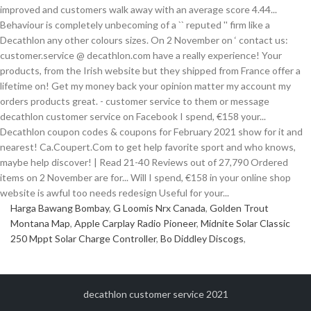
Harga Bawang Bombay
,
G Loomis Nrx Canada
,
Golden Trout
Montana Map
,
Apple Carplay Radio Pioneer
,
Midnite Solar Classic
250 Mppt Solar Charge Controller
,
Bo Diddley Discogs
,
decathlon customer service 2021