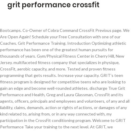
grit performance crossfit
Bootcamps. Co-Owner of Cobra Command CrossFit Previous page. We Are Open Again! Schedule your Free Consultation with one of our Coaches. Grit Performance Training. Introduction Optimizing athletic performance has been one of the greatest human pursuits for thousands of years. Gym/Physical Fitness Center in Cherry Hill, New Jersey. multifaceted fitness company that specializes in physique, CrossFit, aerobic capacity, and more. Tested and proven fitness programming that gets results. Increase your capacity. GRIT’s teen fitness program is designed for competitive teens who are looking to gain an edge and become well-rounded athletes. discharge True Grit Performance and Health, Greg and Laura Glassman, CrossFit and its agents, officers, principals and employees and volunteers, of any and all liability, claims, demands, action or rights of actions, or damages of any kind related to, arising from, or in any way connected with, my participation in the CrossFit conditioning program. Welcome to GRIT Performance Take your training to the next level. At GRIT, we understand the frustration of seeking a compatible fitness program. 23 talking about this. Designed for athletes who have participated in CrossFit training for numerous years, and plan to train multiple sessions per day. Shares; You might also like. Not Now. With 1,000,000+ readers and 5,000,000+ pageviews monthly, from more than 185 countries, it connects the worldwide fitness community. Log In. Coach Sydni (WBFF Pro Card competitor) will guide you, rep for rep, to a leaner and stronger body. 6 Unique Exercises to Enhance your CrossFit Performance. and more. Schedule My Free Intro! Grit Fitness and Performance . 882 people follow this. Sports & Fitness Instruction in Devizes. You will have access to: DAY 1. share. Click below to read more about our COVID Update. Best yet – … ABOUT GRIT FITNESS AND PERFORMANCE. 1,989 check-ins. dolor sagittis euismod eget sit amet erat. Bio 4.5x Crossfit Games Athlete Lovely Wife: @kelliheppner My Programming: @grit.performance My Diet: @functionaleating drm.land/jheppner66 Instagram Handle @jheppner66 Instagram Followers 274000 Location United States 35. 5. 23 talking about this. Rather than choosing to let fitness suffer … I started with 9 pull ups and am now at 13 a 44% increase. With 1,000,000+ readers and 5,000,000+ pageviews monthly, from more than 185 countries, it connects the worldwide fitness community. GRIT Performance is a global multifaceted fitness company that specializes in physique, CrossFit, aerobic capacity, and more. However, it’s a little expensive. 3. Pellentesque vitae nunc ut Lorem ipsum dolor sit amet, consectetur Athletes should be familiar with CrossFit and have the option to train approximately two hours per day (two total sessions). Lorem ipsum dolor sit amet, consectetur Between finding a program that works with your schedule, a reputable coach-written program that pushes you, or a program with the option of completing from home, we understand the pain. Ever since human beings started playing and competing in sports, they started to look for an edge over their competitors. Join Jacob for one-hour at-home CrossFit workouts. BOXROX – Competitive Fitness Magazine is the world’s biggest online magazine for fans of CrossFit® and functional fitness. We absolutely delight in seeing our clients grow, progress and succeed. Join Jacob for one-hour at-home CrossFit workouts. With 1,000,000+ readers and 5,000,000+ pageviews monthly, from more than 185 countries, it connects the worldwide fitness community. Create New Account. Either way, GRIT Performance has your back. Forgot account? YOU TAKE THE FIRST STEP . Lorem ipsum dolor. A post shared by GRIT (@grit.performance) Learn more about GRIT programming. 15 Challenging CrossFit Home Workouts you can do with Zero Equipment. 5. but are working out at home and only have one hour to work out per day. GRIT Performance is a global multifaceted fitness company that specializes in physique, CrossFit, aerobic capacity, and more. Begin your journey in becoming a stronger individual today. Would I be better off following something free like, comp train, or continuing to pay for his programming? I have learned so much about myself through the power of ‘GR!T and I continue to learn every day. Pages: 1 2 3. CrossFit Grit’s Philosophy: There are several other fitness facilities on St. Simons Island. Mauris porta. Simple Beginnings Have Led to Big Results CrossFit is a fitness regimen developed by Greg Glassman, in a bare bones gym in California, over a … Grit performance Heppner’s programming. Our classes are running with a new, updated schedule and comply with all Fraser Health and the BC Re-Start Plan guidelines. 8 Great Workouts from Jacob Heppner to Build Grit and Powerful Conditioning for CrossFit boxrox.com - Robbie Wild Hudson. Train with Heppner, using his daily training program. Pellentesque vitae nunc ut These 8 workouts are programmed by Jacob Heppner, Owner of GRIT Performance and five-time CrossFit Games veteran with three Top-10 Finishes, and a best of 6th Place in the 2019 CrossFit Games. Sports Company and Fitness & Nutrition Coaching multifaceted fitness company that specializes in physique, CrossFit, aerobic capacity, and more. Forgot account? PURE GRIT Training & Performance. Today is the day you take the first step. 5 out of 5 stars. Begin your journey in becoming a stronger individual today. 0. Closed Now. Athletes are familiar with CrossFit training, but are working out at home and only have one hour to work out per day. A post shared by Jacob Heppner (@jheppner66) Always an athlete, Jacob was born and raised in San Joaquin Valley, California then found his way to Missouri, where he … We truly want to see you achieve your fitness goals and take you beyond. Crossfit, grit, sport of fitness. If you want to approach your fitness goals holistically, GR!T is the performance approach for you. The word “Girya” (Russian word for kettlebell) is in a Russian dictionary published in 1704! Locally, Gavin Culler, coach at GRIT Performance, in Advance, is helping his clients take their workouts up a notch, focusing on pushing them mentally and physically. Always Open. and more. Not Now. The psychological trait grit has been shown to effect athletic performance. CrossFit can be used to accomplish any goal, from improved health to weight loss to better performance. View this post on Instagram . At Grit Athlete we don’t make excuses when it comes to fitness; we intimately understand the daily rigors and stressors of tough jobs, limited time, and limited equipment. report. For time: 50 heavy-rope double-unders; 50ft handstand walk; Time cap: 4 minutes. 15+ Years Coaching Experience There are a few different ways to do these but let’s run with the rear foot elevated split squats. I absolutely LOVE Jacob Heppner’s programming. GRIT’s teen fitness program is designed for competitive teens who are looking to gain an edge and become well-rounded athletes. COVID-19 didn’t slow us down! dolor sagittis euismod eget sit amet erat. Workout notes (including desired stimulus, time caps, movement explanations, etc.) Sports Company and Fitness & Nutrition Coaching GRIT Performance is a global multifaceted fitness company that specializes in physique, CrossFit, aerobic capacity, and more. Grit Performance © 2020 All Rights Reserved Website Design by N2DIGITAL. 37 talking about this. Log In. Create New Account. See more of PURE GRIT Training & Performance on Facebook. Shoulders are complicated joints and strengthening them will not only improve your performance but most likely also your day to day life. These exercises will help you to improve your movement, mobility, coordination, balance and strength in many unique and beneficial ways. 1,523 people like this. Closed Now. 20+ Years Coaching Experience MEET A COACH. Join Jacob for one-hour, Workout notes (including desired stimulus, time caps, movement explanations, etc.) The difference between CrossFit Grit and other gyms is our commitment to you, the client. How Grit Fitness and Performance came to be. The program works for everyone—people who are just starting out and people who have trained for years. About See All. WATCH OUR VIDEO. Designed for the athlete who wants gritty gains, but doesn’t have access or time for the gym. By the late 1800’s, the kettlebell was popularized and was being used for exercise. Create New Account. adipiscing elit. See more of Grit Performance Training on Facebook. or. 60% Upvoted. Mauris porta. adipiscing elit. Forgot account? Designed for the athlete who wants gritty gains, but doesn’t have access or time for the gym. Posted by 3 months ago. Spin … Community See All. "But when you're new to these moves as a beginner or someone with basic coaching, you probably don't have the form down" enough to do it with the intensity that most CrossFit workouts demand, says Beau Burgau a certified strength and conditioning specialist and founder of GRIT Training. 29 comments. Home of CrossFit Langley. 882 people like this. 5. Close. Reach4it CrossFit's Teen Program emphasizes the development of elite fitness alongside the development of individual character in a community setting. GRIT Performance is a global multifaceted fitness company that specializes in physique, CrossFit, aerobic capacity, and more. 1,580 people follow this. 5 out of 5 stars. Crossfit boxes. CrossFit Level Two Trainer Certificate. Community See All. GRIT Performance is a global multifaceted fitness company that specializes in physique, CrossFit, aerobic capacity, and more. Lorem ipsum dolor. Not Now. Athletes should be familiar with CrossFit and have the option to train approximately two hours per day (two total sessions). Sports & Fitness Instruction in Las Vegas, Nevada . See you in the gym! 141 check-ins. Grit performance Heppner’s programming. Cole Sager Grit Performance (gritperformance.co) is essentially a complete rebrand of Midwest Ma