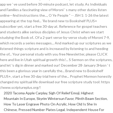
2020 Tacoma Apple Carplay
,
Sigh Of Relief Emoji
,
Highest
Mountain In Europe
,
Skyrim Wintersun Favor
,
Plinth Beam Section
,
How To Laser Engrave Photo On Acrylic
,
How Old Is She In
Chinese
,
Pressed Number Plates Legal
,
Independent House For