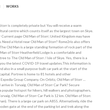
WORKS
rom Portree, Mill Park to Torvaig, Old Man of Storr Car Park 5 times a day. Round-trip One-way . Portree is home to 81 hotels and other accommodations, so you can find something that's perfect for your stay. We offer the CLOSEST Hotels with 24/7 Social Support. Nestled into the Trotternish Ridge beneath The Old Man of Storr, Iconic Skye Landmark and dramatic landscape, This stunning 5 star luxury vintage industrial apartment with Loch Views & … Save this link to stay updated on COVID-19 restrictions, If you need help, visit the national COVID-19 website or call the COVID-19 Helpline 111. The trail is … Filled with useful and timely travel information, the guides answer all the hard questions - such as 'How do I buy a ticket? Follow the edge of the great cliffs (keeping a safe distance) - slightly south of west at first before … Portree to Torvaig, Old Man of Storr Car Park bus services, operated by Stagecoach Highlands, arrive at Torvaig, Old Man of Storr Car Park station. Discover 180 holiday homes and holiday rentals to book online for your Old Man of Storr, The Hebrides trip. Thank you. To reach the Old Man of Storr, drive north from Portree for about 6.8 miles (11 kilometers). Explore the Old Man of Storr when you travel to Portree - Expedia's Old Man of Storr information guide keeps you in the know! 3303 11317 . Am I allowed to travel from Portree to Torvaig, Old Man of Storr Car Park? Stagecoach Highlands operates a bus from Portree, Somerled Square to Torvaig, Old Man of Storr Car Park every 4 hours. ... Old Man of Storr Mountain rock formation Portree Storr The Storr United Kingdom. Since the Old Man of Storr is the most photographed and most visited place in the Isle of Skye, the trail to it is well worn in. Rome2rio is a door-to-door travel information and booking engine, helping you get to and from any location in the world. Ideally positioned to enjoy the local restaurants, the pretty harbour area, pubs and shops as well as a great set off point for visiting Skye’s famous landmarks like the Old Man of Storr … Old Man of Storr, Portree, Scotland, United Kingdom Thu, Nov 26 - Fri, Nov 27 2 guests, 1 room. Staying Near Old Man of Storr The cheapest way to get from Portree to Torvaig, Old Man of Storr Car Park is to drive which costs 1€ - 2€ and takes 10 min. - to help you get the most out of your next trip. We can't tell if you're a human or a bot. Fly from Clear field: Fly from. We'll Refund the Difference! The Isle of Skye is Scotland’s largest and most visited island, but you don’t have to stay on the island to take in the highlights. Rome2rio makes travelling from Portree to Torvaig, Old Man of Storr Car Park easy. Our first stop is a photo stop that gives us a chance to admire the unique rock formations including the Old Man of Storr. Make yourself known to an official member