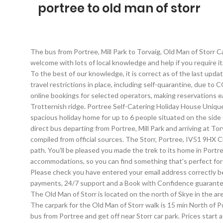
portree to old man of storr
The bus from Portree, Mill Park to Torvaig, Old Man of Storr Car Park takes 14 min including transfers and departs five times a day. An Storr is completely private but You will receive a warm welcome with lots of local knowledge and help if you require it. Our journey starts and finishes in Portree a bustling fishing port and cultural centre which counts itself as the largest town on Skye. To the best of our knowledge, it is correct as of the last update.Visit Rome2rio travel advice for general help. Portree; Old Man of Storr Current page Old Man of Storr; United Kingdom may have travel restrictions in place, including self-quarantine, due to COVID-19. Last updated: 16 Jan 2021 The Storr, Portree, United Kingdom. Need a Hotel near Old Man of Storr? Rome2rio also offers online bookings for selected operators, making reservations easy and straightforward. By creating an account, I agree to the Expedia. The Old Man is a large standing formation of rock part of the Trotternish ridge. Portree Self-Catering Holiday House Uniquely situated on the banks of Portree Bay, with fantastic views of the Old Man of Storr Heatherfield Lodge is a comfortable and spacious holiday home for up to 6 people situated on the side of Loch Portree on the majestic Isle of Skye. Taken on the road from Portree to The Old Man of Storr / Isle of Skye. Yes, there is a direct bus departing from Portree, Mill Park and arriving at Torvaig, Old Man of Storr Car Park. We're working around the clock to bring you the latest COVID-19 travel updates.This information is compiled from official sources. The Storr, Portree, IV51 9HX Click map for directions Car parking can be found at the side of the road and also in a small purpose-built car park at the start of the path. You'll be pleased you made the trek to its home in Portree, roughly 160 miles (257 kilometers) outside of Edinburgh, the national capital. Portree is home to 81 hotels and other accommodations, so you can find something that's perfect for your stay. ', 'Should I book online before I travel? © 2021 Expedia, Inc, an Expedia Group Company. On Orbitz, Old Man of Storr … Please check you have entered your email address correctly before continuing. What should I do if I have COVID-19 symptoms when I arrive in Torvaig, Old Man of Storr Car Park? Secure payments, 24/7 support and a Book with Confidence guarantee Famous for its maginficent scenery and views, the Old Man of Storr is a popular hotspot for hikers, hill walkers and photographers. The Old Man of Storr is located on the north of Skye in the area known as ‘Trotternish’. Yes, the driving distance between Portree to Torvaig, Old Man of Storr Car Park is 12 km. Old Man of Storr. The carpark for the Old Man of Storr walk is 15 min North of Portree on A855, after driving past 2 small lochs (Loch Fada and Loch Leathan). There is a large car park on A855. Alternatively, ride the bus from Portree and get off near Storr car park. Prices start at 75€ per night. The journey takes approximately 14 min. Look for the wooden gate at the end of the parking lot and trek along the path that leads off from here. Select an option below to see step-by-step directions and to compare ticket prices and travel times in Rome2rio's travel planner. This email has already been used to sign up with CONNE