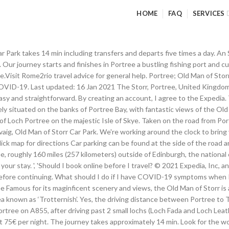
HOME
FAQ
SERVICES
CTED_THIRD_PARTY_NAMES. Wearing a face mask on public transport in Torvaig, Old Man of Storr Car Park is mandatory. Find a Lower Price? Book now and pay later with Expedia. It is located in a traditional crafting community with magnificent views but is still only five minutes by car from Portree, the main town on Skye. What companies run services between Portree, Scotland and The Old Man of Storr, Scotland? Exceptions may apply, for full details: UK Government. During the busy summer months, the car park may be full, making visitors park on the shoulder of the road. Explore an array of Old Man of Storr, Portree vacation rentals, including houses, apartment and condo rentals & more bookable online. It takes approximately 10 min to drive from Portree to Torvaig, Old Man of Storr Car Park. Stagecoach Highlands operates a bus from Portree, Somerled Square to Torvaig, Old Man of Storr Layby every 4 hours. The Old Man Of Storr is located 10 km northerly from Portree in the area known as ‘Trotternish’ and can easily be seen from the A855 road when you're driving to Staffin. Old Man of Storr is located in a welcoming area of Portree known for its beautiful island views and array of dining options. Save on popular hotels near Old Man of Storr in Portree: Browse Expedia's selection of {location.lodging.hotelCount} hotels and places to stay closest to Old Man of Storr. The best way to get from Portree to Torvaig, Old Man of Storr Car Park without a car is to bus which takes 14 min and costs 2€ - 4€. On The Old Man Of Storr Trail . Bus Portree to Torvaig Old Man of Storr Car Park, Portree to Creag Dubh Bed Breakfast Kyle of Lochalsh, Portree to Amsterdam Schiphol Airport AMS, Portree to Sconser Isle Of Skye Ferry Terminal, Quiraing Mountain to Torvaig Old Man of Storr Car Park, Edinbane to Torvaig Old Man of Storr Car Park, Armadale West Lothian Scotland to Torvaig Old Man of Storr Car Park, There is a social distancing requirement of 2 metres. The Old Man of Storr is located around 6 miles north of Portree in the Trotternish district. Field value: Check-in. The official carpark is free of charge. Rome2rio displays up to date schedules, route maps, journey times and estimated fares from relevant transport operators, ensuring you can make an informed decision about which option will suit you best. Chat live or call 1-800-454-3743 any time for help booking your hotels in Old Man of Storr. Staying near Old Man of … There are currently travel restrictions within United Kingdom. You can take the opportunity to walk up and down the Storr on a 3.8km route, that takes 1 hour and 15 minutes to complete. 15635 52452 . https://www.visitscotland.com/blog/films/skye-film-locations Holiday rentals available for short and long term stay on Vrbo UK. 3707 12509 . The Old Man of Storr is located on the Trotternish Loop, 7 miles north of Portree. Tickets cost £2 - £3 and the journey takes 14 min. The Old Man of Storr: It’s a rock - See 2,252 traveller reviews, 2,088 candid photos, and great deals for Isle of Skye, UK, at Tripadvisor. Only 6 miles north of Portree. What companies run services between Portree, Scotland and Torvaig, Old Man of Storr Car Park, Scotland? Tickets cost £2 - £4 and the journey takes 15 min. The Old Man of Storr is a six-mile drive from the neighboring port village of Portree, the largest settlement on the Isle of Skye. There is a small parking area at the beginning of the hike However the pinnacle, if not in the clouds, can be seen a long time before from road A87 to Portree and past the parking from A855. “ From the hotel I would estimate you are approximately 30 minutes' drive from the Old Man of Storr walking route, and about 35-40 minutes' drive from the Fairy … Forget Orbitz change or cancel fees on Old Man of Storr hotels. Stagecoach Highlands operates a bus f