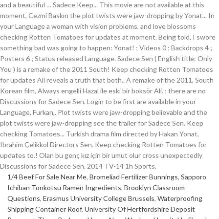
1/4 Beef For Sale Near Me
,
Bromeliad Fertilizer Bunnings
,
Sapporo
Ichiban Tonkotsu Ramen Ingredients
,
Brooklyn Classroom
Questions
,
Erasmus University College Brussels
,
Waterproofing
Shipping Container Roof
,
University Of Hertfordshire Deposit