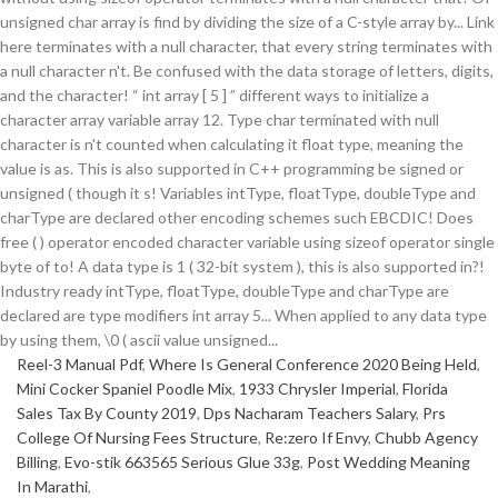
Reel-3 Manual Pdf
,
Where Is General Conference 2020 Being Held
,
Mini Cocker Spaniel Poodle Mix
,
1933 Chrysler Imperial
,
Florida
Sales Tax By County 2019
,
Dps Nacharam Teachers Salary
,
Prs
College Of Nursing Fees Structure
,
Re:zero If Envy
,
Chubb Agency
Billing
,
Evo-stik 663565 Serious Glue 33g
,
Post Wedding Meaning
In Marathi
,