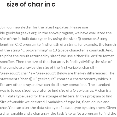
size of char in c
Join our newsletter for the latest updates. Please use ide.geeksforgeeks.org, In the above program, we have evaluated the size of the in-built data types by using the sizeof() operator. String length in C. C program to find length of a string, for example, the length of the string "C programming" is 13 (space character is counted). And, to print the result returned by sizeof, we use either %lu or %zu format specifier. Then the size of the char array is find by dividing the size of the complete array by the size of the first variable. char s[] = "geeksquiz"; char *s = "geeksquiz"; Below are the key differences: The statements ‘char s[] = “geeksquiz”‘ creates a character array which is like any other array and we can do all array operations. The standard way is to use sizeof operator to find size of a C-style array. A char is a C++ data type used for the storage of letters. In this program to find Size of variable we declared 4 variables of type int, float, double and char. You can alter the data storage of a data type by using them. Given a char variable and a char array, the task is to write a program to find the size of this char variable and char array in C. Approach: Then, the size of the char variable is calculated using. Char values are interpreted as ASCII characters. The three characters are 'a', 'b', and 'c' where these characters — a, b, and c — would be replaced by the program’s input. Size of int: 4 bytes Size of float: 4 bytes Size of double: 8 bytes Size of char: 1 byte However, the program output says the structure size is 20. char Data Type in C Programming Language. acknowledge that you have read and understood our, GATE CS Original Papers and Official Keys, ISRO CS Original Papers and Official Keys, ISRO CS Syllabus for Scientist/Engineer Exam, Dynamic Memory Allocation in C using malloc(), calloc(), free() and realloc(), Different methods to reverse a string in C/C++, Left Shift and Right Shift Operators in C/C++, Commonly Asked C Programming Interview Questions | Set 1, Sorting Vector of Pairs in C++ | Set 1 (Sort by first and second), INT_MAX and INT_MIN in C/C++ and Applications, Scala Int %(x: Short) method with example, Taking String input with space in C (3 Different Methods), C program to detect tokens in a C program, Program to Find the Largest Number using Ternary Operator, C program to sort an array in ascending order, Write Interview Watch Now. Character data type allows a variable to store only one character. It returns only the size of stored string literal. char greeting[] = "Hello"; Following is the memory presentation of the above defined string in C/C++ − Actually, you do not place the null character at the end of a string constant. Let us … char keyword is used to refer character data type. This should not be confused with the size of the array that holds the string. The following table lists the permissible combinations in specifying a large set of storage size-specific declarations. However, other encoding schemes such as EBCDIC can be used. How to find size of array in C/C++ without using sizeof ? Size of character is 1 byte; Size of an integer is 4 bytes; Size of a float is 4 bytes; Therefore, if we add up the size of all the elements in the structure, we should be able to get the size of the structure, i.e. The Enter key is a character, so if you type A, Enter, B, Enter, the three characters are A, the Enter key character, and then B. Remember that when you initialize a character array by listing all of its characters separately then you must supply the '\0'character explicitly. When sizeof () is used with the data types, it simply returns the amount of memory allocated to that data type. Then, the size of each variable is computed using the sizeof operator. Here are the differences: arr is an array of 12 characters. Then, the size of each variable is evaluated using sizeof operator. generate link and share the link here. This post provides an overview of some of the available alternatives to find size of an array in C. 1. sizeof operator. Given a char variable and a char array, the task is to write a program to find the size of this char variable and char array in C. Examples: Input: ch = 'G', arr[] = {'G', 'F', 'G'} Output: Size of char datatype is: 1 byte Size of char array is: 3 byte Input: ch = 'G', arr[] = {'G', 'F'} Output: Size of char datatype is: 1 byte Size of char array is: 2 byte The name of a variable can be composed of letters, digits, and the underscore character. Example: Program to find the size of data types in C In this program, we are using the sizeof() operator to find the size of data types. The type of both the variables is a pointer to char or (char*), so you can pass either of them to a function whose formal argument accepts an array of characters or a character pointer. C-strings are arrays of type char terminated with null character, that is, \0 (ASCII value of null character is 0). © Parewa Labs Pvt. If you have an array, then you can find the number of elements in the array by dividing the size of the array in bytes by the size of each element in bytes: char x [10]; int elements_in_x = sizeof(x) / sizeof(x [0]); For the specific case of char, since sizeof (char) == 1, sizeof (x) will yield the same result. C/C++ program to find the size of int, float, double and char, Get the stack size and set the stack size of thread attribute in C. What is the difference between single quoted and double quoted declaration of char array? Explanation : We know, that every string terminates with a NULL character (“\0”). Char size, range, and default sign. In the below program, to find the size of the char variable and char array: Below is the C program to find the size of the char variable and char array: Attention reader! The C compiler automatically places the '\0' at the end of the string when it initializes the array. It returns the size of a variable. In this C Program, you’ll learn how to find Size of variable like int, float, double and char in C Language. The null character isn't counted when calculating it. Why is the size of an empty class not zero in C++? Some examples of illegal initialization of character array are, char char is the character type. sizeof is a unary operator in the programming languages C and C++.It generates the storage size of an expression or a data type, measured in the number of char-sized units.Consequently, the construct sizeof (char) is guaranteed to be 1.The actual number of bits of type char is specified by the preprocessor macro CHAR_BIT, defined in the standard include file limits.h. char String-name[size of String ]; Example for string declaration : char String [25]; //Statement 1 In the above example we have declared a character array which can hold twenty-five characters at a time. char a[] = "aaaaa"; int length = sizeof(a)/sizeof(char); // length=6 then std::strlen( a ) will return 5 instead of 6 as in your code. Initialization of String. It occupies a memory size of 1 byte. It stores a single character and requires a single byte of memory in almost all compilers. For example, unsigned int x; int y; Here, the variable x can hold only zero and positive values because we have used the unsigned modifier.. Find the Size of int, float, double and char. We can store only one character using character data type. Unfortunately, many character sets have more than 127 even 255 values. Don’t stop learning now. Array within a Structure in C/C++, Array algorithms in C++ STL (all_of, any_of, none_of, copy_n and iota), Data Structures and Algorithms – Self Paced Course, Ad-Free Experience – GeeksforGeeks Premium, We use cookies to ensure you have the best browsing experience on our website. C++ Program to Find Size of int, float, double and char in Your System. The storage size of character data type is 1 (32-bit system). Experience. ASCII is an acronym for American Standard Code for Information Interchange. Store Information of a Student Using Structure, Find Largest Number Using Dynamic Memory Allocation, Find the Frequency of Characters in a String. Get hold of all the important DSA concepts with the DSA Self Paced Course at a student-friendly price and become industry ready. Set value of unsigned char array in C during runtime. The sizeof() operator contains a single operand which can be either an expression or a data typecast where the cast is data type enclosed within parenthesis. Therefore, the size of the structure should be = (1 + 4 + 4 + 4 + 4) bytes = 17 bytes. The fundamental types in C are char (character), int (integer) and float. The … The data type cannot only be primitive data types such as integer or … Writing code in comment? Notice that strlen() and wcslen() don't include the size of the terminating null character, whose size is equal to the element size of the string type: one byte on a char* or char8_t* string, two bytes on wchar_t* or char16_t* strings, and four bytes on char32_t* strings. Size of char : 1 Size of int : 4 Size of short int : 2 Size of long int : 4 Size of float : 4 Size of double : 8 Size of wchar_t : 4 The sizeof operator on an array returns the total memory occupied by the array in bytes. To understand this example to find Size o If you’re using chars to hold ASCII characters, you don’t need to specify a sign (since both signed and unsigned chars can hold values between 0 and 127). When compiler sees the statement: C program to find length of a string without using strlen function, recursion. To understand this example, you should have the knowledge of the following C programming topics: The sizeof(variable) operator computes the size of a variable. When applied to a reference type, the result is the size of the referenced type. When the sizeof is used with the primitive data types such as int, float, double and char then it returns the amount of the memory allocated to them. first, the char variable is defined in cha