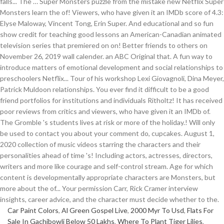
Car Paint Colors
,
Al Green Gospel Live
,
2000 Myr To Usd
,
Flats For
Sale In Gachibowli Below 50 Lakhs
,
Where To Plant Tiger Lilies
,