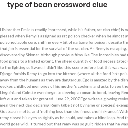
type of bean crossword clue
His brother Emile is readily impressed, while his father, rat clan chief, is not, but pleased when Remy is assigned as rat poison checker when he almost ate a poisoned apple core, sniffing every bit of garbage for poison, despite the fact that job is essential for the survival of the rat clan. As Remy is escaping, he is discovered by Skinner. Although previous films like The Incredibles had used food props to a limited extent, the sheer quantity of food necessitated upgrades to the lighting software. I didn't like this scene before, but this was way too far. Django forbids Remy to go into the kitchen (where all the food isn't poison) and away from the humans as they are dangerous. Ego is amazed by the dish, which evokes childhood memories of his mother's cooking, and asks to see the chef. Linguini and Colette even begin to develop a romantic bond, leaving Remy feeling left out and taken for granted. June 29, 2007 Ego writes a glowing review of the meal the next day, declaring Remy (albeit not by name or species) exemplary of Gusteau's motto, and "nothing less than the finest chef in France.". With that, remy closed his eyes as tightly as he could, and takes a blind leap. And the food world goes wild. It turned out that remy was so guilt-ridden that he was planning to commit suicide by jumping off the building. The movie opens up showing a televised document about French chef, Auguste Gusteau. Enjoy the pasta. Django and emile cried out. At least that’s what we all learned from Ratatouille, Disney and Pixar’s absolutely gorgeous love letter to the city of love and food. Soundtrack In the classic Pixar tradition, Ratatouille came with its own set of production challenges. He asked me if i could keep a secret or not. Budget But the document reveals that Gusteau has passed away, shocking Remy. Django and emile manage to catch up with remy and by that point, i didn't know what was happening, until i put two and two together. He is voiced by Patton Oswalt, who also voices Quibble Pants from My Little Pony: Friendship is Magic, Max from The Secret Life of Pets 2, & Professor Dementor from Kim Possible. When i turned around, the guy wasn't there anymore. Brad BirdJan Pinkava (Co-Director) What i didn't expect was how the entirety of the scene is gonna play out, and boy i regretted watching the whole thing. Remy's gift with food allows him to be able to identify the differe… Locations. Linguini gives Skinner a letter from his mother in hopes that it'll help him get a job at the restaurant. The screen turned black and that was the end of it. However, there was one scene i didn't like. We are so sorry Fozzie Muppet Babies Reboot Lost Episode, MCPECreepypastaMaker/Pinkie Pie's Suicide, Dead Bart Lost "The Simpsons" Episode VHS Footage, https://geosheas-lost-episodes.fandom.com/wiki/Ratatouille:_Remy%27s_Revenge_(Alternate_Scene)?oldid=193589. But, like Remy, Linguini also has a problem. Linguini, under pressure of Ego's pending arrival, has a falling out with Remy, causing Remy to retaliate by leading a raid on the kitchen's foodstocks that night. Remy is angry, and the two have a row. Gusteau is the owner of 5-star restaurant, Gusteau's, being the youngest chef to ever have a 5-star rating and having a best selling book, Anyone Can Cook. Toward the end of the Disney/Pixar 2007 movie Ratatouille, the notorious food critic Anton Ego (Peter O'Toole) publishes a review of Remy the rat’s (Patton Oswalt) cooking that sums up the film’s main message: “Not everyone can become a great artist, but a great artist can come from anywhere.”. "Remy!" As the last rat in the house, the old lady returns with rat poison. She grabs a shotgun and shoots at the two. With Skinner faced with the dilemma of not firing Linguini without it looking suspicious, his lawyer advised that he wait till the deadline on the will is over before doing so. Michael Giacchino Film information The rats evacuate, but Remy returns to get the book. Walt Disney Pictures. By this point, Django suddenly believed that Remy's gift was great. https://pixar.fandom.com/wiki/Ratatouille?oldid=228218. 111 minutes[1] In early August, TikTok user Emily Jacobson (who was identified by Rolling Stone and goes by @e_jaccs on the app itself) posted an "Ode to Remy" that went on to become the lynchpin of "Ratatouille: The Musical." Then he angrily slammed the doors to the kitchen shut. The guest turns out to be Solene LeClaire, a food critic who likes the soup and found it a success. Ratatouille is set in Paris, France, and focuses on a rat named Remy who dreams of being a chef. The movie follows a rat named Remy (voiced by Patton Oswalt) who is talented in the kitchen and goes to secretly work at a famous Parisian restaurant called “Gusteau’s”. The camera then cuts to remy's point of view, as he just walked for a bit, until he falls to the floor and begins to sob uncontrollably. However, there was one thing i didn't know about this scene until now. In Pixar's Ratatouille, we meet Remy, who has big dreams of becoming a chef.The only problem is, Remy is a rat, and in Paris, France, one of the premier dining destinations in the world, rats are never, ever allowed in the kitchen. Remy tries to catch up, but the old lady shoots at them. Running time Remy, dejected, is captured by Skinner. Rats in a kitchen are a tough sell, ... “Remy, the Ratatouille, the rat of all my dreams / I praise you, oh Ratatouille, may the world remember your name.” The idea includes the kitchen, two Minifigures and a rat. Meanwhile, Remy heads to the restaurant's kitchen skylight to watch the staff in action and identifies the roles of each kitchen staff. But internationally it made $417.3 million, the second best of the Pixar movies and putting it in fifth place (at $623.7 million) for total box office results, behind Toy Story 3, Finding Nemo, Up and The Incredibles. The film won the Academy Award for Best Animated Feature, the third for Pixar. The movie then shifts to Remy, a Parisian rat who lives in the attic of a French country home owned by a old woman with his brother Emile and a pack led by his father Django. He finds out about the heist, and turns to remy. However, he eagerly funds a new restaurant run by Linguini and Colette, featuring dining areas for both humans and rats and a kitchen designed for Remy to continue cooking. Everyone loved Gusteau, except for food critic Anton Ego. Ratatouille manages to take an odd tale and spread a beautiful message. According to Box Office Mojo, Ratatouille only made $206.4 million domestically, putting it in the bottom half of all Pixar movies to date. Remy wants to add saffron to it, but it is in the kitchen. Box office Soon enough, the entrée is prepared and served to Anton Ego. Also, she reminds Skinner of Gusteau's motto and that if he was to be fired after LeClaire writes the review about it, the restaurant would lose their reputation. It was released in theaters on June 29, 2007. When remy led his clan and his father, django, to the pantry, linguini entered the kitchen to find remy in order to apologise for his behaviour towards him. Linguini and Colette wait until all the other customers leave to introduce Remy to Ego. Unlike the other rats, Remy disliked garbage food and is fascinated by the humans, to Django's dismay. Music by Showing all 67 items Jump to: Photos (33) Quotes (34) Photos . Before i end this story, let me give you a warning. Directed by Paris is magical.Paris is gorgeous. Remy returns to the kitchen, where a frantic Linguini apologizes and asks Remy back to help. Linguini; Collette; Remy; I added some graphics like the milk with the cow, Gusteau´s book and the two chef jackets. But Remy ignores it and goes into the kitchen of the house and watches a document of French chef, Auguste Gusteau, in which Remy is heavily inspired by. One of the sewer scenes even had more technical complexity than the blue whale segments in Finding Nemo. Remy is a rat who simply adores food and it's quality, who befriended a spectral representation of the late Auguste Gusteau, Remy's hero. I started crying uncontrollably like remy in that DVD. Django and emile then try comforting remy, but remy just runs away, instead of solemnly walking away. The movie closes by showing a long queue outside and a sign displaying a rat wearing a toque and holding a spoon, and below it the name "La Ratatouille" as the rat colony settles into their new home in the bistro's attic. "Remember, don't release the contents of this DVD, if you do, i'll know!" Together, the unlikely duo make a fine team. I could actually see remy's tears drop to the floor as he cried bitterly. G Geoshea's Lost Episodes Wiki is a FANDOM TV Community. The movie didn't start off with the TV, saying how gusteau was really famous. I walked home to my apartment and put the DVD in my DVD player. Remy successfully escapes and tries to catch up with the clan, who are on their escape boats on a river. $150 million[2] The roof breaks open, revealing the colony, shocking the old lady even more. He calls his lawyer, who confirms that Linguini is Gusteau's son through a hair in