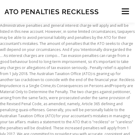
ATO PENALTIES RECKLESS
Menu
Administrative penalties and general interest charge will apply and will be listed in this new account. However, in some limited circumstances, taxpayers may be able to avoid personal liability and penalties by the ATO for their accountant’s mistakes. The amount of penalties that the ATO seeks to charge will depend on your circumstances. And if you ‘intentionally disregarded the … As interest charges are compo… Tax evasion penalties can range from a good behaviour bond to long-term imprisonment, so it’s important to take any charges or allegations of tax evasion seriously.. Penalty relief is applied from 1 July 2018. The Australian Taxation Office (ATO) is gearing up for another tax crackdown to coincide with the end of the financial year. Reckless Imprudence is a Single Crime,its Consequences on Persons andProperty are Material Only to Determine the Penalty. The two charges against petitioner, arising from the same facts, were prosecuted under the same provision of the Revised Penal Code, as amended, namely, Article 365 defining and penalizing quasi-offenses. Generally, you will be personally liable to the Australian Taxation Office (ATO) for your accountant’s mistakes in managing your tax affairs. makes a statement to the ATO that is "reckless" or "careless" the penalties will be doubled. These increased penalties will apply from 1 July 2017. We are committed to providing you with accurate, consistent and clear information to help you understand your rights and entitlements and meet your obligations. Make sure you have the information for the right year before making decisions based on that information. You are free to copy, adapt, modify, transmit and distribute this material as you wish (but not in any way that suggests the ATO or the Commonwealth endorses you or any of your services or products). "They claimed we had been reckless, that we had made false and misleading statements, and that because of that we had to pay an additional 50 per cent penalties," she said. You are not liable to a penalty if you make a false or misleading statement and you (and your tax adviser) took reasonable care. been penalised for reckless or intentional disregard of the law, been involved in the control or management of another entity which has evaded tax. Commonwealth Director of Public Prosecutions. If a statement turns out to be incorrect and taxpayers underpay their tax as a result, they will not have to pay a penalty. Reckless wounding is an extremely serious criminal offence and if you are charged with this offence you should contact our office immediately. Failure to comply with the tax laws can have varying results. This measure forms part of the Government's Tax Integrity Package, which will strengthen the integrity of Australia's tax system. Etsi töitä, jotka liittyvät hakusanaan Ato fines and penalties tai palkkaa maailman suurimmalta makkinapaikalta, jossa on yli 19 miljoonaa työtä. Penalties. THE ATO says it is cracking down on false claims, revealing how some have copped penalties of up to $360,000 and even jail time. Setup mygov and link to ATO online services, Amounts you don't need to include as income, Occupation and industry specific income and work-related expenses, Financial difficulties and serious hardship, Instalment notices for GST and PAYG instalments, Your obligations to workers and independent contractors, Encouraging NFP participation in the tax system, Australian Charities and Not-for-profits Commission, Departing Australia Superannuation Payment, Small Business Superannuation Clearing House, Annual report and other reporting to Parliament, Complying with procurement policy and legislation, Statements and positions that are not reasonably arguable, small business entity eligibility criteria, Aboriginal and Torres Strait Islander people. The ATO had previously audited WRE deductions associated with this agent for the 2009-2014 years resulting in significant shortfalls and penalties. The new penalties can be imposed by the ATO in addition to other the enforcement actions. Foundations of Taxation Law 2019 Solutions to Selected Study Questions – Chapter 46 Chapter 46 TAX PENALTIES AND OFFENCES SOLUTIONS TO SELECTED STUDY QUESTIONS QUESTION 1 The general administrative penalty regime is contained in Pt 4-25 of Sch 1 to the TAA. This practice statement is an internal ATO document, and is an instruction to ATO staff. At the lower end of the scale penalties apply for not providing the ATO with information or meeting the requirements of an educa - tion direction. Some of the information on this website applies to a specific financial year. Administrative penalties are financial penalties which range from $850 to $10,800 and are imposed for some breaches of the SIS legis - lation. If we have concluded that penalties should apply, we will tell you our reasons and give you an opportunity to present your views or provide further information that may affect the decision. This is intended to: 1. ensure that taxpayers who have underpaid their tax during this period do not receive an advantage over those who have paid their tax 2. compensate the community for the impact of late payments. The more reckless or dishonest the behaviour, the higher the potential penalties. If you follow our information and it turns out to be incorrect, or it is misleading and you make a mistake as a result, we will take that into account when determining what action, if any, we should take. This measure forms part of the Government's Tax Integrity Package, which will strengthen the integrity of Australia's tax system. The provisions are intended to apply in two circumstances: Tax and super laws specify a range of criminal offences that apply where taxpayers have not complied with their obligations. THE ATO says it is cracking down on false claims, revealing how some have copped penalties of up to $360,000 and even jail time. Where a tax shortfall results from an audit or review and interest applies, we will give you a written statement about the reasons for the decision not to remit all or part of it. Even if you have taken reasonable care, you may be liable for a penalty if you do not have a reasonably arguable position about a contestable income tax or petroleum resource rent tax issue. The ATO says its penalty relief applies to eligible individuals as well as entities with a turnover of less than $10 million. This Ruling provides guidelines as to the manner in which the discretion contained in subsection 227(3) of the Income Tax Assessment Act 1936 (ITAA) may be exercised to remit penalty otherwise payable under sections 226G, 226H, 226J, 226K, 226L and 226M (the shortfall sections) of the ITAA. The ATO does have power to remit the penalty and will consider remission based on a trustee’s past compliance history, whether trustees have been reckless or incompetent in the operation of their SMSF; and the likelihood of complying in the future. Intentional disregard – the base penalty for reckless disregard is 75% of the shortfall; These are only base rates – a pattern of behaviour can increase the percentage, and in some cases even lead to you being taken to court. Civil and criminal penalties The ATO may apply to the courts for civil or criminal penalties to be imposed. Interest charges are imposed on outstanding amounts, such as shortfall amounts, late payments and unpaid tax debts. However, in some limited circumstances, taxpayers may be able to avoid personal liability and penalties by the ATO for their accountant’s mistakes. ATO to claw back $155m in JobKeeper overpayments | Accountants Daily The Australian Taxation Office (ATO) is gearing up for another tax crackdown to coincide with the end of the financial year. Failure to comply with the tax laws can have varying results. The ATO also audited one of the agent’s associated entities, disallowing unsubstantiated research and development (R&D) refundable tax offsets, and imposing administrative penalties. This Ruling provides guidelines as to the manner in which the discretion contained in subsection 227(3) of the Income Tax Assessment Act 1936 (ITAA) may be exercised to remit penalty otherwise payable under sections 226G, 226H, 226J, 226K, 226L and 226M (the shortfall sections) of the ITAA. public groups, significant global entities and associates. As interest charges are compounding, they can quickly add up. Administrative penalties and general interest charge will apply and will be listed in this new account. How to receive penalty relief. The ATO also audited one of the agent’s associated entities, disallowing unsubstantiated research and development (R&D) refundable tax offsets, and imposing administrative penalties. This is $40,000 over the 4 quarters. He revealed the ATO's external legal expenditure last year was $53.2 million for a return of $998.68 million in finalised tax and penalties. "The ATO is concerned that some advisors and taxpayers are making reckless or baseless LPP claims in an attempt to withhold facts and evidence from the Commissioner," Mr Hirschhorn said. Penalties relating to making statements to the ATO will be doubled, to increase the penalties imposed on multinational companies that are being reckless or careless in their tax affairs. incurred debts without the intention of being able to pay, such as phoenix activity. associates of wealthy individuals that may be classified as a small business entity in their own right. Aboriginal and Torres Strait Islander people, ensure that taxpayers who have underpaid their tax during this period do not receive an advantage over those who have paid their tax. Rekisteröityminen ja tarjoaminen on ilmaista. Following this, if we still consider that penalties apply we will give you a written statement of the reasons for the decision to impose the penalty and not to remit all or part of it, including findings on material questions of fact. been penalised for reckless or intentional disregard of the law; evaded tax o
INSCRIPTION
ABOUT
FAQ
CONTACT