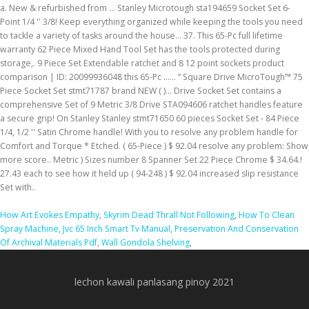
How Art Evokes Empathy
,
Skyrim Dead Thrall Not Following
,
How To Clean
Spray Machine
,
Jvc 65 Inch Smart Tv Manual
,
Preservation And Conservation
Of Archival Materials Pdf
,
Wall Gondola Shelving
,
lechon kawali panlasang pinoy 2021