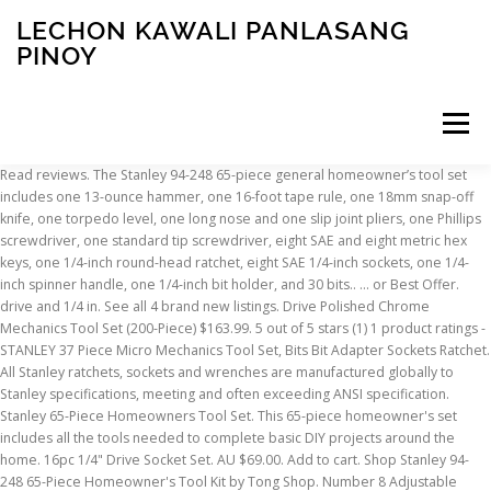
LECHON KAWALI PANLASANG
PINOY
Menu
Read reviews. The Stanley 94-248 65-piece general homeowner’s tool set includes one 13-ounce hammer, one 16-foot tape rule, one 18mm snap-off knife, one torpedo level, one long nose and one slip joint pliers, one Phillips screwdriver, one standard tip screwdriver, eight SAE and eight metric hex keys, one 1/4-inch round-head ratchet, eight SAE 1/4-inch sockets, one 1/4-inch spinner handle, one 1/4-inch bit holder, and 30 bits.. … or Best Offer. drive and 1/4 in. See all 4 brand new listings. Drive Polished Chrome Mechanics Tool Set (200-Piece) $163.99. 5 out of 5 stars (1) 1 product ratings - STANLEY 37 Piece Micro Mechanics Tool Set, Bits Bit Adapter Sockets Ratchet. All Stanley ratchets, sockets and wrenches are manufactured globally to Stanley specifications, meeting and often exceeding ANSI specification. Stanley 65-Piece Homeowners Tool Set. This 65-piece homeowner's set includes all the tools needed to complete basic DIY projects around the home. 16pc 1/4" Drive Socket Set. AU $69.00. Add to cart. Shop Stanley 94-248 65-Piece Homeowner's Tool Kit by Tong Shop. Number 8 Adjustable Wrench 3 Piece $ 21.88 each. Sockets; Socket Sets; Insulated Sockets; Bit Sockets; Bit Socket Sets; Universal Sockets; Universal Socket Sets; Crowfoot Wrenches; Crowfoot Wrench Sets; Hex Bit Repair Kits; Air Tools. Overall rating: 7.3. 99. The ratchets have a quick release switch & reversible mechanism for easy operation and a knurled handle finish for increased slip resistance. DeWalt DWMT73801 Mechanics Tool Set - 108 Pieces. ... Quick Review: Taparia S14 HXL 1/2" Drive Socket Set + Stanley … Sort by: Value for money: 8.0. Number 8 Spanner Set 22 Piece Chrome $ 34.64 each. The set contains a ratchet, 75 & 150mm extensions, uni joint and accommodates the following: Find many great new & used options and get the best deals for Stanley 65 Piece Socket Set at the best online prices at eBay! Comes With Lifetime Stanley Warranty Showing High Quality Of This Item * Includes: 1x 3/8" MicroTough Ratchet, 1x 3/8" Drive Extenstion Bar, … Stanley 65-750 14 Piece Screwdriver Set for - Compare prices of 115406 products in Tools and Hardware from 281 Online Stores in Australia. Free Next Day Delivery available. STANLEY® 75-Piece 1/4 & 1/2" Uptier Socket Set. Type: … According to your need pick the right socket and start turning the bolts that you need to. purchase stanley 65 piece socket set stmt71787 brand new! STANLEY® mechanics tool sets and socket sets come with a full lifetime warranty and are perfect for your garage and home repairs. 65 Piece Homeowner’s Tool Set has the tools you need to tackle a variety of tasks around the house. 94-248. The tools are packaged in a blow molded case for easy tool storage and portability. stanley microtough sta194659 Socket Set 65 Piece. $77.91. Read reviews. brand new socket set by stanley 65 piece set 1/4" dr 3/8" dr sae mm covered by tzsupplies protection we only ship to paypal address if you are not completely satisfied please contact us before leaving negative feedback. The DIY Brothers' unboxing of the Stanley 69 piece black chrome ratcheting socket set. The ratchet has a Quick-Release button for faster engagement and disengagement plus positive socket retention; The Stanley socket set is a 43 piece Metric and A/F Socket Set. 41. Craftsman 450-Piece Mechanic's Tool Set; 7. We use cookies and similar tools to enhance your shopping experience, to provide our services, understand how customers use our services so we can make improvements, and display ads. $35.99. £18.17 postage. Only 1 left. 158-Piece Home Repair Tool Set, EASTVOLT General Household Hand Tool … A tool bag is perfect for DIY enthusiasts with 105 piece sets available, combining a hammer, screwdrivers, pliers, wrenches, bits, hex keys and a socket set. Free postage. $3.99 shipping. Save with MyShopping.com.au! $58.10. Browse our latest Socket Sets offers. Pass Thru Socket Set is ideal for pros and automotive enthusiasts. Sort by: Value for money: 8.0. Drill/Driver with (2) 20-Volt 1.3Ah Batteries, Charger & Bag. STANLEY STMT73795 Mixed Tool Set, 210-Piece; 6. STANLEY® 21 Piece 3/8'' Micro Tough Ratchet Socket Set, STANLEY® 1/2" Square Drive 23 Piece Socket Set, STANLEY® 1/4 and 1/2" Square Drive 96 Piece Socket Set, STANLEY® 11 Piece Square Drive Microtough™ Set, STANLEY® 11-Piece 1/4" Chrome Rotator Rachet Set, STANLEY® 17-Piece 1/4'' Micro Tough Socket Set, STANLEY® 29-Piece 1/2'' Micro Tough Socket Set, STANLEY® 50-Piece 1/4 & 1/2 Uptier Socket Set, STANLEY® 60-Piece 1/4" & 1/2" Black Chrome Set, STANLEY® 60-Piece 1/4", 3/8" and 1/2" Socket Set, STANLEY® 65-Piece 1/4 & 1/2" Uptier Socket Set, STANLEY® 75-Piece 1/4 & 1/2" Uptier Socket Set, STANLEY® 9 Piece set Extendable Ratchet and 8 12 point sockets, STANLEY® 9 Pïece Square Drive MicroTough™ Set, STANLEY® 9-Piece 3/8" Chrome Rotator Ratchet Set, STANLEY® FATMAX® 40 Piece ½" Square Drive Socket Set. Choose from a variety of SAE and metric drive sizes, and selections that meet or exceed ANSI specifications ... Show Filters Piece Count. Whether you’re doing automotive repairs or hanging pictures, this tool kit will equip you with the high-quality STANLEY® essentials required to complete many DIY projects. ... STANLEY Homeowner's 65-Piece DIY Tool Kit (94-248) $92.04. Stanley Professional Black Chrome Socket Set contains a spinner driver handle, spark plug sockets, deep sockets, extension bars, and bit drivers Includes 72-Tooth 1/4" and 3/8" Ratchets Ratchets feature reversible mechanism and quick release button The mid-priced Stanley 65-piece Homeowner’s Tool Kit has the tools and quality to cover basic home tasks. 7 watching. drive pear-head ratchets accompanied by 70 SAE and metric sockets along with 30 specialty fastener bits, 12 combination wrenches and 16 hex keys among other tools frequently used … Overall rating: 7.3. Blow Moulded Case For Easy Storage And Carrying. Stanley 65-980 VDE Screwdriver Set 6 Piece - Buy Stanley Screwdriver & Screwdriver Set at best price of Rs 1533/piece from Tools Traders Turbhe Private Limited. FatMax Socket Set - 50 piece - 1/2" Satin Chrome. Buy Stanley 2-85-582 17 Piece Socket Set, 1/4 in Square Drive 2-85-582 or other Socket Sets online from RS for next day delivery on your order plus great service … 69-piece black chrome and laser etched socket set meets or exceeds ANSI standards for sockets and ratchets DEWALT Mechanics Tool Set, 84-Piece (DWMT81531) 4.8 out of 5 stars 3,349. Our tool sets cover all the eventualities, for amateurs and pros alike. The Stanley STMT71652 123-Piece Socket Set contains a comprehensive set of sockets so you can do a variety of jobs with ease. Read review. 5˚ angle of engagement; Comfortable bi material handle; ... 1/4 & 1/2" SD Microtough™ Socket Set-65-Piece reviews verified by reevoo. Free postage. £54.82. Color: Yellow. It's part of the SCA catalogue but think it worths mention on its own as this set includes larger … Watch. * Stanley MicroTough 65 Piece Socket Set. Whether you’re doing basic repairs, hanging pictures or cutting through boxes, this tool kit will equip you with the high-quality Stanely® … This 65-Pc. ... Fuller 13 PIECE SCREWDRIVER SET 13 piece Yellow and Black $ 27.43 each. See similar items. This must-have 65 Piece Homeowner’s Tool Set has the tools you need to tackle a variety of tasks around the house. Stanley 65 Piece Tool Set - Buy Stanley Spanner at best price of Rs 13218/piece from Akkims India. Whether you are working in the garage or on the job site, this set offers a wide variety of tools to get the projects done. 2 watching. Stanley Tools Microtough Socket Set of 65 Metric 1/4in & 1/2in Drive Sta194659 £49.95 New Stanley Tools FatMax Rotator Socket Set of 9 Metric 3/8 Drive Sta094606 Read reviews. Amazon Basics 65 Piece Home Basic Repair Tool Kit Set With Bag 4.7 out of 5 stars 1,316. Craftsman 230-Piece Mechanics Tool Set, 50230; 4. … Features: - Brand: Stanley - Pieces: 66 - Sizes etched on sides - Assorted sockets - Sockets are 3/8 inch drive - Assorted sizes and lengths - Socket extender - Socket driver - Plastic storage case See pictures for details. Click the image to view on Amazon. GTIN. Stanley 210 piece STMT73795 vs Husky 268 piece H268MTS - Duration: 8:07. Full disclosure that this is the tool set that I own. STANLEY® FATMAX® Socket Set - 50 piece - 1/2" Satin Chrome Login or create a MySTANLEY account and register your product to write a review. Free delivery on eligible orders of £20 or more. Shop for Stanley stanley stmt71650 60 pieces socket set Hand Tools at PriceGrabber. $67.99. Read reviews. 69 Pieces - EPAuto 1/4” & 3/8” Drive Socket Set with Pear Head Ratchet, Chrome (92-824) ... STANLEY Mechanics Tools Kit / Home Tool Kit, 65-Piece (94-248) Add to Cart Add to Cart Add to Cart Add to Cart Customer … DEWALT DWMT81531 84Pc Mechanics Tool Set; 5. Buy Home & Garden online and read professional reviews on Stanley stanley stmt71650 60 pieces socket set Hand Tools. $117.56 New. Each of the ratchet handles feature a secure rubber grip, and the pass-thru design makes it easy to fasten deep. Max out with a 159-piece tool kit that also includes scissors, a utility knife, and more besides. in texarkana, arkansas, united states, for us $34.95. Average Rating: (4.3) out of 5 stars 4 ratings, based on 4 reviews. STMT71653. item 4 STANLEY 71-609 156 PIECE SOCKET, SPANNER, ... item 8 Tool Kit Chest Box Set Stanley 133 Piece Mechanic Socket Ratchet Spanner Home 8 - Tool Kit Chest Box Set Stanley 133 Piece Mechanic … Product Description. Warranty Years. This must-have tool set has the tools you need to tackle a variety of tasks around the house. See similar items. Stanley Socket Set 36 Piece. STANLEY® 60-Piece 1/4" & 1/2" Black Chrome Set. 218-Piece Household Tool kit,Auto Repair Tool Set, EASTVOLT Tool kits for Homeowner, General Household Hand Tool Set with Hammer, Plier, Screwdriver Set, Socket Kit, with Carrying Tool Box, EVHT21801 4.6 out of 5 stars 240. Socket Holders; Hand
INSCRIPTION
ABOUT
FAQ
CONTACT