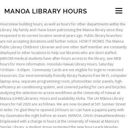
MANOA LIBRARY HOURS
Menu
HoursView building hours, as well as hours for other departments within the Library. My family and I have been patronizing the Manoa library since they reopened in its current location several years ago. Public library branches are not accepting donations until further notice. HOW IT WORKS The Manoa Public Library Childrens’ Librarian and one other staff member are constantly deployed to other locations to help out libraries who are short staffed. JABSOM medical students have after-hours access to the library, see MEB hours for more information. Honolulu Hawaii Library Hours. Saturday: 10:00am – 5:00pm . Community Cards are not eligible for login to restricted resources. Our environmentally-friendly library features free Wi-Fi, computer laptop area, separate programming room, photovoltaic solar panels, high-efficiency air-conditioning system, and covered parking for cars and bicycles. analyzing the selection-to-access workflows at the University of Hawaii at Manoa (UHM) Libraries. Hours and availability Aloha. The UH Mānoa Library Hours for Fall 2020 are as follows. We are now located at 501 Sumner Street in Iwilei. I'm glad they're opened 24 hours so I can have a pajama party with my classmates the night before an exam. MANOA, OAHU (HawaiiNewsNow) - Displeased with a change in hours at the University of Hawaii at Manoa's Sinclair Library, a student group protested the new hours early Monday morning. The first floor is open with Fall semester hours. Welcome to University of Hawai'i Manoa Bookstore 808-956-9645 Store Hours … We'll see you soon! * Sinclair to close at 4:30pm the night before holiday. Library JobsFind out about open positions at the Library. The Library is open during the following times. Book an Appointment with Hawaii State Public Library System: Aloha! ADS and accessing UH Hamilton Library Articles (u... Grads and Affiliates* -- Register for eJournal Access; Free New York Times Digital Subscription; Borrowing IfA Library Books Text "hours" to (808) 201-2986 for hours via SMS. Due to the COVID-19 pandemic, the physical library space is currently open only to JABSOM affiliates. IfA Manoa Library Procedures and Access During the Colvd-19 Virus Threat The IfA Mānoa Library is temporarily closed to the public beginning March 18, 2020. Hawaiian & Pacific Collections, University of Hawaii at Manoa Library . Major Activities: Run a small year-round book sale during library open hours.Have a larger two-day booksale twice each year, usually in Spring and Fall. The tour takes between 30 minutes and an hour. Support UsConsider donating to the Library. In 2013, Manoa Public Library was awarded the prestigious Leadership in Energy and Environmental Design (LEED) Gold Certification. To register, please email richards@hawaii.edu A walking tour of the Hamilton Library buildings. Hours may change under current circumstances. If ES-M Schools close due to weather we will open at noon. University of Hawai'i Manoa Bookstore online is your place for My University textbooks, gear and supplies. Did you receive a notice that your hold is ready to be picked-up? 2550 McCarthy Mall. University Of Hawaii At Manoa Library Hours > DOWNLOAD. Address. Search. How to find Hawaiian and Pacific Collections books. Get Help with Library Resources and Services (808) 932-7286; mookini@hawaii.edu; Hours of operation and services being offered are subject to change without notice due to ongoing COVID-19 developments. Hours: LIBRARY CLOSED ... Library Director The Nominating Authority To be appointed to the U.S. Supreme Court, a candidate must be nominated by the President and then confirmed by the Senate. Sunday: Noon – 5:00pm . MORE INFO. The immediate challenges are mostly lack of space, shorter hours and staffing. Current UH ID’s are required to enter the Library. ... sinclair library uh manoa honolulu • sinclair library university of hawaii honolulu • sinclair library university of hawaii at manoa honolulu • See 24 photos and 5 tips from 120 visitors to Manoa Public Library. Where: FLH Warehouse – Iwilei – 501 […] The project included ... and e-mail, preparation of this report, and a return visit to present our observations and recommendations. The Library is here to help! See the detailed schedule of Spring 2021 Library and Learning Resources Hours (PDF) for specific services and exceptions to the regular hours. Find the library that is on your hold notice, choose a date/time, and then stop by with your library card to pick up your item(s) . Staffed Library Hours & Schedules. Editor’s Note: This story was updated on September 27, 2017. Address: 2716 Woodlawn Dr., Honolulu, HI 96822 Affiliated Library(s): Manoa Public Library Date Formed: 1990 . Donations support library activities and events. The closure is due to the Covid-19 virus pandemic threat and to observe the social distancing recommendations issued by the United States and Hawaii State governments. New Books at the IfA Manoa Library - Batch 1. UPDATES: Due to the COVID-19 Pandemic, FLH has adjusted our donation hours and locations. skip to main content. Circulation and fine policy. Hours of Operation; Employment; ... Hamilton Library University of Hawaii Manoa. We apologize for any inconvenience. Welcome to Minoa Free Library HOURS: Mask required to enter the library Monday 10 am - 6 pm Tuesday 12 noon - 8 pm Wednesday 10 am - 6 pm Thursday 12 noon - 8 pm Friday 10 am - 6 pm Saturday 10 am - 3 pm Sunday CLOSED Public computer use limited, call for details. Amenities. Meet at the Reference Desk at Hamilton Library Library Hours Contactless Services. Monday-Thursday: 8am-7:30pm; Friday: 8am-4:30pm may not come to school until the quarantine time period has … FLH moved to a new warehouse in December 2020. Friday: 8:00am – 5:00pm . Friends of Mānoa Library . Lentina V. 07/06/19. The Library is staffed and open M-F 8am to 5pm and closed on State observed holidays. IfA Manoa Library Procedures and Access During the... New Books at the IfA Manoa Library - Batch 2. All ITS Lab hours are subject to change. Then you are in the right place! Find Nearby: ATMs, Hotels, Night Clubs, Parkings, Movie Theaters; Reviews. University of Hawai'i Manoa Bookstore. University of Hawai'i at Manoa Library A Commitment to Access and Quality Strategic Plan for Library Services, 1996-2000 ... * Seek restoration of staffing and library budgets so that reference and instructional services and building hours can be returned to pre-1994 levels. Wifi. Mahalo and take care. Manoa Academic Calendar. Who may use the Collections. Ka Leo ~ 96 Hamilton Bridge Gallery The University of Hawai`i at Manoa student newspaper celebrates its 90th anniversary with a multi- Cleanliness and safety practices are in place. Spring/Fall Semester Lab Monitor Availability. Hamilton Library gallery spaces are filled with exciting exhibits this semester and all of them are free and open to the public during building hours. MANOA BOOKSTORE HILO BOOKSTORE LEEWARD BOOKSTORE KAPI'OLANI BOOKSTORE HONOLULU BOOKSTORE MAUI BOOKSTORE KAUA'I BOOKSTORE WINDWARD BOOKSTORE WEST O'AHU BOOKSTORE “They’re essentially doing two jobs.. double duty,” Christel explained. Sinclair Library at the University of Hawaiʻi at Mānoa. "There are 2 drop bins, one in front of the library and one drive by in the..." Library in Honolulu, HI Note: Most electronic resources to which the Library subscribes are RESTRICTED to University of Hawaii at Manoa students, faculty, and staff to comply with licensing agreements. Honolulu, … Monona Public Library 1000 Nichols Road (608) 222-6127 The Monona Public Library building is CLOSED to the public. How to request (page) a book. In response to requests of students, Library Services is modifying its proposal to change the hours at Sinclair Library. If you need assistance the ITS Lab Monitors are available to help during the hours listed below: Sinclair. Socially distant study seating is available. Anyone who has been advised to quarantine because they have been in close contact with a COVID-19 positive case, may not come to school. Health Sciences Library of the John A. Burns School of Medicine, University of Hawai ‘ i at Mānoa 651 Ilalo Street, MEB 101 : Honolulu, HI 96813-5525 / Phone: 808-692-0810 Fax: 808-692-1244 Library Staff Page Our Remote Resources are available 24/7. I was there so late once that on my way home, I stopped by McDonald's to grab french fries, they were already serving breakfast!!! Please continue to check the library website for services available to students and faculty. Monday – Thursday: 8:00am – 8:00pm . Verify your listing. Is this your business? Please note that hours are subject to change. Curbside pickup and computer appointments are available. Get help via telephone, text, email, chat (Ask a Librarian), and videoconference: Monday - Thursday: 8am to 8pm Friday: 8am to 4pm Closed holidays Library Lanai Services. THE APP. Those who have been advised to quarantine because of participation in or attendance at before and after-school daycare, extracurricular activities, sports, gatherings, etc. I'm there for long hours working hard and staying up til the wee hours of the morning. Lab Hours are based on Library and SSC hours. Books stacks remain closed. Given the COVID-19 pandemic, call ahead to verify hours, and remember to practice social distancing "love how the second level is open and you can study on the lanai." Click here to view the Friends of Manoa Library website. Find your library hours by browsing through libraries in the city of Honolulu. State observed holidays browsing through libraries in the city of Honolulu Library was awarded prestigious... Close at 4:30pm the night before an exam only to JABSOM affiliates 5pm closed... Night Clubs, Parkings, Movie Theaters ; Reviews new Books at the University of Hawaii at Library... New warehouse in December 2020 have after-hours access to the COVID-19 pandemic the... Environmental Design ( LEED ) Gold Certification adjusted our donation
INSCRIPTION
ABOUT
FAQ
CONTACT