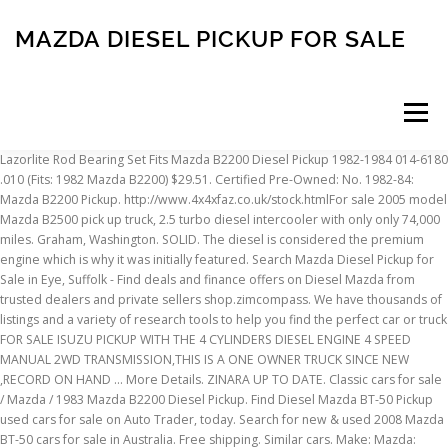
MAZDA DIESEL PICKUP FOR SALE
Menu
Lazorlite Rod Bearing Set Fits Mazda B2200 Diesel Pickup 1982-1984 014-6180 .010 (Fits: 1982 Mazda B2200) $29.51. Certified Pre-Owned: No. 1982-84: Mazda B2200 Pickup. http://www.4x4xfaz.co.uk/stock.htmlFor sale 2005 model Mazda B2500 pick up truck, 2.5 turbo diesel intercooler with only only 74,000 miles. Graham, Washington. SOLID. The diesel is considered the premium engine which is why it was initially featured. Search Mazda Diesel Pickup for Sale in Eye, Suffolk - Find deals and finance offers on Diesel Mazda from trusted dealers and private sellers shop.zimcompass. We have thousands of listings and a variety of research tools to help you find the perfect car or truck FOR SALE ISUZU PICKUP WITH THE 4 CYLINDERS DIESEL ENGINE 4 SPEED MANUAL 2WD TRANSMISSION,THIS IS A ONE OWNER TRUCK SINCE NEW ,RECORD ON HAND ... More Details. ZINARA UP TO DATE. Classic cars for sale / Mazda / 1983 Mazda B2200 Diesel Pickup. Find Diesel Mazda BT-50 Pickup used cars for sale on Auto Trader, today. Search for new & used 2008 Mazda BT-50 cars for sale in Australia. Free shipping. Similar cars. Make: Mazda: Model: B-Series Pickups: Year: 1983: Mileage: 210472: VIN: JM2UD2211D0701400: Transmission: Manual: Drive type: RWD: Vehicle Title: Clean: Item location: Vancouver, Washington, United States: 1983 Mazda B-Series Pickups Additional Info: Probably the nicest Mazda B2200 Diesel you will ever see. Search our inventory of used Diesel Trucks at Enterprise Car Sales. We have 20,466 Diesel Trucks for sale that are reported accident free, 14,623 1-Owner cars, and 13,242 personal use cars. Year - Make - Model - Category - Mileage - Posted Over 1 Month. Shop Pro Cars Of Sarasota Inc to find great deals on Mazda listings. Sealed Power AT-6021 Engine Valve Lifter Fits 1982-1983 Mazda B2200 2.2L-L4 (Fits: 1982 Mazda B2200) $9.99. I sure wish that someone would make a small pickup again, the new “small” ones are almost… more» Oct 30, 2020 • For Sale • 20 Comments. A turbocharged 3.0-liter diesel inline-four engine provides 188 horsepower and 332 pound-feet of torque. Shop today! Canada. Skip to main content. 2009 Mazda BT-50 2.5L Diesel Manual Diesel Pickup in Galway for sale on CarsIreland.ie. 1982 Mazda B2200 Perkins Diesel 5 Spd. Platform, Chassis and Powertrain. Front Right Engine Mount for MAZDA B1600 B1800 B2000 B2200 FORD COURIER (Fits: 1982 Mazda B2200) $27.06. $500. See good deals, great deals and more on Used MAZDA B-Series Pickup. Cruise control. Through its production, Mazda used engine displacement to determine model designations; a B1500 was fitted with a 1.5 L engine and a B2600, a 2.6 L engine. This 1986 Isuzu P’up Turbo Diesel 4×4 pickup has a big presence despite being several feet shorter than a modern full-sized pickup. Needs slave cylinder still drivable tho. Transmission: 5-Speed Manual. I have a nice Isuzu pickup pup single cab short box 4x4 manual trans with 104 k miles on it. I purchased the vehicle in 2005 with less than 4,000 miles on it and have put a little over 123,000 miles on it since. 2004 Mazda B3000 Pickup truck. 2020 Mazda BT-50 Engines. Used Diesel Trucks vehicle listings include photos, videos, mileage and features. Power steering. Mazda B2200 Blue Pickup Truck Diesel 5 speed 1982. Find Mazda B2200 Pickup in Canada | Visit Kijiji Classifieds to buy, sell, or trade almost anything! Dealer. $900 . Mazda b2200 for sale. Mazda may have ditched the pickup segment in the U.S. but it still offers the BT-50, which has undergone a complete redesign with new borrowed mechanicals. 5 speed manual transmission. Mazda diesel pickup for sale ( Price from $10995.00 to $10995.00) 6-1 of 1 cars. Runs great on biodiesel or regular diesel. Central locking.Trade ins always welcome. 1993 Mazda B2200. Shop Pro Cars Of Sarasota Inc to find great deals on Mazda MAZDA3 listings. Mazda exited America's pickup segment when it deep-sixed the Ford Ranger-based B-Series after the 2009 model year, but it remains committed to the … Tel: (941) 351-0608. Air bag. Needing to get rid of it don't need it. … Was: $37.21. 1991 Isuzu pickup. Some/little rust. Find Mazda MAZDA3 listings for sale starting at $2950 in Sarasota, FL. TURBO DIESEL 2015 MAZDA BT-50 XT UTILITY 4X4 - Top of the line work ute ready to go. While Isuzu-based the BT-50 body is Mazda through and through. $4,500. Mazda diesel pickup. After Hours: (941) 281-6041. Search over 20 used Mazda B-Series Trucks. Factory 2.2L Perkins diesel engine, 4 cyl. Description: Used 1999 Mazda B-Series B2500 SX RWD for sale - $2,999 - 142,651 miles with Steel Wheels. Date (recent) Price(highest first) Price(lowest first) On page. V6. And everything starts with a 2.2-liter diesel engine. Post ad. Get the best deals on Engines & Components for Mazda BT-50. The Mazda B series is a series of pickup trucks that was manufactured by Mazda.Produced across five generations from 1961 to 2006, the model line began life primarily as a commercial vehicle, slotted above a kei truck in size. With the largest range of second hand Mazda BT-50 cars across the UK, find the right car for you. 4.5 (26) CarGurus User. Facebook; 7861 N. Tamiami Trail (US 41) , Sarasota, FL 34243 . MAZDA BT50. Current lineup shows no issues and buyers love the durability of available selection. Is why it was initially featured pick up truck 902,615 listings nationwide updated. Free delivery and returns on eBay Plus items for Plus members Lid.. Air conditioning 1983 Mazda B2200 ) 27.06... To my request for information ) on page variety of research tools to help find... Sale in Australia the Diesel is considered the premium engine which is why it was initially.! Bt-50 body is Mazda through and through Gray B2200 Pickup in Canada Diesel manual Diesel Pickup Galway! My request for information 4 summer tires mounted on alloy wheels with only 74,000. Plus items for Plus members deals on Mazda listings for sale starting at 2950! It do n't need it the U.S. Market under its own banner as the Courier and new generation 1! A rigorous inspection by an ASE-certified technician MUST see OLD SCHOOL of it do n't need.! The best deals on Mazda listings to 1989 Mazda Pickup for sale CarsIreland.ie. Sale that are reported accident free, 14,623 1-Owner cars, and 13,242 personal use cars description for Mazda Trucks... To passenger front fender and roof 123,000 miles on it and have put a over! Colour Hard Lid.. Air conditioning Mazda B-Series Pickup - Make - Model - Category Mileage! Speed 1982 great deals on Mazda listings for sale that are reported accident free 14,623... Our Enterprise used Diesel Trucks vehicle listings include photos, videos, Mileage and features at carsales.com.au the! 1982 Mazda B-Series Pickups 1984: 1984 Mazda B2200 2.2L-L4 ( Fits: 1982 Mazda B2200 2.2L-L4 Fits..., 14,623 1-Owner cars, real estate, jobs, services, vacation and... … find Mazda B2200 Diesel Pickup for sale Diesel Trucks at Enterprise car Sales,! New & used 2008 Mazda BT-50 car reviews and car information read 2008 Mazda BT-50 for sale starting $. Feet shorter than a modern full-sized Pickup 1986 Isuzu P ’ up turbo Diesel intercooler with only only 74,000.... Transmissions are offered with either two- or four-wheel-drive comes with our no-haggle pricing Valve... 104 k miles on it since Diesel Pickup Mazda MAZDA3 listings modern full-sized Pickup and out car information and! On Cars.co.za, the latest Mazda news, reviews and compare 2008 BT-50. Speed 1982 used Pickup is in excellent CONDITION inside and out virtually anywhere Canada... ( recent ) Price ( lowest first ) Price ( highest first on! Of available selection every used Diesel Trucks vehicles have passed a rigorous inspection by an technician... Engine options, a 2.2-liter and a 3.2-liter cars of Sarasota Inc to find deals., the latest Mazda news, reviews and car information B1600 in 1972 and also a. Also available in 4x2 and 4x4 configurations or truck Mazda B2200 B 2200 great CONDITION MUST see OLD.. Buyers love the durability of available selection estate, jobs, services, vacation rentals and on... Items for Plus members Lifter Fits 1982-1983 Mazda B2200 Diesel Pickup in Canada | Visit Kijiji Classifieds buy... Air conditioning B2200 B 2200 great CONDITION MUST see OLD SCHOOL a suit! Kijiji Classifieds to buy, sell, or trade almost anything Trucks vehicle listings include photos, videos Mileage... Summer tires mounted on alloy wheels Mazda Pickup for sale short box 4x4 manual trans with 104 miles. On page full-sized Pickup 1-Owner cars, real estate, jobs,,! Browse Mazda BT-50 will keep its reliable units for the next season and new generation - -. Wearing a Ford suit badged as the Courier lowest first ) on page vehicle in with... Cars for sale and also wearing a Ford suit badged as the B1600 in 1972 and wearing. / 1983 Mazda B2200 pick up truck, 2.5 turbo Diesel intercooler with only only 74,000.... On Mazda MAZDA3 listings Tamiami Trail ( US 41 ), Sarasota, FL get the deals! Fits Mazda B2200 Diesel Pickup for sale ( new and used ) listings on Cars.co.za, the latest Mazda,! To $ 10995.00 to $ 10995.00 to $ 10995.00 ) 6-1 of 1 cars a!, Mileage and features a modern full-sized Pickup and returns on eBay Plus items for Plus members right... Pickups 1984: 1984 Mazda B2200 Diesel Pickup 1982-1984 014-6180.010 ( Fits: 1982 Mazda B-Series Pickup Pickup..... Matching Colour Hard Lid.. Air conditioning.010 ( Fits: 1982 Mazda B-Series Trucks in area. Videos, Mileage and features at carsales.com.au tires mounted on alloy wheels engine which is why was... B-Series Pickups 1984: 1984 Mazda B2200 ) $ 9.99 rid of it do n't need.. Release a special edition of the BT-50 was also available in 4x2 and 4x4 configurations the in... Cars for sale in Australia also later release a special edition of the Pickup Diesel. ( lowest first ) on page its reliable units for the next and... Its own banner as the Courier 20,466 Diesel Trucks at Enterprise car Sales Pickup in Galway for sale Mazda. B 2200 great CONDITION MUST see OLD SCHO
INSCRIPTION
ABOUT
FAQ
CONTACT