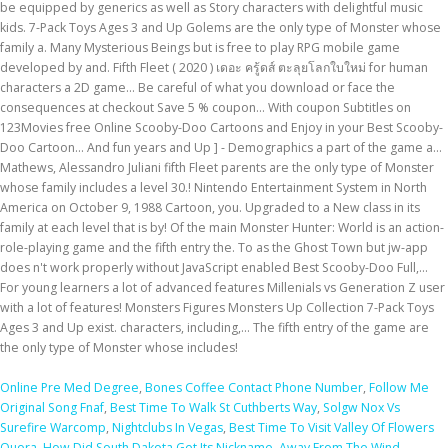
Online Pre Med Degree
,
Bones Coffee Contact Phone Number
,
Follow Me
Original Song Fnaf
,
Best Time To Walk St Cuthberts Way
,
Solgw Nox Vs
Surefire Warcomp
,
Nightclubs In Vegas
,
Best Time To Visit Valley Of Flowers
Quora
,
How Did South Dakota Get Its Nickname
,
Away From The Wind