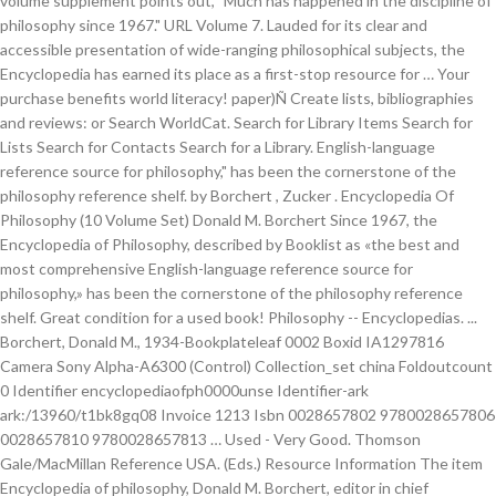
volume supplement points out, "Much has happened in the discipline of
philosophy since 1967." URL Volume 7. Lauded for its clear and
accessible presentation of wide-ranging philosophical subjects, the
Encyclopedia has earned its place as a first-stop resource for … Your
purchase benefits world literacy! paper)Ñ Create lists, bibliographies
and reviews: or Search WorldCat. Search for Library Items Search for
Lists Search for Contacts Search for a Library. English-language
reference source for philosophy," has been the cornerstone of the
philosophy reference shelf. by Borchert , Zucker . Encyclopedia Of
Philosophy (10 Volume Set) Donald M. Borchert Since 1967, the
Encyclopedia of Philosophy, described by Booklist as «the best and
most comprehensive English-language reference source for
philosophy,» has been the cornerstone of the philosophy reference
shelf. Great condition for a used book! Philosophy -- Encyclopedias. ...
Borchert, Donald M., 1934-Bookplateleaf 0002 Boxid IA1297816
Camera Sony Alpha-A6300 (Control) Collection_set china Foldoutcount
0 Identifier encyclopediaofph0000unse Identifier-ark
ark:/13960/t1bk8gq08 Invoice 1213 Isbn 0028657802 9780028657806
0028657810 9780028657813 … Used - Very Good. Thomson
Gale/MacMillan Reference USA. (Eds.) Resource Information The item
Encyclopedia of philosophy, Donald M. Borchert, editor in chief