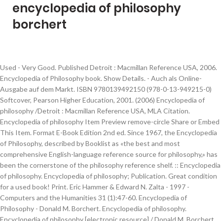
encyclopedia of philosophy
borchert
Used - Very Good. Published Detroit : Macmillan Reference USA, 2006.
Encyclopedia of Philosophy book. Show Details. - Auch als Online-
Ausgabe auf dem Markt. ISBN 9780139492150 (978-0-13-949215-0)
Softcover, Pearson Higher Education, 2001. (2006) Encyclopedia of
philosophy /Detroit : Macmillan Reference USA, MLA Citation.
Encyclopedia of philosophy Item Preview remove-circle Share or Embed
This Item. Format E-Book Edition 2nd ed. Since 1967, the Encyclopedia
of Philosophy, described by Booklist as «the best and most
comprehensive English-language reference source for philosophy,» has
been the cornerstone of the philosophy reference shelf. :: Encyclopedia
of philosophy. Encyclopedia of philosophy; Publication. Great condition
for a used book! Print. Eric Hammer & Edward N. Zalta - 1997 -
Computers and the Humanities 31 (1):47-60. Encyclopedia of
Philosophy - Donald M. Borchert. Encyclopedia of philosophy.
Encyclopedia of philosophy [electronic resource] / Donald M. Borchert,