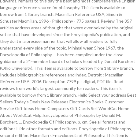
Edwards, remains to this day the best and most comprehensive English-
language reference source for philosophy. This item is available to
borrow from 1 library branch. Macmillan Reference USA, Simon &
Schuster Macmillan, 1996 - Philosophy - 775 pages 1 Review The 357
articles address areas of thought that were overlooked by the original
set or that have developed since the Encyclopedia's publication, and
they do it in a precise manner that will allow all readers to fully
understand every side of the topic. Minimal wear. Since 1967, the
Encyclopedia of Philosophy, ... has been compiled under the close
guidance of a 21-member board of scholars headed by Donald Borchert
(Ohio University). This item is available to borrow from 1 library branch.
Includes bibliographical references and index. Detroit : Macmillan
Reference USA, 2006. Description 7799 p. : digital, PDF file. Read
reviews from world’s largest community for readers. This item is
available to borrow from 1 library branch. Hello Select your address Best
Sellers Today's Deals New Releases Electronics Books Customer
Service Gift Ideas Home Computers Gift Cards Sell WorldCat Home
About WorldCat Help. Encyclopedia of Philosophy by Donald M.
Borchert. … Encyclopedia Of Philosophy. p. cm. See all formats and
editions Hide other formats and editions. Encyclopedia of Philosophy,
second edition. Macmillan's Encyclopedia of Philosophy. This item is