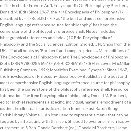
editor in chief. - Frühere Aufl. Encyclopedia Of Philosophy by Borchert,
Donald M. (Edt) Since 1967, the < I>Encyclopedia of Philosophy< /I>,
described by < I>Booklist< /I> as "the best and most comprehensive
English-language reference source for philosophy," has been the
cornerstone of the philosophy reference shelf. Notes: Includes
bibliographical references and index. )10 Bde. Encyclopedia of
Philosophy and the Social Sciences. Edition: 2nd ed. URL Ships from the
UK. › Find all books by 'Borchert' and compare prices ... More editions of
The Encyclopedia of Philosophy (Set): The Encyclopedia of Philosophy
(Set): ISBN 9780028646510 (978-0-02-864651-0) Hardcover, MacMillan
Publishing Company, 1996; Moralities Examined. Synopsis: Since 1967,
the Encyclopedia of Philosophy, described by Booklist as the best and
most comprehensive English-language reference source for philosophy,
has been the cornerstone of the philosophy reference shelf. Resource
Information The item Encyclopedia of philosophy, Donald M. Borchert,
editor in chief represents a specific, individual, material embodiment of a
distinct intellectual or artistic creation found in East Baton Rouge
Parish Library. Volume 1. An icon used to represent a menu that can be
toggled by interacting with this icon. Shipped to over one million happy
customers. in 8 Bdn. Donald Borchert (ed.) [Donald M Borchert;] Home.