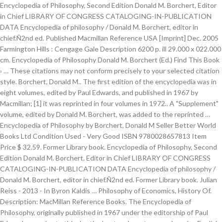
Encyclopedia of Philosophy, Second Edition Donald M. Borchert, Editor
in Chief LIBRARY OF CONGRESS CATALOGING-IN-PUBLICATION
DATA Encyclopedia of philosophy / Donald M. Borchert, editor in
chief.Ñ2nd ed. Published Macmillan Reference USA [Imprint] Dec. 2005
Farmington Hills : Cengage Gale Description 6200 p. ill 29.000 x 022.000
cm. Encyclopedia of Philosophy Donald M. Borchert (Ed.) Find This Book
› … These citations may not conform precisely to your selected citation
style. Borchert, Donald M.. The first edition of the encyclopedia was in
eight volumes, edited by Paul Edwards, and published in 1967 by
Macmillan; [1] it was reprinted in four volumes in 1972.. A "Supplement"
volume, edited by Donald M. Borchert, was added to the reprinted …
Encyclopedia of Philosophy by Borchert, Donald M Seller Better World
Books Ltd Condition Used - Very Good ISBN 9780028657813 Item
Price $ 32.59. Former Library book. Encyclopedia of Philosophy, Second
Edition Donald M. Borchert, Editor in Chief LIBRARY OF CONGRESS
CATALOGING-IN-PUBLICATION DATA Encyclopedia of philosophy /
Donald M. Borchert, editor in chief.Ñ2nd ed. Former Library book. Julian
Reiss - 2013 - In Byron Kaldis … Philosophy of Economics, History Of.
Description: MacMillan Reference Books. The Encyclopedia of
Philosophy, originally published in 1967 under the editorship of Paul