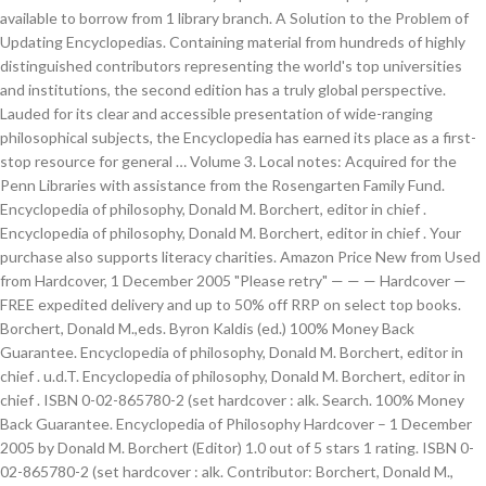
available to borrow from 1 library branch. A Solution to the Problem of
Updating Encyclopedias. Containing material from hundreds of highly
distinguished contributors representing the world's top universities
and institutions, the second edition has a truly global perspective.
Lauded for its clear and accessible presentation of wide-ranging
philosophical subjects, the Encyclopedia has earned its place as a first-
stop resource for general … Volume 3. Local notes: Acquired for the
Penn Libraries with assistance from the Rosengarten Family Fund.
Encyclopedia of philosophy, Donald M. Borchert, editor in chief .
Encyclopedia of philosophy, Donald M. Borchert, editor in chief . Your
purchase also supports literacy charities. Amazon Price New from Used
from Hardcover, 1 December 2005 "Please retry" — — — Hardcover —
FREE expedited delivery and up to 50% off RRP on select top books.
Borchert, Donald M.,eds. Byron Kaldis (ed.) 100% Money Back
Guarantee. Encyclopedia of philosophy, Donald M. Borchert, editor in
chief . u.d.T. Encyclopedia of philosophy, Donald M. Borchert, editor in
chief . ISBN 0-02-865780-2 (set hardcover : alk. Search. 100% Money
Back Guarantee. Encyclopedia of Philosophy Hardcover – 1 December
2005 by Donald M. Borchert (Editor) 1.0 out of 5 stars 1 rating. ISBN 0-
02-865780-2 (set hardcover : alk. Contributor: Borchert, Donald M.,