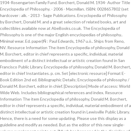
1934-Rosengarten Family Fund. Borchert, Donald M. 1934- Author Title
Encyclopedia of Philosophy. - 2006 - Macmillan. ISBN: 0028657802 (set
hardcover : alk. - 2013 - Sage Publications. Encyclopedia of Philosophy
by Borchert, Donald M. and a great selection of related books, art and
collectibles available now at AbeBooks.co.uk. The Encyclopedia of
Philosophy is one of the major English encyclopedias of philosophy..
Minimal wear. Ed. paper)Ñ : Paul Edwards, 1967 u.ö.. Ships from Reno,
NV. Resource Information The item Encyclopedia of philosophy, Donald
M. Borchert, editor in chief represents a specific, individual, material
embodiment of a distinct intellectual or artistic creation found in San
Francisco Public Library. Encyclopedia of philosophy, Donald M. Borchert,
editor in chief Instantiates. p. cm. Set [electronic resource] Format E-
Book Edition 2nd ed. Bibliographic Details; Encyclopedia of philosophy /
Donald M. Borchert, editor in chief. [Description] Mode of access: World
Wide Web. Includes bibliographical references and index. Resource
Information The item Encyclopedia of philosophy, Donald M. Borchert,
editor in chief represents a specific, individual, material embodiment of a
distinct intellectual or artistic creation found in Lewisville Public Library.
Hence, there is a need for some updating. Please use this display as a
guideline and modify as needed. But as the editor of this new single-