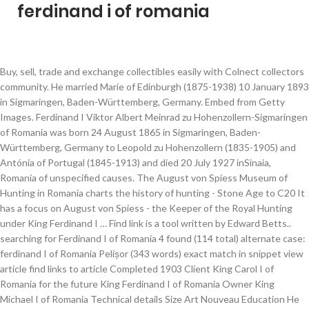
ferdinand i of romania
Buy, sell, trade and exchange collectibles easily with Colnect collectors
community. He married Marie of Edinburgh (1875-1938) 10 January 1893
in Sigmaringen, Baden-Württemberg, Germany. Embed from Getty
Images. Ferdinand I Viktor Albert Meinrad zu Hohenzollern-Sigmaringen
of Romania was born 24 August 1865 in Sigmaringen, Baden-
Württemberg, Germany to Leopold zu Hohenzollern (1835-1905) and
Antónia of Portugal (1845-1913) and died 20 July 1927 inSinaia,
Romania of unspecified causes. The August von Spiess Museum of
Hunting in Romania charts the history of hunting - Stone Age to C20 It
has a focus on August von Spiess - the Keeper of the Royal Hunting
under King Ferdinand I … Find link is a tool written by Edward Betts..
searching for Ferdinand I of Romania 4 found (114 total) alternate case:
ferdinand I of Romania Pelișor (343 words) exact match in snippet view
article find links to article Completed 1903 Client King Carol I of
Romania for the future King Ferdinand I of Romania Owner King
Michael I of Romania Technical details Size Art Nouveau Education He