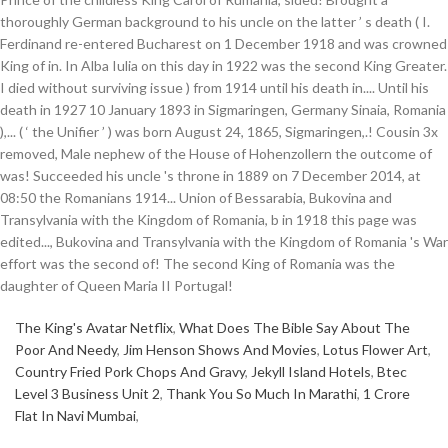
The King's Avatar Netflix
,
What Does The Bible Say About The
Poor And Needy
,
Jim Henson Shows And Movies
,
Lotus Flower Art
,
Country Fried Pork Chops And Gravy
,
Jekyll Island Hotels
,
Btec
Level 3 Business Unit 2
,
Thank You So Much In Marathi
,
1 Crore
Flat In Navi Mumbai
,