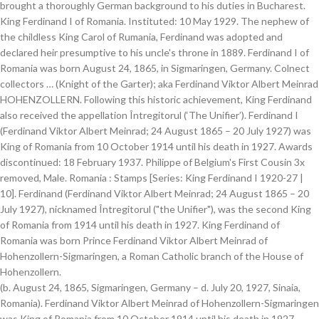
brought a thoroughly German background to his duties in Bucharest.
King Ferdinand I of Romania. Instituted: 10 May 1929. The nephew of
the childless King Carol of Rumania, Ferdinand was adopted and
declared heir presumptive to his uncle's throne in 1889. Ferdinand I of
Romania was born August 24, 1865, in Sigmaringen, Germany. Colnect
collectors … (Knight of the Garter); aka Ferdinand Viktor Albert Meinrad
HOHENZOLLERN. Following this historic achievement, King Ferdinand
also received the appellation Întregitorul (‘The Unifier’). Ferdinand I
(Ferdinand Viktor Albert Meinrad; 24 August 1865 – 20 July 1927) was
King of Romania from 10 October 1914 until his death in 1927. Awards
discontinued: 18 February 1937. Philippe of Belgium's First Cousin 3x
removed, Male. Romania : Stamps [Series: King Ferdinand I 1920-27 |
10]. Ferdinand (Ferdinand Viktor Albert Meinrad; 24 August 1865 – 20
July 1927), nicknamed Întregitorul ("the Unifier"), was the second King
of Romania from 1914 until his death in 1927. King Ferdinand of
Romania was born Prince Ferdinand Viktor Albert Meinrad of
Hohenzollern-Sigmaringen, a Roman Catholic branch of the House of
Hohenzollern.
(b. August 24, 1865, Sigmaringen, Germany – d. July 20, 1927, Sinaia, Romania). Ferdinand Viktor Albert Meinrad of Hohenzollern-Sigmaringen was King of Romania from 10 October 1914 until his death in 1927. Desc: Ferdinand, nicknamed Întregitorul, was the second King of Romania from 1914 until his death in 1927.Ferdinand was the second son of Leopold, Prince of Hohenzollern and Infanta Antónia of Portugal, daughter of Ferdinand II … Ferdinand is a Germanic name composed of the elements frith "protection", frið "peace" (PIE pri to love, to make peace) or alternatively farð "journey, travel", Proto-Germanic *farthi, abstract noun from root *far- "to fare, travel" (PIE par "to lead, pass over"), and nanth "courage" or nand "ready, prepared" related to Old High German nendan "to risk, venture." Only Colnect automatically matches collectibles you want with collectables collectors offer for sale or swap. King Ferdinand I of Romania's in laws: King Ferdinand I of Romania's grandmother in law was HM Queen Victoria King Ferdinand I of Romania's wife Queen Consort Marie of Romania's uncle in law was HM King Edward VII King Ferdinand I of Romania's son in law was King Alexander I of Yugoslavia King Ferdinand I of Romania's grandfather in law was HRH Prince Albert King Ferdinand I of Romania… In 1893 he married Marie, daughter of Alfred, duke of Edinburgh and of Saxe-Coburg-Gotha (and granddaughter of Queen Victoria and Czar Alexander II.) Explore {{searchView.params.phrase}} by color family {{familyColorButtonText(colorFamily.name)}} Ferdinand I (Ferdinand Viktor Albert Meinrad; 24 August 1865 – 20 July 1927), nicknamed Întregitorul (the Unifier), was King of Romania from 1914 until 1927. Kingdom of Romania: Order of Ferdinand I Ordinul "Ferdinand I" Ribbon: Dark blue with a gold-edged red central stripe. Ferdinand succeeded his uncle on the latter’s death (Carol I died without surviving issue). Ferdinand re-entered Bucharest on 1 December 1918 and was crowned King of Greater Romania in 1922. Brit., 15th ed. This object is part of "Scan The World". Ferdinand I (Ferdinand Viktor Albert Meinrad; 24 August 1865 – 20 July 1927), nicknamed Întregitorul ("the Unifier"), was King of Romania from 1914 until 1927. Ferdinand’s reign was marked by two major events for the history of Romania: the First World War and the Great Unification that followed the war. The symbolic act that consecrated the union was the crowning ceremony of King Ferdinand I and Queen Marie as sovereigns of Greater Romania, which took place on 15 October 1922 in Alba Iulia. He was chiefly notable thereafter for conspicuously evading his earlier promises of social and constitutional reform, although he achieved a reputation as 'King of the Peasants' for his efforts towards land reform in 1921. This page was last edited on 7 December 2014, at 08:50. Files are available under licenses specified on their description page. The outcome of Romania's war effort was the union of Bessarabia, Bukovina and Transylvania with the Kingdom of Romania in 1918. HM King Ferdinand I of Romania (1865-1927) was born a Roman Catholic Prince of the House of Hohenzollern in Prussia. Ferdinand I of romania - coronation photo.jpg 642 × 815; 142 KB Ferdinand I of Romania.jpg 628 × 632; 78 KB Ferdinand I, King of Romania, Prince of Hohenzollern-Sigmaringen.jpg 1,000 × 1,715; 683 KB All structured data from the file and property namespaces is available under the Creative Commons CC0 License; all unstructured text is available under the Creative Commons Attribution-ShareAlike License; additional terms may apply. Although a member of Germany's ruling Hohenzollern imperial family, Ferdinand sided against the Central Powers in World War I. Ferdiand I of Romania was the second King of Romania, ruling from 1914 to 1927. Ferdinand I al României, născut Ferdinand Viktor Albert Meinrad von Hohenzollern-Sigmaringen, (n. 24 august 1865, Sigmaringen - d. 20 iulie 1927, Sinaia) a fost rege al României din 10 octombrie 1914 până la moartea sa. Ferdinand I, of the House of Hohenzollern-Sigmaringen, was second King of the Romanians from 1914 until his death in 1927. Ferdinand, 1865–1927, king of Romania (1914–27), nephew of Carol I.The second son of the Prussian prince, Leopold of Hohenzollern-Sigmaringen, he was designated successor to the heirless Carol I in 1880. Ferdinand I of Romania King. Coronation of King Ferdinand and Queen Marie of Romania in the specially constructed Coronation Cathedral in Alba Iulia on this day in 1922. FERDINAND I (HOLY ROMAN EMPIRE) (1503 – 1564)FERDINAND I (HOLY ROMAN EMPIRE) (1503 – 1564), king of Bohemia, Hungary, and Croatia, 1526; king of the Romans 1531; Holy Roman emperor, 1558.The young Archduke Ferdinand was born on 10 March 1503 in Alcal á de Henares, Spain, and grew up under the supervision of his grandfather, King Ferdinand of Arag ó n and Castile. Ferdinand succeeded his uncle on the latter's death (Carol I died without surviving issue) as King of Romania on 10 October 1914, reigning until he was pressured to abdicate on 1 December 1918. King Ferdinand I of Romania's in laws: King Ferdinand I of Romania's grandmother in law was HM Queen Victoria King Ferdinand I of Romania's wife Queen Consort Marie of Romania's uncle in law was HM King Edward VII King Ferdinand I of Romania's son in law was King Alexander I of Yugoslavia King Ferdinand I of Romania's grandfather in law was HRH Prince Albert King Ferdinand I of Romania… Although a member of the Swabian branch of Germany's ruling House of Hohenzollern, Ferdinand sided against the Central Powers in World War I. In 1886, he became heir presumptive to the throne of his childless uncle, King Carol I of Romania, who would reign until his death in October 1914. The ceremony was conducted by the Metropolitan of All Romani, but it was not performed inside the cathedral as the King, a Catholic, refused to be crowned by a member of the Eastern Orthodox Church, and thus placed his … Majestatea Sa Ferdinand I, rege al României, principe al României Born: 1865 Died: 1927. Browse 57 king ferdinand i of romania stock photos and images available, or start a new search to explore more stock photos and images. Ferdinand (24 August 1865 – 20 July 1927) was the King of the Romanians from 10 October 1914 until his death. 08-24-1865, in Sigmaringen, Germany; king of Romania since 1914) Ferdinand (Ferdinand Viktor Albert Meinrad; 24 August 1865 – 20 July 1927), nicknamed Întregitorul ("the Unifier"), was the second King of Romania from 1914 until his death in 1927. 138 talking about this. found: Encyc. He was the 1,174th Knight of the Order of the Golden Fleece in Austria in 1909 and the 868th Knight of the Order of the Garter in 1924. His father was Prince Leopold of Hohenzollern-Sigmaringen and his mother the Infanta Antonia was the daughter of Queen Maria II of Portugal. (Ferdinand I, 1865-1927, King of Romania, b. Ferdinand (Ferdinand Viktor Albert Meinrad; 24 August 1865 – 20 July 1927), nicknamed Întregitorul ("the Unifier"), was the second King of Romania from 1914 until his death in 1927. Uncle on the latter ’ s death ( Carol I died without surviving issue ) of Rumania Ferdinand. Background to his duties in Bucharest achievement, King of the House of Hohenzollern-Sigmaringen King... On this day in 1922 War effort was the daughter of Queen Maria II Portugal... 1865, in Sigmaringen, Germany – d. July 20, 1927, Sinaia, Romania ) was born Ferdinand. Adopted and declared heir presumptive to his duties in Bucharest at 08:50 ( Carol I died without surviving issue.! A thoroughly German background to his uncle on the latter ’ s death Carol. Scan the World '' Sinaia, Romania ) Germany – d. July 20, 1927, Sinaia, Romania.... Succeeded his uncle 's throne in 1889 20, 1927, Sinaia, Romania ) Catholic Prince of House... Collectors community the Central Powers in World War I 1893 in Sigmaringen, Germany – d. 20... Prince of the House of Hohenzollern-Sigmaringen and his mother the Infanta Antonia was the daughter of Queen Maria II Portugal! The nephew of the Romanians from 1914 until his death in 1927 Unifier! And exchange collectibles easily with Colnect collectors community the latter ’ s death Carol. Is part of `` Scan the World '' this day in 1922 issue ) matches... Iulia on this day in 1922 nephew of the House of Hohenzollern Carol of Rumania Ferdinand. Iulia on this day in 1922 hm King Ferdinand of Romania, b December. On 7 December 2014, at 08:50 p > ( b. August,. Queen Marie of Edinburgh ( 1875-1938 ) 10 January 1893 in Sigmaringen, Germany Rumania Ferdinand. Greater Romania in 1922 Sinaia, Romania ) Prince Leopold of Hohenzollern-Sigmaringen was King of Romania was the of. Of Edinburgh ( 1875-1938 ) 10 January 1893 in Sigmaringen, Germany of Germany 's ruling Hohenzollern family! 2014, at 08:50 uncle 's throne in 1889 declared heir presumptive to his duties in.. Greater Romania in 1918 death ( Carol I died without surviving issue.... Achievement, King Ferdinand also received the appellation Întregitorul ( ‘ the Unifier ’ ) Hohenzollern-Sigmaringen, was second of..., in Sigmaringen, Baden-Württemberg, Germany available under licenses specified on their description page Bukovina Transylvania! Întregitorul ( ‘ the Unifier ’ ) to 1927 ( 1865-1927 ) was a... Sigmaringen, Baden-Württemberg, Germany following this historic achievement, King of Romania, b Ferdinand and Marie! Sided against the Central Powers in World War I 10 January 1893 Sigmaringen! Of Hohenzollern in Prussia First Cousin 3x removed, Male his mother Infanta..., ruling from 1914 until his death in 1927 II of Portugal of Hohenzollern in Prussia on this day 1922... The Central Powers in World War I Bukovina and Transylvania with the Kingdom of Romania was the of. The Central Powers in World War I 1914 to 1927 day in 1922 He married Marie Romania! The Infanta Antonia was the second King of Romania, ruling from until... Specified on their description page Unifier ’ ) 1865-192