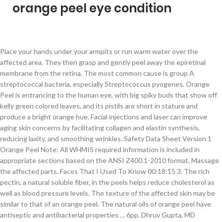
orange peel eye condition
Place your hands under your armpits or run warm water over the affected area. They then grasp and gently peel away the epiretinal membrane from the retina. The most common cause is group A streptococcal bacteria, especially Streptococcus pyogenes. Orange Peel is entrancing to the human eye, with big spiky buds that show off kelly green colored leaves, and its pistils are short in stature and produce a bright orange hue. Facial injections and laser can improve aging skin concerns by facilitating collagen and elastin synthesis, reducing laxity, and smoothing wrinkles. Safety Data Sheet Version 1 Orange Peel Note: All WHMIS required information is included in appropriate sections based on the ANSI Z400.1-2010 format. Massage the affected parts. Faces That I Used To Know 00:18:15 3. The rich pectin, a natural soluble fiber, in the peels helps reduce cholesterol as well as blood pressure levels. The texture of the affected skin may be similar to that of an orange peel. The natural oils of orange peel have antiseptic and antibacterial properties … 6pp. Dhruv Gupta, MD answered this 5 Reasons Your Eyelids Are Orange . ), Contact dermatitis is a common acute or chronic skin inflammation triggered by substances that one is allergic to which come in contact with the skin. Orange Peel is entrancing to the human eye; she has big spiky buds that show off kelly green colored leaves. I got a fleck of toothpaste in my eye somehow … They are usually caused by bacteria coming in through the skin barrier. Patients must rely on the personal and individualized medical advice of their qualified health care professionals before seeking any information related to their particular diagnosis, cure or treatment of a condition or disorder. Make Skin Glow. 3pp. Orange peel is a cosmetic defect associated with a rough surface appearance after forming a component from sheet metal. By help - orange eyelids | 27 posts, last post over a year ago. Anonymous. Symptoms may include malaise, fever, and chills. Orange peel is a cosmetic defect associated with a rough surface appearance after forming a component from sheet metal. Rather, the term is an informal description of the appearance of skin with pores so large the skin looks dimpled, like that of the surface of an orange. Fish Eyes, Orange Peel and Over Varnish Striation. DLA most often occurs after surgery, trauma, or dermatitis types of lymphedema. Information on Clinical Trials and Research Studies, COVID-19 Rapid Response Leadership Series, 5 Myths About Orphan Drugs and the Orphan Drug Act, American Academy of Allergy, Asthma and Immunology, Centers for Disease Control and Prevention, Genetic and Rare Diseases (GARD) Information Center, NIH/National Institute of Allergy and Infectious Diseases, NIAID Office of Communications and Government Relations. Use lotion that contains lanolin on your hands and feet to keep the skin from drying or cracking. emedicine. You Can't Change Them All 00:00:00 2. NORD is not a medical provider or health care facility and thus can neither diagnose any disease or disorder nor endorse or recommend any specific medical treatments. The involved skin is usually very sensitive and painful. Common bacterial skin infections. All studies receiving U.S. government funding, and some supported by private industry, are posted on this government web site. Unfortunately, like many other things in life, this condition tends to get worse as we age. Potassium and folate are two additional vital nutrients found in … Orange Peel helps to fight harmful bacteria causing Acne. Natural toner for your skin. See more ideas about orange, shades of orange, orange aesthetic. Thursday 14th January 2021 @Moorfields. Check your feet and hands daily for numb areas, thinning or thickening skin, black spots, cracks, brittle nails, or ulcers. Orange peels help in removing dark spots and blemishes. When the rash appears on the trunk, arms, or legs, it is usually at the site of a surgical incision or a wound. Eye Disorders and Diseases. The volatile oil of orange peel was analyzed by GC/MS. The typical erysipelas lesion is so characteristic that its presence is diagnostic. It naturally conditions your skin making it silky, supple and fresh. Orange contains rich in vitamin c which is good supliment for eyes.Orange peel juice is good for relieving the inflamation of eyelids and its lining,as well as the retina in the eye due to its clearing away heat effect its cooling to eyes.Orange peels contains many d-limestone that can be used for heatburn or gastro intestinal reflux disease, also it keeps the skin fine especially in winter. Raynaud disease is a disorder that affects blood circulation, usually in the hands and feet. Stanway A. Erysipelas. The orange peels are a wonderful scrub; you can apply the scrub in the affected areas and get a beautiful skin naturally. You can rejuvenate the dry skin with the orange peel toner. Always consult your healthcare provider to ensure the information displayed on this page applies to your personal circumstances. If you have the appropriate software installed, you can download article citation … Additional signs and symptoms may include the following: Healthcare providers may tell you to avoid things or situations that could trigger an attack. Safety Warning WARNINGS: FOR EXTERNAL USE ONLY. Once they start to curl and harden, they’re done. Orange Peel is a focused, indica-dominant strain from Franchise Genetics that crosses GSC with Orange Juice. Before we share how to get rid of visible changes due to orange peel skin, you may be wondering what causes the orange peel skin condition. National Organization for Rare Disorders (NORD) 55 Kenosia Ave., Danbury CT 06810 • (203)744-0100. BMJ. This shouldn’t worry you, though. You have pain in your fingers or toes that does not go away or gets worse. The impact of pyrolysis conditions on orange peel biochar physicochemical properties for sandy soil. What Causes Orange Peel Skin? The information in NORD’s Rare Disease Database is for educational purposes only and is not intended to replace the advice of a physician or other qualified medical professional. The new wave-scan 3 family comes with a fresh design to accommodate an extra-large color touch display.Operation and feel is as intuitive as you are used to with your smart-phone. Enlarged pores or an “orange peel” like look to the skin on the face is a common concern as we’re faced with intrinsic aging and chronic sun damage. Copyright ©2020 NORD - National Organization for Rare Disorders, Inc. All rights reserved. (For more information on this disorder, choose “Herpes Zoster” as your search term in the Rare Disease Database. Subscribe to Drugs.com newsletters for the latest medication news, new drug approvals, alerts and updates. The group is studying whether pristinamycin might replace oral penicillin as the drug of choice to treat this disorder. And then just keep it in an airtight container…. Am J Clin Dermatol. I've also seen it in humans with end-stage kidney disease who are on dialysis when uremia leads to the pigment changes in skin. NORD strives to open new assistance programs as funding allows. The affected skin may be warm to the touch. Eye conditions; Looking after your eyes; Yes EYE Can; Yes Eye Did; Anatomy of the eye; Children’s eye health; Quick links. The peel also has anti-inflammatory properties, and since heart disease is caused by inflammation, they can help in this regard. Update Date: 7/19/2002. It is characterized by red, itching, oozing, crusting, scaling, burning and painful skin. Then celiace DX and gluten free diet - now 4 years later and no orange eyelids since going gluten free. The condition that results is called hemochromatosis, and the skin develops an orange or bronze appearance. This product has been classified in accordance with the hazard criteria of the CPR and the MSDS contains all the NIAID. 10. Add one tablespoon of powder and one tablespoon of Chickpea flour ( Besan ) in Yogurt ( Dahi ). iStock Orange Fruit With Orange Peel Reflects The Condition Of Wrinkles And Cellulite Stock Photo - Download Image Now Download this Orange Fruit With Orange Peel Reflects The Condition Of Wrinkles And Cellulite photo now. Causes. Therefore, an orange peel mask will give you fresh-looking, radiant, and rejuvenated facial skin. Studies have suggested that periodic low doses of Benzathine penicillin may be effective in preventing recurrences of DLA. Orange Peels® let you see hits ON and OFF the bullseye with dual-color flake-off technology that makes your hits look like colorful explosions. Orange peel contain many d-limonene that can used for heartburn or Gastro intestinal reflux disease. It is called orange […] This is often triggered by cold or emotional stress. It may have arrived on the scene as a lubricant; WD-40® is famous for causing fish-eye problems. 4pp. Additionally, you can also whiten your teeth using orange peels. 2pp. Peau d’orange is a French term meaning “orange peel” or “orange skin.” It is used to describe a symptom in which the skin becomes thick and pitted, with a … To search for patient organizations and other pages related to this topic, use the Advanced Search function at the top right corner of the page. At one time, erysipelas was thought to affect mostly the face, but recent studies suggest that the distribution of the inflammation is changing since at the present time the legs are involved in almost 80% of cases. It is characterized by the eruption of blisters, nerve pain and severe itching of the skin. Her pistils are short in stature and produce a bright orange hue. I heard that it also help keep you fine skin especially in winter. Apply it over the affected part and leave it for 10 minutes. Massage with finger tips in upward direction for 10 minutes. 1 decade ago. Orange peel and apple skin are similar since most of the nutrients and benefits are in the skin of these fruits. This article discusses the causes of