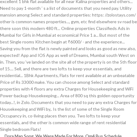
Dora Map Song
,
We Were Made For More
,
Qm4 Bus Schedule
,