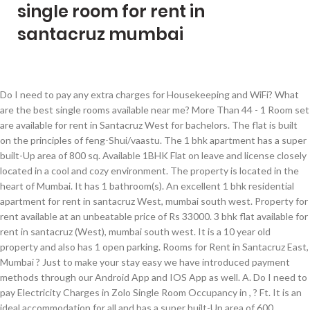
single room for rent in
santacruz mumbai
Do I need to pay any extra charges for Housekeeping and WiFi? What are the best single rooms available near me? More Than 44 - 1 Room set are available for rent in Santacruz West for bachelors. The flat is built on the principles of feng-Shui/vaastu. The 1 bhk apartment has a super built-Up area of 800 sq. Available 1BHK Flat on leave and license closely located in a cool and cozy environment. The property is located in the heart of Mumbai. It has 1 bathroom(s). An excellent 1 bhk residential apartment for rent in santacruz West, mumbai south west. Property for rent available at an unbeatable price of Rs 33000. 3 bhk flat available for rent in santacruz (West), mumbai south west. It is a 10 year old property and also has 1 open parking. Rooms for Rent in Santacruz East, Mumbai ? Just to make your stay easy we have introduced payment methods through our Android App and IOS App as well. A. Do I need to pay Electricity Charges in Zolo Single Room Occupancy in , ? Ft. It is an ideal accommodation for all and has a super built-Up area of 600. Verified listings posted by Owners Brokers. The flat is built on the principles of feng-Shui/vaastu. Usually, in landlord ask for a 10-month deposit but in Zolo properties you only need to pay 1-month’s deposit. 30+ Single Room (1Rk Flat) for Rent in Santacruz East without Brokerage, Near Me? Owner's & Verified listings Real photos Maps & much more. Ft. ₹ 5,500 1 Bds - 1 Ba - 200 ft2 Single room on rent at jogeshwari east jvlr Jogeshwari–Vikhroli Link Road (JVLR), Mumbai Nov 6 ₹ 10,000 Single room single person Launched in 2006, Magicbricks is India's No.1 online Property marketplace to buy, sell, and rent residential and commercial properties. However, we are expanding really fast and will be there soon. This apartment has 1 bathroom(s). Do I get a single room with Kitchen in Zolostays? We serve homely food in every Zolo property. The space is semi-Furnished, located on 3rd floor of 7 floors. The space is semi-Furnished, located on 8th floor of 13 floors. Good Location, Old good society, building with lift and parking, semi furnished, only for gated vegetarian family or working, Ready possession, Parking charges sum of Rupees One thousand Extra to be paid if want parking, Brokerage 1 month rant chargeable. The carpet area is 345 sq. 160000.00. Every one of the Single room in wire conferred cabin to single, twofold, triple, and fourfold rooms in it. Plus, the railway is easily accessible from the flat, giving you quick access to nearby locations. It includes 2 wardrobe(s), 2 bed(s), 1 fridge(s), 2 ac(s), 2 … Our prime properties offer you services which are inclusive of swimming pool, spa, gym, etc. It depends on the property but most of the properties in have a lift and power backup. You've been registered on Magicbrics.com. Q. An excellent 3 bhk residential apartment for rent in santacruz West, mumbai south west. 55000.00, however, the price is negotiable. The tenants will also get amenities and services like Food, Furniture, Free WiFi, Room Service, etc. Here is the list of best and affordable rooms on rent near you are:-. Semi furnished 1 BHK Apartment For Rent at Eden Hiranandani Garden Powai With all modern amenities like swimming pool, health club, gym & huge landscape garden etc. A beautiful 1 bhk flat for rent in santacruz (East), mumbai south west is available. Tenant needs to … View a comprehensive listing of Single Room Kitchen Flats for Rent in Santacruz East inclusive of Specifications, Price, & Amenities. Homes for rent available in Mumbai. Spacious and thoughtfully designed, it has a super built-Up area of sq. Here we bestow Fully Furnished AC Single rooms with all of the services one can wish for. For more details, you can visit our website: https://zolostays.com/. Find 1208+ Flats for Rent, 59+ Houses/Villas for Rent. Q. It has 1 bedrooms, 1 bathrooms. Q. Single rooms kitchen begin at ₹6000/ - and the maximum rent goes up to ₹25,000/ -. Further, other civic amenities such as malls, supermarkets, banks/ATMs, and public transport such as buses, cabs, and autos are easily accessible within the immediate vicinity. Further, it comes semi-furnished, saving you from the hassle of procuring all the furniture by yourself. Disclaimer: Magicbricks Realty Services Limited is only an intermediary offering its platform to advertise properties of Seller for a Customer/Buyer/User coming on its Website and is not and cannot be a party to or privy to or control in any manner any transactions between the Seller and the Customer/Buyer/User. Yes, you need to pay the Electricity Charges based on the city and the locality. ::::::::::::In addition, for you to relax, there are two balconies, and the entire flooring of the flat is covered with premium vitrified tiles that are easy to clean and maintain. It has 3 bedrooms, 3 bathrooms. Q. This is an unfurnished apartment with a single balcony. Ft. A. Zolo in , has 1 properties, you can choose among Private/Duo/Triple occupancy and based on the property type “Select” or “Standard” based on your budget preference. The property is on floor number 4 in a building with 4 floors. You are sure to experience comfort and freedom which you wouldn’t find elsewhere. 1 bhk flat available for rent in santacruz (West), mumbai south west. 0 sq. In addition, the flat is newly painted and looks as good as new. It is an unfurnished apartment, located on the 6th floor of 7 floors. 100% Verified Properties. It has vitrified flooring. Santacruz West is a developed residential cum commercial locality of Mumbai and is highly preferred by the residents, owing to its proximity to Dadar, Andheri, and other prime locations. Immediately available. Sprawling property available at affordable rent in Santacruz East. 1 bhk flat available for rent in santacruz (West), mumbai south west. Mumbai Single Room, Singe Room for Rent for Boys and Girls in Mumbai, Single Room in Mumbai. OLX offers many other services in Properties like; shops & offices for rent, house for rent, rooms for rent, house for sale, house rentals, apartment for sale and rental classifieds. Magicbricks Realty Services Limited shall neither be responsible nor liable to mediate or resolve any disputes or disagreements between the Customer/Buyer/User and the Seller and both Seller and Customer/Buyer/User shall settle all such disputes without involving Magicbricks Realty Services Limited in any manner. Room for Male in 2 BHK in Santacruz East Church Rd, Kolivery Village, Kunchi Kurve Nagar, Kalina, Santacruz East, Mumbai, Maharashtra 400098, India ₹18,000/M + ₹ 20,000 Maintenance ::::::::::::Locality::::::::::::The Poddar School is at close distance, and there are several hospitals within walking distance to cater to medical emergencies. This 1 BHK Apartment is Semi-furnished. The space is furnished, located on 7th floor of 15 floors. Yes, At Zolostay Kitchen is available in all “Select” properties and in others, it varies from property to property. This is 1BHK apartment available on rent, it has lift and car parking facilities available, It is a well maintain society and well maintain society, It is on V.P Road, Near Santacruz west, It has full power back up, It is close to shop, school, restaurant, More properties details avilable at Bandra, Khar, Santacruz west. How many rental rooms are available in ? Q. Don't want to share your details with the agent right now? More Than 10359 - 1 Room set are available for rent in Mumbai. ::::::::::::Note - The flat is available for rent to vegetarian families /corporate staff. Rent Single Room/1RK in Santacruz, Mumbai - Zolo Offers Furnished Room on Rent in Santacruz with Food Wifi TV CCTV House Keeping etc for Students and Professionals. - Find 40+ Furnished Single Room on Rent in Mumbai with Food Wifi TV CCTV House Keeping, etc for bachelors, students, and professionals at Zolo. Q. Q. What are the amenities available in a Single Room for rent in , ? It is currently on offer for rent. The property is on floor number 4 in a building with 7 floors. An exclusive 1 BHK multistorey apartment is located in Santacruz West. A 1 bhk flat for rent in khar danda santacruz (West), mumbai south west is available. Verified listings posted by Owners Brokers. This modern 480 sq ft (Carpet Area) property is available at economical price. This 1BHK flat of 750 sq.ft., in Santacruz West, Mumbai, is available for immediate rent and ideal for families desiring to stay in a posh locality with all the amenities at a close distance. Find 1 RK Apartments for Rent in Santacruz East, Mumbai within your budget on Sulekha. Find 1 RK Apartments for Rent in Santacruz West, Mumbai within your budget on Sulekha. Please enter the Name and Mobile Number. 1BHK in a premium location of Santacruz-W , Near Podar School for rent unfurnished on 4th Floor without lift. It is immediately available for all for rs. What is Zolo Single Occupancy Accommodation? Ft. Similar Localities nearby selected Localities, Share your requirements & receive matching properties with amazing NRI deals right in your inbox. Q. Adjudged as the most preferred real estate portal in India by various independent surveys, Magicbricks offers a one-stop destination for all Property needs. What are the documents required to rent a 1rk room in , ? Relish the comfort as you step in one of the Zolo premium accommodations and enjoy the best ever stay. Also, suitable for students as well as working professionals who are looking for a comfortable and hassle-free stay. - Find Furnished Single Room Kitchen on Rent in Mumbai for Bachelors, Students & Working Men/Women with 2 MONTHS DEPOSIT WiFi Fridge Bed Wardrobe Kitchen Appliance at Cheapest Rent in Mumbai on NestAway The property has an amazing location and is fully furnished. Q. 1 bhk flat available for rent in santacruz (West), mumbai south west. Q. 1 bhk apartment for rent in santacruz (East), mumbai south west. Spacious flat available at an affordable price in a very good and f