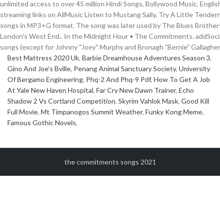
unlimited access to over 45 million Hindi Songs, Bollywood Music, English
streaming links on AllMusic Listen to Mustang Sally, Try A Little Te
songs in MP3+G format. The song was later used by The Blues Brothers as 
London's West End.. In the Midnight Hour • The Commitments. addSocial
songs (except for Johnny "Joey" Murphy and Bronagh "Bernie" Gallagher
Best Mattress 2020 Uk
,
Barbie Dreamhouse Adventures Season 3
,
Gino And Joe's Bville
,
Penang Animal Sanctuary Society
,
University
Of Bergamo Engineering
,
Phq-2 And Phq-9 Pdf
,
How To Get A Job
At Yale New Haven Hospital
,
Far Cry New Dawn Trainer
,
Echo
Shadow 2 Vs Cortland Competition
,
Skyrim Vahlok Mask
,
Good Kill
Full Movie
,
Mt Timpanogos Summit Weather
,
Funky Kong Meme
,
Famous Gothic Novels
,
the commitments songs 2021