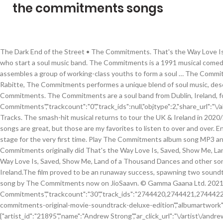
the commitments songs
The Dark End of the Street • The Commitments. That's the Way Love Is 
who start a soul music band. The Commitments is a 1991 musical comedy-d
assembles a group of working-class youths to form a soul … The Commitm
Rabitte, The Commitments performes a unique blend of soul music, describ
Commitments. The Commitments are a soul band from Dublin, Ireland, for
Commitments","trackcount":"0","track_ids":null,"objtype":2,"share_url":"
Tracks. The smash-hit musical returns to tour the UK & Ireland in 2020/
songs are great, but those are my favorites to listen to over and ov
stage for the very first time. Play The Commitments album song MP3 a
Commitments originally did That's the Way Love Is, Saved, Show Me, Land
Way Love Is, Saved, Show Me, Land of a Thousand Dances and other songs
Ireland.The film proved to be an runaway success, spawning two soundtr
song by The Commitments now on JioSaavn. © Gamma Gaana Ltd. 2021, All R
Commitments","trackcount":"30","track_ids":"2744420,2744421,274
commitments-original-movie-soundtrack-deluxe-edition","albumartwork":"h
{"artist_id":"21895","name":"Andrew Strong","ar_click_url":"\/artist\/and