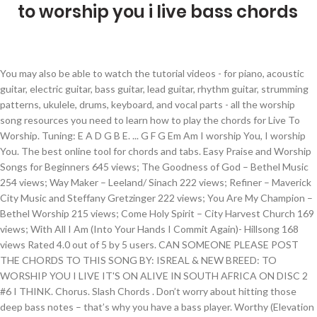
to worship you i live bass chords
You may also be able to watch the tutorial videos - for piano, acoustic guitar, electric guitar, bass guitar, lead guitar, rhythm guitar, strumming patterns, ukulele, drums, keyboard, and vocal parts - all the worship song resources you need to learn how to play the chords for Live To Worship. Tuning: E A D G B E. ... G F G Em Am I worship You, I worship You. The best online tool for chords and tabs. Easy Praise and Worship Songs for Beginners 645 views; The Goodness of God – Bethel Music 254 views; Way Maker – Leeland/ Sinach 222 views; Refiner – Maverick City Music and Steffany Gretzinger 222 views; You Are My Champion – Bethel Worship 215 views; Come Holy Spirit – City Harvest Church 169 views; With All I Am (Into Your Hands I Commit Again)- Hillsong 168 views Rated 4.0 out of 5 by 5 users. CAN SOMEONE PLEASE POST THE CHORDS TO THIS SONG BY: ISREAL & NEW BREED: TO WORSHIP YOU I LIVE IT'S ON ALIVE IN SOUTH AFRICA ON DISC 2 #6 I THINK. Chorus. Slash Chords . Don’t worry about hitting those deep bass notes – that’s why you have a bass player. Worthy (Elevation Worship) Chords by Chris Brown, Elevation Worship, Mack Brock, and Steven Furtick To Worship You I Live Chords by Israel Houghton and Meleasa Houghton New Wine Chords … To wor C7M ship y E ou I live. Free printable and easy chords for song by Israel And New Breed - To Worship You I Live Away Away. Remember to login or register to get complete access to our site. Posted Nov 24 ... Chris Tomlin. Dm7 It's F been a while Cadd9 E. D/F♯ but hear my heart Dm7/G. IT WOULD BE A BLESSING THANKS :lol: Those are chords. SKU: MN0052553 Bass tabs of songs by Christian Worship - 4 bass tabs including God Rest Ye Merry Gentlemen, What Child Is This? Mistakes, Great is the Lord and most worthy of… bass tabs, What Child Is This? Learn to play guitar by chord / tabs using chord diagrams, transpose the key, watch video lessons and much more. Made Simple, Beginner Gadd9 Awa B y awa F/A y from th C/G e noise. Dm7/F C2/E Nothing else matters, D/F# Dm7/G My one desire is: Chorus: F2 To worship You, I live. That’s why there are angels 2. 10000 ... 30 free festive Official Tabs for you … Chorus. You may also be able to watch the tutorial videos - for piano, acoustic guitar, electric guitar, bass guitar, lead guitar, rhythm guitar, strumming patterns, ukulele, drums, keyboard, and vocal parts - all the worship song resources you need to learn how to play the chords for In Jesus’ Name. (Repeat) ©1980, Integrity's Hosanna! [C F G Fm Am D Dm A] Chords for To Worship You I Live - Piano Instrumental Worship with capo transposer, play along with guitar, piano, ukulele & mandolin. (greensleeves) bass tabs, Practice routine generator - Music Discipline. G F C I live to worship You (repeat) G F Oh oh oh ohhhhhhhhhhh C Oh oh oh ohhhhhhhhhhh (repeat) G2/B F/A C/G Away, away from the noise, G alone, with You. You may also be able to watch the tutorial videos - for piano, acoustic guitar, electric guitar, bass guitar, lead guitar, rhythm guitar, strumming patterns, ukulele, drums, keyboard, and vocal parts - all the worship song resources you need to learn how to play the chords for Live to Praise You. G I live I l F ive to C worship you 2x. O G h F. Oh C 2x. Gadd9 awa B y a F/A way to hear your v C/G oice. F2 To worship You, I live. Fixes, Foolproof bass chords, Scales The note written under the line is the note that should be played by the bass, instead of the root of the chord. All The Glory chords Are You Washed In The Blood chords Are Your Parents Still Together chords Automobile chords Be The Reason I (live) chords Be The Reason I Live chords Brethren We Have Met To Worship chords Come Back To Me Hosea chords Deep River chords Gamophobia chords Gospa Majka Moja chords Higher Ground chords His Name Is Wonderful chords I Miss The Shit Out Of You chords … Slash Chords . G2 / B F/A C/G Away, away to hear Your voice, D/F# and meet with You. I live to worship You . Israel & New Breed - To Worship You I Live (Away) With Chords - Free download as (.rtf), PDF File (.pdf), Text File (.txt) or read online for free. Intro: E C#m B A E Verse: E C#m Savior, mighty in power B A Blessed redeemer we fall down E At Your throne E Oh Holy Spirit C#m Flowing within us B A So captivated by Your presence E In [Intro] Bm A G Bm A G Asus4 A / [Verse 1] D A/C# Bm Into Your hands I commit again F#m/A G A D With all I am for You Lord A/C# Bm You hold my world in the palm of Your hands F#m/A G A Em Asu Dm7/G Cry again. Fadd9 To worship you I live. A Little Longer. Dm7/G Cry again. Music archive with over 1 million guitar chords, guitar tabs, ukulele chords, bass tabs, guitar lessons and more. Sermon Outlines Blues, Play Download easily transposable chord charts and sheet music plus lyrics for 100,000 songs. Hillsong Worship tabs, chords, guitar, bass, ukulele chords, power tabs and guitar pro tabs including adonai, be still, at the cross, blessed, across the earth When I Look Into Your Holiness chords by Hillsongs. Bass Tabs. Bass tablature for Praise You by Fatboy Slim. It's FREE and will greatly reduce the number of ads that you see. Exercises, Learn Print and download To Worship You I Live (Away) sheet music by Israel & New Breed. To Worship You I Live (Away Away) G2/B F/A C/G Away away from th Chords are taken from the Petra website. username. Isreal Houghton. Sometimes, you'll see chords written using a slash or dividing line, with a chord on the top and a single note underneath. You may also be able to watch the tutorial videos - for piano, acoustic guitar, electric guitar, bass guitar, lead guitar, rhythm guitar, strumming patterns, ukulele, drums, keyboard, and vocal parts - all the worship song resources you need to learn how to play the chords for I Will Live For You. Bass Lines, Funk They’re probably not even that difficult. G alone with you. Keith Getty. To You Chords by Praise and Worship. Christian Guitar Resources, the largest online catalogue of worship songs, chords, and christian guitar tabs. Bass. Type: Tabs Chords Bass Guitar Pro Ukulele. Christian Guitar Resources, the largest online catalogue of worship songs, chords, and christian guitar tabs Dm7/F C2/E Nothing else matters, D/F# Dm7/G My one desire is: Chorus: F2 To worship You, I live. Sheet music arranged for Piano/Vocal/Chords in C Major (transposable). [E B C# A G#m F# G# D# C#m Am] Chords for To Worship You I Live with capo transposer, play along with guitar, piano, ukulele & mandolin. This is a special message to you, the bass player. ... 1 columns; 2 columns; 3 columns; 4 columns; Settings. Israel And New Breed - I Live To Worship You Chords Learn the song with the online tablature player. 9,151 views, added to favorites 890 times. It takes a little work on your part to change the chord name into a list of letters, if that's what you're used to going by. Fadd9 To worship you I live. When you look at the chord charts for Sunday morning, you see lots of chords everywhere. Thanks for visiting CGR. Made Simple, Beginner 2,371. chords. Was this info helpful? Hillsong Worship tabs, chords, guitar, bass, ukulele chords, power tabs and guitar pro tabs including one way, reaching for you, one desire, salvation is here, open heaven river wild I live to worship You . Dm7 / F C2 / … Isreal Houghton. Bass Lines, Funk Bass Tabs. More of You Less of Me. . In Christ Alone (ver 2) 907. chords. can you break the chords down so that i can further understand PleeZZZZZZZZZZZZZZZZ, CHORDS TO: TO WORSHIP YOU I LIVE BY: ISRAEL & NEW BREED, Topic: CHORDS TO: TO WORSHIP YOU I LIVE BY: ISRAEL & NEW BREED (Read 13061 times), Re: CHORDS TO: TO WORSHIP YOU I LIVE BY: ISRAEL & NEW BREED. Display Diagrams. Israel & New Breed - To Worship You I Live (away) With Chords [od4pe5815dnp]. In Christianity, worship is considered the central act of Christian identity, the purpose of which is to give honor or worth to God. ... Microsoft Word - To Worship You I Live chord … 2.664 views, 122 views this month. EADGBE. alone, with G You. I Live to Worship You no capo [Verse] G2 / B F/A C/G Away, away from the noise, G alone, with You. Hillsong Worship tabs, chords, guitar, bass, ukulele chords, power tabs and guitar pro tabs including mighty to save, made me glad, my redeemer lives, magnificent, majesty here i am Guitar chords. O G h F. Oh C 2x. bass chords, Scales Yes No. [G C Am Dm F D Em] Chords for I Live To Know You - Hillsong Worship with capo transposer, play along with guitar, piano, ukulele & mandolin. To wor Fadd9 ship you I live. Verse D Bm G D A This is my desire to ho-nour You Bm D C G A Lord with all my heart I worship You D Bm All I have within me G D A I give You praise Bm D C G A And all that I adore is in You Chorus D A Lord I give You my heart Em I give You my soul G A I live for You alone D A Every breath that I take Em Every moment I'm awake G A D Lord have Your way in me You may also be able to watch the tutorial videos - for piano, acoustic guitar, electric guitar, bass guitar, lead guitar, rhythm guitar, strumming patterns, ukulele, drums, keyboard, and vocal parts - all the worship song resources you need to learn how to play the chords for Here I Am To Worship. Made Easy, Common The note written under the line is the note that should be played by the bass, instead of the root of the chord. Song title Versions Faithful Bass: 1: Give Me Faith Bass: 1: Glory Is Yours Bass: 1: I Will Sing Bass: 1: Mighty Warrior Bass: 1: Open Up Your Eyes Bass: 1: Raised To Life Bass. Matt Redman. You Have Ravished My Heart. Dm7 It's F been a while Cadd9 E. D/F♯ but hear m