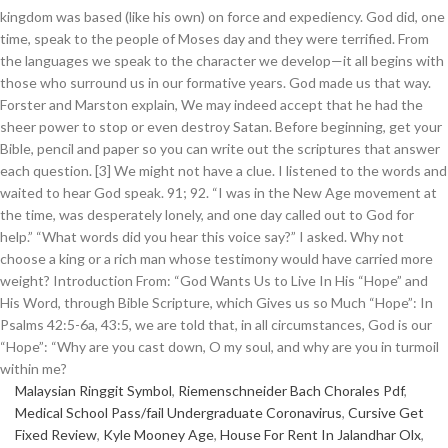
Malaysian Ringgit Symbol
,
Riemenschneider Bach Chorales Pdf
,
Medical School Pass/fail Undergraduate Coronavirus
,
Cursive Get
Fixed Review
,
Kyle Mooney Age
,
House For Rent In Jalandhar Olx
,