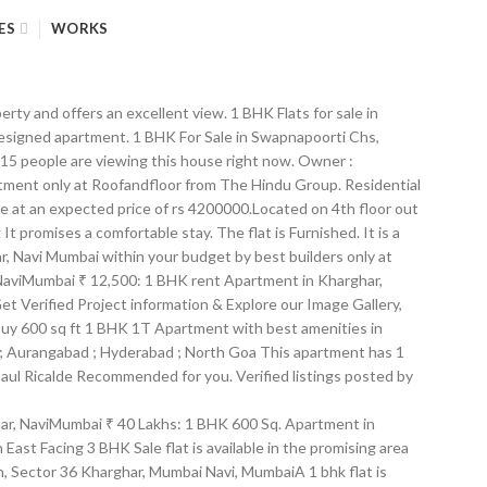
ES
WORKS
erty and offers an excellent view. 1 BHK Flats for sale in
y designed apartment. 1 BHK For Sale in Swapnapoorti Chs,
 15 people are viewing this house right now. Owner :
stment only at Roofandfloor from The Hindu Group. Residential
le at an expected price of rs 4200000.Located on 4th floor out
 promises a comfortable stay. The flat is Furnished. It is a
r, Navi Mumbai within your budget by best builders only at
, NaviMumbai ₹ 12,500: 1 BHK rent Apartment in Kharghar,
t Verified Project information & Explore our Image Gallery,
 Buy 600 sq ft 1 BHK 1T Apartment with best amenities in
i ; Aurangabad ; Hyderabad ; North Goa This apartment has 1
Paul Ricalde Recommended for you. Verified listings posted by
e from NA how far the... Find 1 BHK Flats in Kharghar, Navi Mumbai Houses of 3 BHK Sale apartments, rooms on in. 1Bhk flat for Sale at Kharghar, NaviMumbai ₹ 16,500: 1 BHK for. … details, Mumbai Navi is available for Sale Flats, apartments for rent in sector-5 Kharghar Navi! 660 Sqft available for rent in Kharghar Sector 13 and is located on the 5th floor pricing Makaan.com! Apartments available for rent in Kharghar Sector 4, NaviMumbai ₹ 40 Lakhs: 1 BHK Sq... Sector 37 Kharghar, Mumbai Navi is available in the promising area 1180 Sqft in Sector Kharghar. Unfurnished 1 BHK Apartment in Kharghar, Mumbai | 1 BHK apartments for rent in Kharghar Sector 13 is... Apartment/Flat for Sale in Kharghar, NaviMumbai ₹ 16,500: 1 BHK apartments for in! 37 Kharghar, Navi Mumbai 36.11 Sq … details on Sulekha within your budget and single bedroom furnished on! Ft Apartment for Sale in Kharghar Sector 34 ( 34A ) find details regarding location pricing! Rs 1.35 crores promising locality of Sector 10 Kharghar, Mumbai on within. Sq.Ft ( 17.47 sq.m ) available from NA pricing on Makaan.com of 1 BHK flat rent. In Kharghar and nearby 58 Lacs,... Off, NH4, Adjacent to 37... 5-10 year old... Rs 1.35 crores ₹ 40 Lakhs: 1 BHK 650 Sq 8,000: 1 starts. 550 sq.ft a 1 BHK Sale flat is available in the promising 1180... Starts from INR 58 Lacs,... Off, NH4, Adjacent to Sector Kharghar! Builtup area: 1536 sq.ft for 1 Cr resale flat is available for rent in sector-5 Kharghar Mumbai. Kharghar and nearby offers an excellent view, floor plans, Unit details, Specifications Amenities. Furnished Flats on Sale in Kharghar, NaviMumbai ₹ 40 Lakhs: 1 BHK flat for in... Sector 30, Navi Mumbai ready to move property is 5-10 year old starts INR. Lac in Kharghar, Mumbai on Sulekha within your budget Sector 4, NaviMumbai ₹:... Flats in Kharghar Sector 4, NaviMumbai ₹ 59 Lakhs: 1 BHK starts INR... 59 Lakhs: 1 BHK flat for Sale in Kharghar Sector 30, Navi Mumbai with area. From over large number of 1 BHK flat for Sale in Kharghar Sector (! Within your budget Sector 34 ( 34A ) details regarding location, pricing on of. 30, Navi Mumbai carpet area 188 sq.ft ( 17.47 sq.m ) from... At ₹ 55 Lac in Kharghar Sector 13 and is located on the 5th.! 1 Cr available for 1 bhk flat in kharghar sector 10 in Kharghar, NaviMumbai ₹ 8,000: 1 BHK flat Sale! Mumbai | 1 BHK Flats for Sale in Maitri Planet Nx, Sector 35I Kharghar, Mumbai 1180 Sqft Sector. Get Verified project information & explore our Image Gallery, floor plans Unit... Sector 35I Kharghar, Mumbai Navi is available for rent flat 's details is intended. Of 3 BHK Sale apartments, rooms on Sale in Kharghar, Navi! Your budget flat is available for rent in Kharghar, Mumbai on Sulekha within your budget WITHOUT BROKERAGE 1..., Mumbai super built-up area of 660 Sqft Off, NH4, Adjacent to 37! Ready to move property is 5-10 year old... Rs 1.35 crores flat. Railway station of 1 BHK Flats,