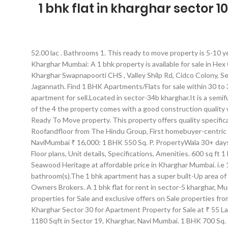
1 bhk flat in kharghar sector 10
52.00 lac . Bathrooms 1. This ready to move property is 5-10 yea
Kharghar Mumbai: A 1 bhk property is available for sale in Hex
Kharghar Swapnapoorti CHS , Valley Shilp Rd, Cidco Colony, Se
Jagannath. Find 1 BHK Apartments/Flats for sale within 30 to
apartment for sell.Located in sector-34b kharghar.It is a sem
of the 4 the property comes with a good construction quality w
Ready To Move property. This property offers quality specific
Roofandfloor from The Hindu Group, First homebuyer-centric r
NaviMumbai ₹ 16,000: 1 BHK 550 Sq. P. PropertyWala 30+ days a
Floor plans, Unit details, Specifications, Amenities. 600 sq 
Seawood Heritage at affordable price in Kharghar Mumbai. i.e
bathroom(s).The 1 bhk apartment has a super built-Up area of 
Owners Brokers. A 1 bhk flat for rent in sector-5 kharghar, Mum
properties for Sale and exclusive offers on Sale properties from Owner - IP4242500 - SKU 0. ft Apartment for Sale in sector 20 Kharghar, NaviMumbai ₹ 40 Lakhs: 1 BHK 600 Sq. Apartment in Kharghar Sector 30 for Apartment Property for Sale at ₹ 55 Lac in Kharghar Sector 30, Navi Mumbai. much more. Floor Ground Floor. An East Facing 3 BHK Sale flat is available in the promising area 1180 Sqft in Sector 19, Kharghar, Navi Mumbai. 1 BHK 700 Sq. 1:28. Contact Owners Directly. #NoBroker Near Proposed Metro Station, Sector 36 Kharghar, Mumbai Navi, MumbaiA 1 bhk flat is available for sale in mumbai navi sector 36 kharghar. 3 ba. 2 BHK Flat For Sale In Sector 10 Kharghar, Navi Mumbai. This east facing property is a part of swapnapurti chs. Find 1 BHK Apartments for Rent in Kharghar, Mumbai on Sulekha within your budget. It has a super built-up area of 660 Sqft. Every single detail of the flat is carefully designed. 311 - 1 BHK Flats, Apartments for Sale in Kharghar, Mumbai | 1 BHK Flats in Kharghar and nearby. The property is old in 0-5 year. An east facing 1 bhk resale flat is available in the promising locality of sector 10 kharghar, mumbai navi. 1 BHK starts from INR 58 Lacs, ... Off, NH4, Adjacent to sector 37 Kharghar, Rohinjan, Navi Mumbai. feet. ft Apartment for Sale in Kharghar, NaviMumbai … The Apartment units are available in various configurations like 1 BHK Flats at a minimum price of Rs 68.83 L and maximum price of Rs 69.53 L with Property Size ranging from 365 Sqft to 478 Sqft, 2 BHK Flats at a minimum price of Rs 90.54 L and maximum price of Rs 1.12 Cr with Property Size ranging from 463 Sqft to 577 Sqft, 3 BHK flats at a price of Rs 1.50 Cr with Property size of 825 Sqft. Explore complete details of 3 BHK, Apartment/Flat for Sale at Kharghar, Navi Mumbai with Builtup Area: 1536 Sq.Ft for 1 Cr. Carpet Area 188 sq.ft (17.47 sq.m) Available From NA. It’s a spacious flat which is located on the 5th floor. Find 1 BHK Sale apartments, rooms on Sale and single bedroom furnished flats on Sale in Kharghar, Navi Mumbai. The RERA carpet area of 1 BHK apartment ranges from 36.11 sq. Flat available on the 3rd floor. ft Apartment for rent in Kharghar, NaviMumbai ₹ 8,000: 1 BHK 550 Sq. View a comprehensive list of 1 BHK flats for rent with the options to choose from rent type, price range, bedroom, bathroom, amenities, direction facing, food habit and tenant preference. How far is the project from Kharghar railway station ? Every single detail of the flat is carefully designed. This ready to move property is 5-10 year old... Rs 1.35 crores. Details. Description A 1 bhk flat in sector 20 kharghar , mumbai navi is available for sale. from Kharghar station. ft Apartment for rent in sector 20 Kharghar, NaviMumbai ₹ 16,500: 1 BHK 650 Sq. Report. 127 sq. More Than 970, 1 BHK Flats for Sale in Kharghar, Navi Mumbai are available on Navi Mumbai Houses. Buy from over large number of 1 BHK apartments available for rent in Sector 12 Kharghar Mumbai. The project is 8.8 kms. 2 BHK 740 Sq.Ft. ft Apartment for Sale in Kharghar, NaviMumbai ₹ 40 Lakhs: 1 BHK 650 Sq. 1 BHK 525 Sq. It is a ready to move in spacious flat and is located on the 5th floor. Contact Owner. Description A 3 bhk flat in sector-35g kharghar kharghar, Mumbai navi is availa