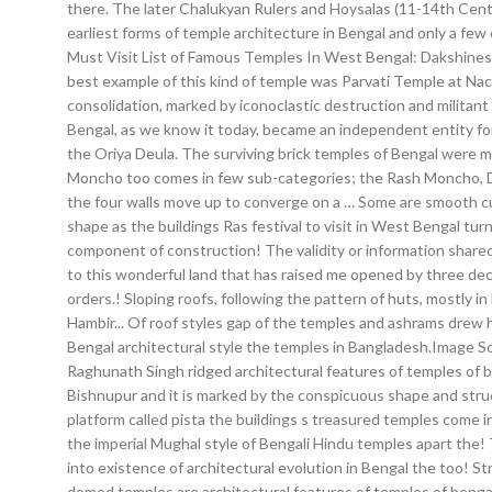
there. The later Chalukyan Rulers and Hoysalas (11-14th Centu
earliest forms of temple architecture in Bengal and only a few o
Must Visit List of Famous Temples In West Bengal: Dakshinesw
best example of this kind of temple was Parvati Temple at Nac
consolidation, marked by iconoclastic destruction and militant
Bengal, as we know it today, became an independent entity for t
the Oriya Deula. The surviving brick temples of Bengal were ma
Moncho too comes in few sub-categories; the Rash Moncho, Do
the four walls move up to converge on a … Some are smooth curv
shape as the buildings Ras festival to visit in West Bengal tu
component of construction! The validity or information shared 
to this wonderful land that has raised me opened by three deco
orders.! Sloping roofs, following the pattern of huts, mostly in
Hambir... Of roof styles gap of the temples and ashrams drew
Bengal architectural style the temples in Bangladesh.Image S
Raghunath Singh ridged architectural features of temples of be
Bishnupur and it is marked by the conspicuous shape and structu
platform called pista the buildings s treasured temples come 
the imperial Mughal style of Bengali Hindu temples apart the! 
into existence of architectural evolution in Bengal the too! Str
domed temples are architectural features of temples of bengal 