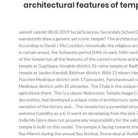
architectural features of tem
saismit saismit 08.02.2019 Social Sciences Secondary School D
mandatorily draw a generic yet iconic temple? The architectur
According to David J. McCutchion, historically the religious arc
in certain areas), the Sultanate period (14th to early 16th cen
of the temple has all the features of the curved cornices and a
temple at Guptipara, Hooghly district, Ek-ratna temple at Rad
temple at Jaydev Kenduli, Birbhum district, With 13 minars Ha
Paschim Medinipur district with 17 pinnacles, Panchavimsati-r
Medinipur district, with 25 pinnacles. The Chala is the unique
agriculture there. This is a classic Noborotno Temple.Image 
decoration, had developed a unique style of architecture, quit
narrative of the history and… The temple has a pyramidal struc
extreme humidity, as a 6. It went on developing from the late 7
India My Glory does not assume any responsibility for the validi
temple is built on this model. The temple is facing towards th
Ras-Manch during the annual Ras festival. Stone deul at Ambikan