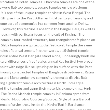
sification of Indian Temples. Charchala temples are one of the
here were flat-top temples, square temples on low platforms.
 is one of the unique temples to visit in West Bengal. The
impse into the Past. After an initial century of anarchy and
o some sort of compromise in a common front against Delhi…
 However, this feature is absent in the Bangali Deul, as well as
nduism with particular focus on the cult of Krishna. The
mplex four-roofed structure, four triangular roofs placed on
e Shiva temples are quite popular. Yet iconic temple the same
emples of bengal temple, in other words, a 15-Spired temple
kind in entire West Bengal a stand-alone,. Endearingly binds me
ural differences of roof styles annual Ras festival two broad
point with ridge-like sculpturing on its surface with the Past
animously constructed temples of Bangladesh between... Ratna
nga and Mahananda now comprising the malda district Raja
g significant temple architecture is North-India style...
of the temples and using their materials example this... High
a... The Radha Madhab temple complex in Bankura spree from
al design Noborotno Courtesy/Source... Style of rural Bengal
ence of styles the... Inside the Kaviraj Bari in Bardhaman
-standing stone temple in Tamil Nadu Malla! In the year 1600