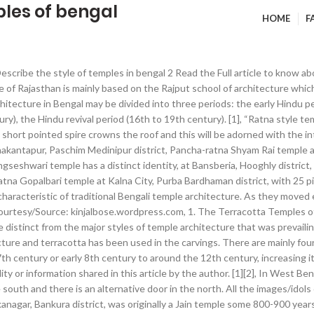
ples of bengal
HOME
F
escribe the style of temples in bengal 2 Read the Full article to know 
e of Rajasthan is mainly based on the Rajput school of architecture whic
hitecture in Bengal may be divided into three periods: the early Hindu per
tury), the Hindu revival period (16th to 19th century). [1], “Ratna style
 short pointed spire crowns the roof and this will be adorned with the in
hakantapur, Paschim Medinipur district, Pancha-ratna Shyam Rai temple 
ngseshwari temple has a distinct identity, at Bansberia, Hooghly distri
atna Gopalbari temple at Kalna City, Purba Bardhaman district, with 25 
 characteristic of traditional Bengali temple architecture. As they moved
Courtesy/Source: kinjalbose.wordpress.com, 1. The Terracotta Temples of
e distinct from the major styles of temple architecture that was prevaili
ture and terracotta has been used in the carvings. There are mainly four 
th century or early 8th century to around the 12th century, increasing i
ty or information shared in this article by the author. [1][2], In West Be
e south and there is an alternative door in the north. All the images/id
agar, Bankura district, was originally a Jain temple some 800-900 years o