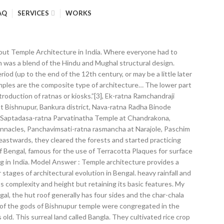
AQ
SERVICES
WORKS
about Temple Architecture in India. Where everyone had to
h was a blend of the Hindu and Mughal structural design.
iod (up to the end of the 12th century, or may be a little later
 temples are the composite type of architecture… The lower part
troduction of ratnas or kiosks.”[3], Ek-ratna Ramchandraji
at Bishnupur, Bankura district, Nava-ratna Radha Binode
ct, Saptadasa-ratna Parvatinatha Temple at Chandrakona,
pinnacles, Panchavimsati-ratna rasmancha at Narajole, Paschim
 eastwards, they cleared the forests and started practicing
 Bengal, famous for the use of Terracotta Plaques for surface
ng in India. Model Answer : Temple architecture provides a
stages of architectural evolution in Bengal. heavy rainfall and
ts complexity and height but retaining its basic features. My
ngal, the hut roof generally has four sides and the char-chala
ols of the gods of Bishnupur temple were congregated in the
ld. This surreal land called Bangla. They cultivated rice crop