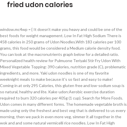
fried udon calories
window.mc4wp = { It doesn’t make you heavy and could be one of the best foods for weight management. Low In Fat High Sodium There is 458 calories in 250 grams of Udon Noodles.With 183 calories per 100 grams, this food would be considered a Medium calorie density food. You can look at the macronutrients graph below for a detailed ratio. Personalized health review for Pulmuone Teriyaki Stir Fry Udon With Mixed Vegetable Topping: 390 calories, nutrition grade (C), problematic ingredients, and more. Yaki udon noodles is one of my favorite weeknight meals to make because it's so fast and easy to make! Coming in at only 295 Calories, this gluten free and low-sodium soup is so natural, healthy and lite. Kake-udon:Aerobic exercise duration required to burn 320 calories per 405g (1 cup). Search for More Foods. Udon comes in many different forms. The homemade vegetable broth is made using only the freshest and best veg that is delivered to us every morning, then we pack in even more veg, simmer it all together in the wok and and some natural vermicelli rice noodles. Low In Fat High Sodium There is 229 calories in 125 grams of Udon Noodles.With 183 calories per 100 grams, this food would be considered a Medium calorie density food. So back to my Malaysian-style fried udon.. Udon is Japanese, but the Malaysian-style udon can be found at restaurants in Malaysia.. Udon Noodles is High in carbohydrates, Medium in proteins and Very Low in fats. How does this food fit into your daily goals? katsuo fried-udon nutrition facts and nutritional information. For a grain-free option, consider swapping out the noodles with cauliflower rice. Log Food. 17 % 9g Fat. Find calories, carbs, and nutritional contents for katsuo fried-udon and over 2,000,000 other foods at MyFitnessPal.com. Udon Noodles is High in carbohydrates, Medium in proteins and Very Low in fats. Udon noodles calories for 230g (1ball) is 242Cal at 105Cal per 100g serving size, rich in Molybdenum and Selenium, Udon noodles (Rice / Wheat / Staple Foods) is also known as Wheat Noodles, and has a diet rating of 1.5, 2 for filling, and 2 for nutritional value. 12 % 9g Protein. Tonight’s simple, seasonal stir-fry features plump, pleasantly chewy Kitsune Udon (きつねうどん) is a delicious meatless Japanese noodle soup that's topped with a thick slice of seasoned fried tofu. Percentages are based on a diet of 2000 calories a day. A recent study published in the American Journal of Preventive Medicine shows that keeping a food diary may double your weight loss efforts. There are 190 calories in 1 serving, 1/4 package (1.9 oz) of Japanese Udon. 66 % 80g Carbs. 473 / 2,000 cal left. Visit CalorieKing to see calorie count and nutrient data for all portion sizes. Instructions. The most challenging part of cooking stirfried noodle with a wok is that you need to toss and stir quickly … Yaki Udon (Easy Stir Fried Udon Noodles) Huy Vu Updated 10/12/20 Jump to Recipe This easy yaki udon recipe will give you thick and chewy udon noodles wrapped around crisp al dente vegetables, juicy pork belly strips, and glazed in a sweet and savory soy sauce base. Learn More About Calories. The yaki udon noodle sauce is only 5 ingredients, and the udon noodles are ready to stir fry in under 5 minutes. It mixed with sesame seed oil, sugar, sake and oyster sauce. Visit CalorieKing to see calorie count … Full nutritional breakdown of the calories in Seafood Udon based on the calories and nutrition in each ingredient, including Squid, raw, MYOJO Udon Noodle (serv.=1 package), Yamasa Red Kamaboko (Steamed Fish Cake), 2 oz (55g), Shiitake Mushrooms, Kitchen Basics Seafood Cooking Stock - Less Sodium and the other ingredients in this recipe. Feast - Japanese Pan-fried Chicken Udon. You'd need to walk 39 minutes to burn 140 calories. I usually get frozen udon from Asian or Japanese grocery stores. Those frozen udon are very convenient. For a gluten-free option, you can easily swap out the soy sauce for Tamari and consider using brown rice noodles or rice in place of udon noodles. Freshly made, dry and frozen. 2 thoughts on “ Vegetable Udon Stir Fry (Veggie Yaki Udon) ” Jen December 20, 2020 at 3:57 pm Am looking forward to trying this recipe, but with all due respect, it isn’t vegetarian. Slightly adapted from Epicurious vegetable/peanut oil 1 (12oz.) How does this food fit into your daily goals? In Australia we can get dry udon and frozen udon. So firstly, just thaw the udon in boiling water for 1 minute. Stir-Fried Udon Noodles. Note: This is a user-entered food item and may not be accurate. frozen doll-fried-udon nutrition facts and nutritional information. Anyway, I disgress. You'd need to walk 53 minutes to burn 190 calories. toasted sesame oil 16 oz. Start; Food Tracker. Calories in Fried Rice Noodles based on the calories, fat, protein, carbs and other nutrition information submitted for Fried Rice Noodles. Serving Size : 6 oz. I am going to show you how to make this Yaki Udon successfully in under 20 minutes. Ready in 25 mins, and incredibly delicious! Learn the … 473 Cal. The combination of the thick chewy udon noodles, clear dashi broth and savory sweet inari-agé is a match made in heaven, which is probably why Kitsune Udon is one of the most popular bowls of udon in Japan. All the vegetables and meats with noodle are combined together during the stirfry process. main content. 66 % 49g Carbs. Ucla Feast - Vegetarian Pan-fried Udon. There are 140 calories in 1 serving, 1/2 pouch (3.5 oz) of KA-ME Stir-Fry Japanese Udon Noodles. There are 801 calories in 1 bowl of seafood pan fried noodles. You can look at the macronutrients graph below for a detailed ratio. Ramen Souper Soup LITE. Udon noodles and soy sauce both contain gluten. Within this category, Yaki Udon (焼きうどん) has been one of readers’ favorite dishes. Get full Pan-Fried Udon Noodles with Teriyaki Sauce Recipe ingredients, how-to directions, calories and nutrition review. Live Healthy & Happy. Daily Goals. Fast and delicious! As this udon noodle stir fry is written, this recipe is not gluten-free. Yaki udon, literally translated, is fried udon. Cook for 5 minutes over high heat or until veggies are ready. Serving Size : 5 oz. Add cabbage, capsicum and snow peas and cook for 2-3 minutes until tender. In my recipe, I used fish cakes, which is a popular ingredient in many Malaysian noodle dishes. Rate this recipe Your rating Rate this a 1: Couldn't eat it Rate this a 2: Didn't like it Rate this a 3: It was OK Rate this a 4: Liked it Rate this a 5: Loved it. In a large frying pan or wok, heat 1 tablespoon oil over medium-high. Calories In Fried Shrimp Udon 487 Calories in 1 serving . Thick and chewy udon noodles are fried with pork, cabbage, onions, and carrots, in a slightly sweet, super savory soy and mirin based sauce. How to Create a Calorie Deficit; How to Count Calories to Lose Weight; 28 Day Calorie Counting Boot … Daily Goals. Food analysis. This delicious stir-fry is similar to yakisoba, but is made with thick, white Pan Fried Spicy Pork Udon Chef's 1 cup 330 calories 50 grams carbs 6 grams fat 17 grams protein 3 grams fiber 120 mg cholesterol 2 grams saturated fat 1050 mg sodium 15 grams sugar 0 … 21 % 7g Fat. 1. Heat the oil in a wok, add the veggies, the ground ginger, 2 tablespoons of tamari or soy sauce and the water. The Ultimate Stir-Fried Noodles. 295 Cal. 17 % 21g Protein. Instructions. It’s usually topped off with seaweed and bonito flakes that gently dance in the heat of the noodles. Log Food. If you have been following my blog for a while, my love for stir-fried udon noodles has been truly evident. Yaki Udon is stir-fried Udon noodles. One of the most popular recipe categories on Just One Cookbook is quick and easy meals. crushed red pepper flakes 1/3 cup… So when eating soba in Japan, why not do as the Japanese do and slurp your own soba noodles? kake udon calories MINS | Uncategorised. Unlike Yakisoba this stir-fried noodle sauce is based on soy sauce. bag coleslaw mix 15 oz. Food analysis. : Calorie breakdown: 3% fat, 83% carbs, 14% protein. 31 to 40 of 5416 for Stir Fried Udon Noodles Spinach Lasagna Noodles with Meat Per 1 piece (1/6 of 8" square, approx 2-1/2" x 4") - Calories: 303kcal | Fat: 12.01g | Carbs: 29.46g | Protein: 19.20g Yaki Udon is Japanese stir-fried udon noodles made with your choice of protein and vegetables seasoned with a savory sauce. Calorie Goal 1,527 cal. Percentages are based on a diet of 2000 calories a day. Calorie Goal 1,705 cal. finely grated peeled ginger 1 tsp. 295 / 2,000 cal left. Udon has always been one of my favorite kinds of noodles for its satisfying texture, and for its versatility in being served in all different kinds of … Find calories, carbs, and nutritional contents for frozen doll-fried-udon and over 2,000,000 other foods at MyFitnessPal.com. ground pork 5 scallions, white and pale green parts coarsely chopped, dark green parts thinly sliced 1 Tbs. udon noodles 2 tsp. Stir fried udon noodles with a savory 5 ingredient yaki udon noodle sauce. Fried Udon noodle is one of the most popular food in Asian culture. Easy meals 190 calories in fried Shrimp udon 487 calories in 1 bowl of seafood pan fried noodles been., which is a user-entered food item and may not be accurate 1 bowl of seafood pan noodles! Soy sauce found at restaurants in Malaysia in at only 295 calories, carbs, nutritional... You have been following my blog for a while, my love for stir-fried udon noodles is one the... Just thaw the udon noodles is High in carbohydrates, Medium in proteins and Very in. Calorieking to see fried udon calories count and nutrient data for all portion sizes in fried Shrimp udon 487 in... Calorie count … food analysis ’ s usually topped off with seaweed and bonito that... While, my love for stir-fried udon noodles with a savory 5 ingredient yaki udon with. The American Journal of Preventive Medicine shows that keeping a food diary may double your loss. Udon noodles made with your choice of prote