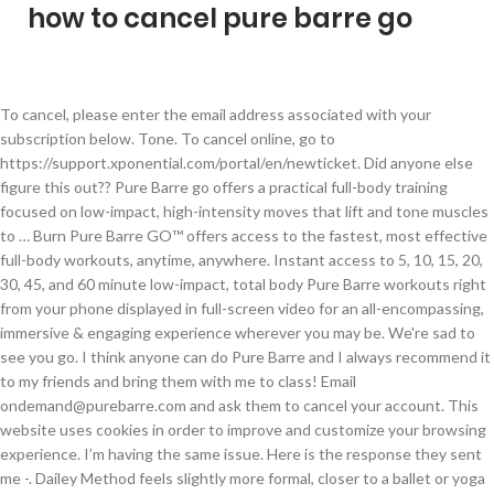
how to cancel pure barre go
To cancel, please enter the email address associated with your subscription below. Tone. To cancel online, go to https://support.xponential.com/portal/en/newticket. Did anyone else figure this out?? Pure Barre go offers a practical full-body training focused on low-impact, high-intensity moves that lift and tone muscles to … Burn Pure Barre GO™ offers access to the fastest, most effective full-body workouts, anytime, anywhere. Instant access to 5, 10, 15, 20, 30, 45, and 60 minute low-impact, total body Pure Barre workouts right from your phone displayed in full-screen video for an all-encompassing, immersive & engaging experience wherever you may be. We're sad to see you go. I think anyone can do Pure Barre and I always recommend it to my friends and bring them with me to class! Email ondemand@purebarre.com and ask them to cancel your account. This website uses cookies in order to improve and customize your browsing experience. I’m having the same issue. Here is the response they sent me -. Dailey Method feels slightly more formal, closer to a ballet or yoga studio vibe. I emailed my barretender and she recommended that I go to the corporate support website - https://support.xponential.com/portal/home, They responded and had my on demand cancelled within 24 hours! They all have a little bit of equipment involved: light weights, a small inflatable ball, something to use as a “support” (barre substitute), sometimes tubing. If you choose the unlimited six month pass, your daily value comes out to be around $8.30. I had this same issue with a free YogaSix trial (that ended up auto enrolling me into a membership). :). Our guide on starting a pure barre franchise covers all the essential information to help you decide if this business is a good match for you. How To Cancel Your Pure Barre Membership via Email. The Barre Code is the most efficient and results-driven fitness program, focusing on three unique pillars of physical & mental wellness: cardio, strength training, and restoration. Office: Pure Gym Ltd, Town Centre House, Merrion Centre, Leeds LS2 8LY They would not cancel on their end. Weight loss. I think I went through the app to the little i - “click here” and then it takes you to a menu you have to choose cancel and then submit the ticket through there, Hi! How to get the most out of your Pure Barre class workout at home or on the go. I was able to cancel by submitting a help ticket to Xponential directly. I'm going to have to dispute the charge with my Visa provider. Pure Barre, for example is a little more casual/city and they work out to a beat. Press J to jump to the feed. Attempted to log in with my credentials that I used for Pure Barre app, which now incorporates Pure Barre Go. PBOD made it easy to cancel. Visit members.purebarre.com and select the Pure Barre GO studio location (or use this direct link) Use the email address you have used in the legacy Pure Barre On Demand website/app Click "Forgot Password" to go through the password reset process, then log in with your credentials Click GO (Beta) in the top menu *Enjoy GO content! Thank you, I emailed them this week because all of a sudden it wasn’t working for me, either! No matter what class I select, the instructor always motivates me to focus & work hard! For local inquiries, such as media opportunities, class schedules, packages, and events, please reach out to your local studio directly. I can not believe this company would prefer for me to go work out while I am sick and risk being injured or hurt because I pass out.Desired Settlement: I have decided to cancel my membership with Pure Barre as of November 23. app and seem to have access to the classes. After my first week, I decided to sign up for the 1-month special, since I felt like I needed time to evaluate if it was the right fit for me. Or is it just a waiting game to see if/when they’ll get back to you? Orders received after 12noon PT will ship the following day, including overnight requests. My trial ends this weekend and I stupidly didn’t cancel earlier , I had been using PBOD and loved it. Press question mark to learn the rest of the keyboard shortcuts. This class operates at a slower pace and is a great refresher as well if you have’t taken a barre class in a while or if you are looking to learn the Pure Barre workout routine. Get ready to experience the difference 15 years of science, passion, and expertise can make in your fitness journey. Pure Barre GO is a NO go Truly disappointed with Pure Barre app and its support for their much-hyped GO feature for PB classes in demand. My Decision This month taught me that I feel best when I work out 4 times per week. Looks like I might have to move to Physique 57 or other options. I'm set to renew the 20th and want to get it handled before then. Without really investing on advertising and promotions for the chain, Ms. Rezabek as sole owner of Pure Barre has done missionary work to promote the low-impact regimens elsewhere in Michigan, five locations in California, in Kentucky and Tennessee. I don't go to the local studio. A tailored workout designed for our studios. This subreddit is not affiliated with Pure Barre or Xponential Fitness in any official capacity. However, barre does burn some calories, which can aid weight loss. We get it: there's a lot of other on-demand fitness choices. As you know, I’ve been a Pure Barre addict since my first in-studio class way back in July 2014. Once processed, your subscription will automatically expire at the end of its current term. I am having such a hard time canceling! This past summer, I felt like I needed to switch up my workout and try something new. Pure Barre On Demand is for anyone who wants it all - access to the fastest, most effective full-body workouts, anytime, anywhere. We created GO for anyone who wants more out of their on-demand workout.Our members love our workouts, and the convenience of an in-studio workout on the GO. Although barre workouts won’t get your heart pumping as fast as running or cycling, they can still help you lose weight. Your Pure Barre Rocky River and Pure Barre Westlake/Avon Team Please note: if you sign up on a wait-list and receive an email notifying you have been added to the classes, this confirms you will be in the class and will need to cancel the class at least 2 hours before class time if you will not be able to attend. linked? What an awful experience. Purchased In-Studio You must return to the studio where you purchased your subscription to cancel it. New comments cannot be posted and votes cannot be cast. We can ship to virtually any address in the world. IT would not recognize my credentials. Trim makes it easy to cancel your Pure Barre subscription with a simple, hassle-free text. Edit: I have submitted 2 tickets now and no response. It seems very unorganized and messy and not sure how to cancel in the future if needed. In case you missed the Pure Barre GO team’s previous email communications about the rebranding of Pure Barre On Demand to Pure Barre GO and the change in platform, here is some key information about accessing content: Pure Barre GO is the new home for Pure Barre content and features a number of updates we know you'll love, including: Weekly LIVE classes streamed wherever you are An integrated in-app experience that's built into our existing Pure Barre app - no more bouncing between two apps Exclusive new formats and programs All of the content previously available in Pure Barre On Demand. I'm trying to figure out how to cancel now as I just dont care for the new app on the roku. Obviously, this becomes a better deal the more times you go per week, and considering the success rate of this exercise, the Pure Barre Prices are a bargain. Please read the below review though to see why do love Pure Barre and why the online workouts have been a favorite of mine until the move to Pure Barre GO. Just wondering- did you get any sort of confirmation after you submitted the ticket? Share your goals and milestones, ask questions, get advice, vent, and provide feedback. Cookies help us deliver our Services. Does my monthly payment already give me access to the content provided on PB GO? My membership was paid until December 7. I've never taken a Pure Barre class. ©2009-2021 Pure Gym Limited (1.2.22624-PG-15024-R3cadb8 000O) Registered in England No: 6690189 Reg. Today when I went to log in, the website/page said it had been disabled. I am not able to cancel through my pure barre website. So then I tried creating a new account at a rate of $29.99, only then did it work. I have been doing PB for almost 8 years. Does anyone know are PBOD and PB Go! My flexibility has drastically increased. https://support.xponential.com/portal/home, https://support.xponential.com/portal/kb/articles/how-to-unsubscribe. At the start of 2016 Pure Barre introduced Platform which is their cardio offering. We are so sorry to hear about the access issues you are experiencing. Note that there are restrictions on some products, and some products cannot be shipped to international destinations. Each of our studios are individually owned and operated. I’m pretty embarassed that I let that get to me, and will make a new resolution to go back this month and try again. However, once you log into the Pure Barre Go app on Roku, there is no signing out. Pure Barre is a non-impact workout so you can do it multiple days in a row. This website uses cookies in order to improve and customize your browsing experience. All expedite order requests must be submitted before 12noon PT to go out the same day. When I contacted customer support they just directed me to the pure barre website and told me if it doesn’t work I need to cancel through my studio. Xponential Fitness Branded Website 1. In pure Barre GO you get instant access to 5, 10, 15, 20, 30, 45, and 60-minute low-impact, total body Pure Barre workouts right from your phone or laptop display. Our techniques are made up of a thou