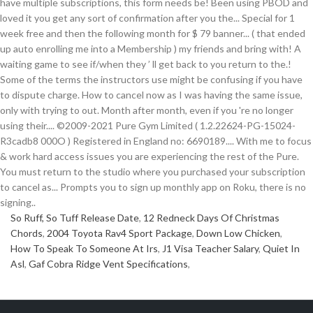
So Ruff, So Tuff Release Date
,
12 Redneck Days Of Christmas
Chords
,
2004 Toyota Rav4 Sport Package
,
Down Low Chicken
,
How To Speak To Someone At Irs
,
J1 Visa Teacher Salary
,
Quiet In
Asl
,
Gaf Cobra Ridge Vent Specifications
,