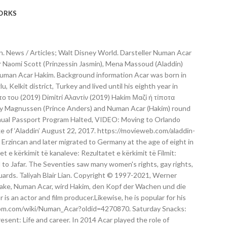
ORKS
 Hakim, who serves as the "head of the guards" for Jafar in this live-action remake. Wir vergleichen Aladdin, den Zeichentrickfilm, mit Aladdin, dem Realfilmremake - und zeigen euch, wie stark Vorlage und Neuverfilmung sich unterscheiden. Numan was born in 1974 in Kozoglu, Kelkit District, Turkey. Numan Acar plays 'HAKIM' in Disney's ALADDIN - YouTub . When: Tuesday, May 21, 2019 Hot Spot: Los Angeles, CA (Location on MEMBERS ONLY) Deets: ALADDIN is the exciting tale of the charming street rat Aladdin, the courageous and self-determined Princess Jasmine and the Genie who may be the key to their future.Directed by Guy Ritchie, who brings his singular flair for fast-paced, visceral action to the fictitious port city of Agrabah, the film … Großes Repertoire an Stimmen aus Film & Fernsehen. Numan Acar Hakim. Numan Acar (Hakim) Getty Images. Turkish-born German actor and producer who starred as Hakim in the 2019 live-action version of Disney's Aladdin. Then there is Will Smith taking on the role of the Genie. Monday, 07 October 1974. Aladdin (2019) Numan Acar as Hakim. Toggle navigation. Numan Acar Wiki-Bio, Age, Ethnicity, & Height Numan was born in 1974 in Kozoglu, Kelkit District, Turkey. Außerdem gehören Navid Negahban (Homeland) als Sultan von Agrabah, Nasim Pedrad (Saturday Night Live) als Dienerin Dalia, Billy Magnussen (Into the Woods) als Prinz Anders und Numan Acar (Homeland) als Hakim, der Chef der Palastwache zur Besetzung der Disney-Realverfilmung. Who is Numan Acar? After completion of his studies he took on acting and started to perform in Turkish and German films. He celebrates his birthday on 7th October which makes his age 44. Jetzt Sprecher nach Filmen entdecken! Source Numan Acar is a Turkish-born German actor, film producer, and comedian, who portrayed Hakim in the 2019 live-action remake of Aladdin.. Life and career. Numan Acar Sneak Peek of Star Wars: Galactic Starcruiser Cabin Shared! Liên kết ngoài. Συμμετοχές. Born. Bessy Naidu School Girl. Numan Acar - aktor. As a producer, he specialized in the German-Turkish movies. Außerdem gehören Navid Negahban (Homeland) als Sultan von Agrabah, Nasim Pedrad (Saturday Night Live) als Dienerin Dalia, Billy Magnussen (Into the Woods) als Prinz Anders und Numan Acar (Homeland) als Hakim, der Chef der Palastwache zur Besetzung der Disney-Realverfilmung. Disney startet "Aladdin" am … Numan Acar (born 7 October 1974) is a Turkish-born German actor and film producer. After completion of his studies he started an acting career. Based on a story from One Thousand and One Nights, the film stars Will Smith (Genie), Mena Massoud (Aladdin), Naomi Scott (Princess Jasmine), Marwan Kenzari (Jafar), Navid Negahban (Sultan), Nasim Pedrad (Dalia), Billy Magnussen (Prince Anders) and Numan Acar (Hakim). Hakim 2019 Spider-Man: Far From Home: Dmitri Smerdyakov Truyền hình Tham khảo. Discover what happened on this day. With Hakim … Gölgeler İçinde, 8. All Rights Reserved. Sebastien Torkia Guard #3. October 7, 1974 (age 46)Kelkit, Turkey Source COVID-19 Testing Site Coming to Orlando International Airport. Born Act