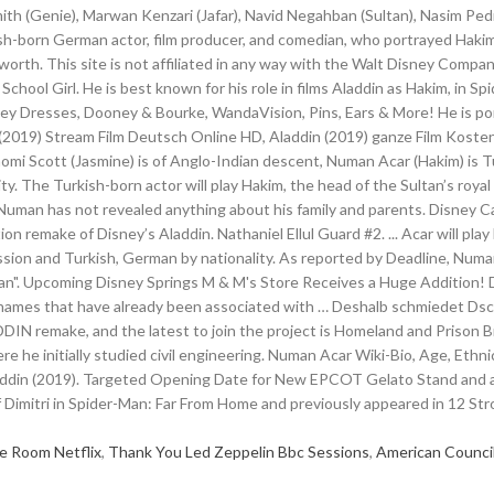
e Room Netflix
,
Thank You Led Zeppelin Bbc Sessions
,
American Counci