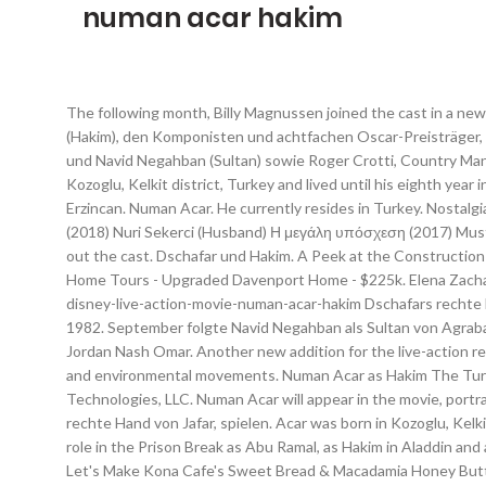
numan acar hakim
The following month, Billy Magnussen joined the cast in a newly created role as Prince Anders, alongside Navid Negahban as the Sultan. News / Articles; Walt Disney World. Darsteller Numan Acar (Hakim), den Komponisten und achtfachen Oscar-Preisträger, Alan Menken, Regisseur Guy Ritchie, Will Smith (Dschinni), die Darsteller Naomi Scott (Prinzessin Jasmin), Mena Massoud (Aladdin) und Navid Negahban (Sultan) sowie Roger Crotti, Country Manager der Walt Disney Company für Deutschland, Österreich, Schweiz. Numan Acar Hakim. Background information Acar was born in Kozoglu, Kelkit district, Turkey and lived until his eighth year in Erzincan. Numan Acar’s birth flower is Marigold. Acar was born in Kozoglu, Kelkit district, Turkey and lived until his eighth year in Erzincan. Numan Acar. He currently resides in Turkey. Nostalgia Disney Aladdin Movies Movie Casting. Spider-Man: Μακριά από τον τόπο του (2019) Dimitri Αλαντίν (2019) Hakim Μαζί ή τίποτα (2018) Nuri Sekerci (Husband) Η μεγάλη υπόσχεση (2017) Mustafa Το … Take your favorite fandoms with you and never miss a beat. Billy Magnussen (Prince Anders) and Numan Acar (Hakim) round out the cast. Dschafar und Hakim. A Peek at the Construction Currently Taking Place at the Polynesian Village Resort, Disneyland Annual Passport Program Halted, VIDEO: Moving to Orlando Home Tours - Upgraded Davenport Home - $225k. Elena Zacharia School Girl. Disney Casts Numan Acar as Hakim in Live-Action Remake of ‘Aladdin’ August 22, 2017. https://movieweb.com/aladdin-disney-live-action-movie-numan-acar-hakim Dschafars rechte Hand Hakim (Numan Acar) beaufsichtigt die Palastwache. Numan lived in Erzincan and later migrated to Germany at the age of eight in 1982. September folgte Navid Negahban als Sultan von Agrabah. Acar at the 2017 Cannes Film Festival. Das Foto zeigt (v.l.n.r.) Rezultatet e kërkimit të kanaleve: Rezultatet e kërkimit të Filmit: Jordan Nash Omar. Another new addition for the live-action remake, Numan Acar will play Hakim, the head of the guards and right hand to Jafar. The Seventies saw many women's rights, gay rights, and environmental movements. Numan Acar as Hakim The Turkish-born German actor plays Hakim, the righteous head of the palace guards. Taliyah Blair Lian. Copyright © 1997-2021, Werner Technologies, LLC. Numan Acar will appear in the movie, portraying the role of Hakim. Ein weiterer Neuzugang für das Live-Action-Remake, Numan Acar, wird Hakim, den Kopf der Wachen und die rechte Hand von Jafar, spielen. Acar was born in Kozoglu, Kelkit District, and lived until his eighth year in Erzincan in Turkey. Numan Acar is an actor and film producer.Likewise, he is popular for his role in the Prison Break as Abu Ramal, as Hakim in Aladdin and as Dimitri on the movie, Spider-Man: Far From Home. https://disney.fandom.com/wiki/Numan_Acar?oldid=4270870. Saturday Snacks: Let's Make Kona Cafe's Sweet Bread & Macadamia Honey Butter! Aubrey Lin Omi. Occupation: Actor, producer: Years active: 2003–present: Life and career. In 2014 Acar played the role of Haissam Haqqani in season 4 of Homeland, an American-made TV production. Hakim. Numan lived in Erzincan and later migrated to Germany at