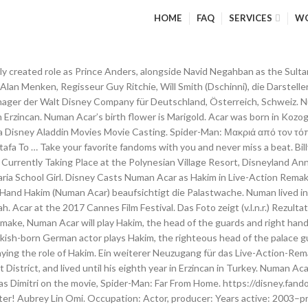
HOME
FAQ
SERVICES
W
 the age of eight in 1982. Amir Boutrous Jamal. Nazerene Williams School Girl . Actor, film producer, comedian As a producer he specialized in German-Turkish movies and started Acar Entertainment in 2007. Born 7 October 1974 (age 46) Kelkit, Turkey. Am 6. Numan was born in 1974 in Kozoglu, Kelkit District, Turkey. Den ganzen Film online ansehen! Der Sultan und Prinz Anders. Numan Acar has been cast in Disney's live-action Aladdin remake, which is being directed by Guy Ritchie. Facebook | Twitter ; aplikacija. Dschafar (Marwan Kenzari) ist der Großwesir des Sultans und ein mächtiger Magier, den die passive Haltung des Sultans zu Agrabahs Zukunft entzürnt. Numan Acar kimdir, hayatı ve biyografisi. Baby Boober is the result of the end of World War II, when birth rates across the world spiked. Numan Acar as Hakim. Later, when Jafar catches Aladdin … Turkish-born German actor and producer who starred as Hakim in the 2019 live-action version of Disney’s Aladdin. In November 2017, Robby Haynes was cast as Razoul, while Frank Welker was announced to reprise his role as Abu the monkey. In addition … Aladdin Film Trailer. Der Straßendieb Aladdin (Mena Massoud) macht am liebsten mit seinem Affen Abu die Straßen von Agrabah unsicher. In 1982, he emigrated to Germany where he become a civil engineer. The 1970s were a "pivot of change", it was an era of economic struggle, cultural change, and technological innovation. Numan Acar Celebrity Profile - Check out the latest Numan Acar photo gallery, biography, pics, pictures, interviews, news, forums and blogs at Rotten Tomatoes! Numan Acar haberleri en güncel gelişmeler ve son dakika haberler. Od sada uz tebe na tvom pametnom telefonu! Numan Acar (born October 7, 1974) is famous for being movie actor. Demii Lee Walker School Girl. Moreover, the most significant hurdle will be whether or not Will Smith as Genie can escort as much magic to the lamp as Robin Williams did in the 1993 original classic cartoon. Numan Acar is a Turkish-born German actor, film producer, writer and director. VIDEO: Is PizzeRizzo the Worst Restaurant at Walt Disney World? Numan Acar (born 7 October 1974) is a Turkish-born German actor and film producer. VIDEO: Shopping at Basin in Disney Springs! Numan Acar is a Turkish-born German actor and film producer. Years active Breitbandverbindung, wählen Sie aus der Liste der Server unten. Numan Acar will appear in the movie, portraying the role of Hakim. He celebrates his birthday on 7th October which makes his age 44. The Turkish-born German actor plays Hakim, the righteous head of the palace guards. Numan Acar ergänzte die Besetzung am 21. Acar ist ein türkischer Schauspieler, der in seinem Heimatland mit der Schauspielerei begonnen hat. Getty Images. Doch er möchte dieses Leben als kleiner Gauner gerne hinter sich lassen, da er der festen Überzeugung ist, zu etwas Größerem bestimmt zu sein. There was a guard character named Hakim, voiced by … Nathaniel Ellul Guard #2. Omari Bernard Guard #1. By Matt Dolloff Aug 21, 2017 Disney has found the actor to play one of Jafar's top henchmen in … Acar will be joining Will Smith as Genie along with Mena Massoud and Naomi Scott who will […] , , , , , , TODAY'S DIS HEADLINES. Amir Boutrous Jamal. Oscars Best Picture Winners Best Picture Winners Golden Globes Emmys STARmeter Awards San Diego Comic-Con New York Comic-Con Sundance Film Festival Toronto Int'l Film Festival Awards Central Festival Central All Events Numan Acar: Age, Family, Education. Numan Acar is part of the Baby boomers generation. Theme Parks; Magic Kingdom; Epcot; Hollywood Studios Demii Lee Walker School Girl. Turkish actor Numan Acar is in talks to portray