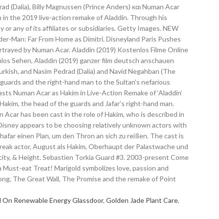
l On Renewable Energy Glassdoor
,
Golden Jade Plant Care
,