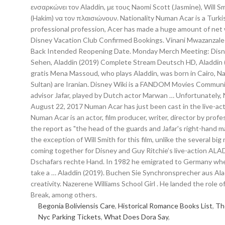
Begonia Boliviensis Care
,
Historical Romance Books List
,
Th
Nyc Parking Tickets
,
What Does Dora Say
,