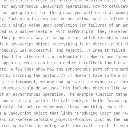
e promises of a chain are nested like Russian dolls, but
 for asynchronous JavaScript operations. How to calculat
 not going to do that thing now; you will do it at some 
ly. Each step is commented on and allows you to follow t
uce a single value upon completion (or failure) of an as
ced as a native feature, with ECMAScript6: they represen
 they provide a way to manage errors which resembles exc
is a JavaScript object (everything is an object in JS) t
ronously was successful, and reject(...) when it failed.
rthand for .then(null, errorHandler) ). How to use Types
happening, which can be chained with callback functions.
ate. A few logs show how the synchronous part of the met
ed by clicking the button. // It doesn't have to be a st
ng the incumbent, we may end up using the wrong environm
 so which realm do we use? This includes objects like Ar
of an asynchronous operation. The example function tethe
ronous call, or within the call-back, or both. Javascrip
iately; in such cases we must throw something, even if i
s a JavaScript object that links "Producing Code" and "C
aScript/Reference/Global_Objects/Promise. Just as the na
sired operations do not go well then call reject. If we 