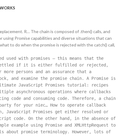
WORKS
 replacement. R… The chain is composed of .then() calls, and
for using Promise capabilities and diverse situations that can
 what to do when the promise is rejected with the catch() call,
ed used with promises — this means that the
ettled if it is either fulfilled or rejected,
r more persons and an assurance that a
ock, and examine the promise chain. A Promise is
ltimate JavaScript Promises tutorial: recipes
ltiple asynchronous operations where callbacks
cing code and consuming code. Therefore, a chain
party for your niec… How to operate callback
n, JavaScript Promises get either resolved or
cript code. On the other hand, in the absence of
mple example using Promise and XMLHttpRequest to
ls about promise terminology. However, lots of