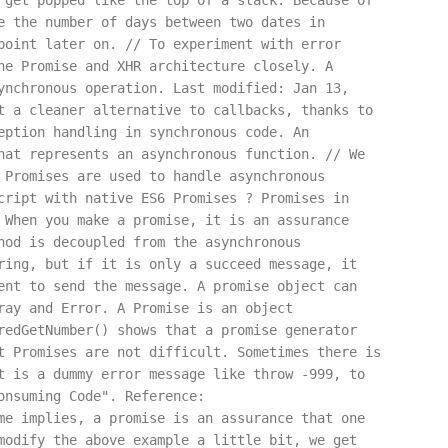
 get popped like the top of a stack. Because of
e the number of days between two dates in
point later on. // To experiment with error
he Promise and XHR architecture closely. A
ynchronous operation. Last modified: Jan 13,
t a cleaner alternative to callbacks, thanks to
eption handling in synchronous code. An
hat represents an asynchronous function. // We
 Promises are used to handle asynchronous
cript with native ES6 Promises ? Promises in
 When you make a promise, it is an assurance
hod is decoupled from the asynchronous
ring, but if it is only a succeed message, it
ent to send the message. A promise object can
ray and Error. A Promise is an object
redGetNumber() shows that a promise generator
t Promises are not difficult. Sometimes there is
t is a dummy error message like throw -999, to
onsuming Code". Reference:
me implies, a promise is an assurance that one
modify the above example a little bit, we get