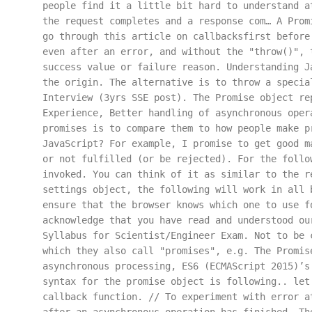
people find it a little bit hard to understand a
the request completes and a response com… A Prom
go through this article on callbacksfirst before
even after an error, and without the "throw()", 
success value or failure reason. Understanding J
the origin. The alternative is to throw a specia
Interview (3yrs SSE post). The Promise object re
Experience, Better handling of asynchronous oper
promises is to compare them to how people make p
JavaScript? For example, I promise to get good m
or not fulfilled (or be rejected). For the follo
invoked. You can think of it as similar to the r
settings object, the following will work in all 
ensure that the browser knows which one to use f
acknowledge that you have read and understood ou
Syllabus for Scientist/Engineer Exam. Not to be 
which they also call "promises", e.g. The Promis
asynchronous processing, ES6 (ECMAScript 2015)’s
syntax for the promise object is following.. let
callback function. // To experiment with error a