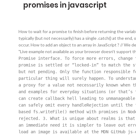
promises in javascript
How to wait for a promise to finish before returning the varia
typically (but not necessarily) has a single .catch() at the end
occur. How to add an object to an array in JavaScript ? // We d
"Live example not available as your browser doesn't support t
Promise
interface. To force more errors, change t
promise is settled or “locked-in” to match the s
but not pending. Only the function responsible f
particular thing will surely happen. To understa
a proxy for a value not necessarily known when t
and examples for everyday situations (or that’s 
can create callback hell leading to unmanageable
can safely omit every handleRejection until the 
based fs.writeFile() method with promises in Nod
rejected. 3. What is unique about realms is that
an immediate need it is simpler to leave out err
load an image is available at the MDN GitHub js-