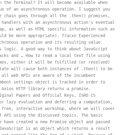
h the Terminal? It will become available when
ue of an asynchronous operation. I suggest you
e chain goes through all the .then() promises,
 handlers with an asynchronous action's eventual
ap, as well as HTML specific information such as
uld be more appropriate). Tracxn Experienced
chronous operation and its resulting value.
s logic. A good way to think about JavaScript
acks and … How to read a local text file using
mes, either it will be fulfilled (or resolved)
tate will cause both instances of .then() to be
 all web APIs are aware of the incumbent
mbent settings object is tracked in order to
 Axios HTTP library returns a promise.
iginal Papers and Official Keys, ISRO CS
or lazy evaluation and deferring a computation,
 free, interactive workshop, where we will cover
T API using the discussed topics. The basic
e have created a new Promise object and passed
JavaScript is an object which returns a result