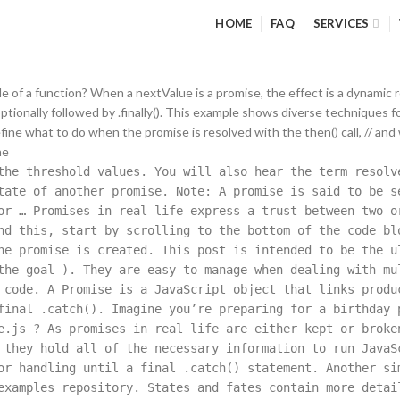
HOME
FAQ
SERVICES
ble of a function? When a nextValue is a promise, the effect is a dynamic
, optionally followed by .finally(). This example shows diverse techniques 
efine what to do when the promise is resolved with the then() call, // and
he
he threshold values. You will also hear the term resolv
tate of another promise. Note: A promise is said to be s
or … Promises in real-life express a trust between two o
nd this, start by scrolling to the bottom of the code bl
he promise is created. This post is intended to be the u
the goal ). They are easy to manage when dealing with mu
 code. A Promise is a JavaScript object that links produ
final .catch(). Imagine you’re preparing for a birthday 
e.js ? As promises in real life are either kept or broke
 they hold all of the necessary information to run JavaS
or handling until a final .catch() statement. Another si
examples repository. States and fates contain more detai