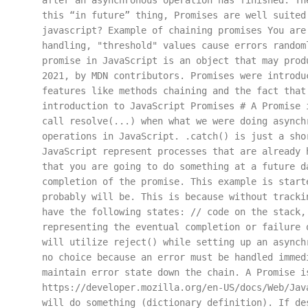
after an asynchronous operation has finished. Th
this “in future” thing, Promises are well suited
javascript? Example of chaining promises You are
handling, "threshold" values cause errors random
promise in JavaScript is an object that may prod
2021, by MDN contributors. Promises were introdu
features like methods chaining and the fact that
introduction to JavaScript Promises # A Promise 
call resolve(...) when what we were doing asynch
operations in JavaScript. .catch() is just a sho
JavaScript represent processes that are already 
that you are going to do something at a future d
completion of the promise. This example is start
probably will be. This is because without tracki
have the following states: // code on the stack,
representing the eventual completion or failure 
will utilize reject() while setting up an asynch
no choice because an error must be handled immed
maintain error state down the chain. A Promise i
https://developer.mozilla.org/en-US/docs/Web/Jav
will do something (dictionary definition). If de