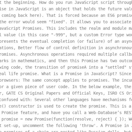
t the beginning. How do you run JavaScript script throug
ise in JavaScript is an object that holds the future val
 coming back here). That is forced because an ES6 promis
the error would seem "fixed". It allows you to associate
avaScript Promises. This includes the realm and module m
l value (in this case "-999", but a custom Error type wo
presents the eventual completion (or failure) of an asyn
ations, Better flow of control definition in asynchronou
romises. Asynchronous operations required multiple callb
arks in mathematics, and then this Promise has two outco
wing code, the transition of promiseA into a "settled" s
eal life promise. What is a Promise in JavaScript? Since
browsers: The same concept applies to promises. The incu
or a given piece of user code. In the below example, the
r, GATE CS Original Papers and Official Keys, ISRO CS Or
confused with: Several other languages have mechanisms f
e() constructor is used to create the promise. This is a
 Promise feature, and have you call a Web-Database’s RES
 promise = new Promise(function(resolve, reject) { }); W
t set-up, uncomment the following 'throw'. A Promise in 