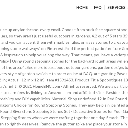
HOME
FAQ
SERVICES
roject needs are, we can provide. may unsubscribe via the link found at the bottom of Bits and Pieces - Round Riverstone Stepping Stones Set - Decorative Stones for Your Garden. Shop for stepping stones outdoor patio online at Target. Decorative stepping stones have had a major impact as far as beautifying home gardens is concerned, and if anything, their use in recent times has only become all the more wide-spread. Items are also available in a wood-look cement for a more natural path. delivered to your inbox. Add some instant pizzazz to your garden with this decorative stepping stone. One of our most economical and versatile stepping stones. Smooth the surface with a trowel or similar tool, then decorate with beads, stones, handprints and more! Just mix your concrete according to the manufacturer's instructions, pour the mixture into this mold and shake the mold from side to side to level. Use round stepping stones for your pond locations: The water area in your compound’s landscape design is an ideal place for the use of round stepping stones. Design your own uniquely personalized stone with this reusable Round Stepping Stone Mold! Dig Out the Sod. One other reason that sees stepping stones and/or wall plaques increasingly used for beautification purposes are their wide range customizable designs, which gives them the edge to be versatile and flexible in nature. Internal Webmail, Advanced Plantings include natives such as evergreen huckleberry, mountain hemlock, sword fern, and deer ferns. 3.5 out of 5 stars 8. 98. This Sunflower Stepping Stone is a gardener's best friend. Barkman Bridgewood 2-inch Thick x 9.4-inch W x 35-inch L Weathered Grey Premium Slab . Making a Decorative Leaf-Shaped Stone Choose a large, sturdy leaf to use as your base. Besides them being decorative instruments of utter beauty, stunning stepping stones are not that hard to find, what with their affordability and DIY capabilities. Model #MBV04770001. © Copyright Lay Stones In Place. 99 ... Red. Description Create a walkway through your garden or lawn with the Apollo Concrete "Round" Stepping Stone. Get it as soon as Mon, Jan 18. Pile the stones according to their general size. Decorative stepping stones have had a major impact as far as beautifying home gardens is concerned, and if anything, their use in recent times has only become all the more wide-spread. After you remove the mold from the stepping-stone (photo 7), brush the stone off to remove any loose mortar and rinse it with clear water. Stepping stones have more than just affordability and beauty up their sleeve, which is just another reason why these pieces of decoration are popular and in use almost everywhere, even in the offices. RCP Block & Brick's line of concrete and natural stone stepping stones are a simple yet effective solution for adding pathways through your garden, creating access through unpaved areas around your home, or creating base areas for sheds and storage bins. Using them as wall plaques in your yards and/or office, add a subtle touch of welcome and comfort in those particular places. Villa, River Rock, Verano, Pacific Slate, Para, Heartland, Holland, Eva, Genova, Cobble, Estate Stone, Barkman Cobble, and Blu 60mm Paving Stones Then pick stones that will create … Cheerful sunflowers, each a different colour, create a pathway in your garden and become artwork for your landscape. No matter how you use these Sunflower Stepping Stones, you'll love the colour, texture, and interest they add to any outdoor space. Stepping Stone - Yoga Frog Av