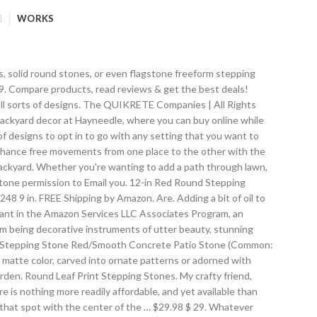
WORKS
erage rating: 0 out of 5 stars, based on 0 reviews Current Price $21.92 $ 21 . Choose from contactless Same Day Delivery, Drive Up and more. Cast in weather-resistant resin for year-round outdoor display, this garden stone is designed to resemble smooth gray stones with a mosaic-like image from nature at the center. Some stepping stones are made to resemble bits of classical architecture, with the stone artificially aged. See more ideas about backyard landscaping, backyard, round … FREE Shipping. Get updates on products, offers and all things Pavestone delivered to your inbox. 00. 12" Round Exposed Aggregate 16 x 16 Old Camden Brick, Red We cast a large variety of stepping stones in 12", 18", and 24" sizes in squares, circles, hexagons, octagons, etc.We also cast brick designs in different sizes and colors, and specialty stones such as deer, pelicans, angels, leaf design, and others. By submitting this form, you 16in Plain Smooth Round Stepping Stone Concrete or Plaster Mold 2038. Choose from differing sizes in square slab, rectangular brick, round, and natural stone shapes, mixing and matching stones to find the perfect combination for the area. Import Wholesales Baby Turtles Decorative Stepping Stone Rust Brown Cast Iron 10.25" Wide Flagstone. Inside the stepping stones are plantings of dwarf mondo grass, 'Sunshine' creeping veronica, and Corsican mint. 2 out of 5 & up & up. The placement of these stepping stones can be customized for a charming and natural look. 30 Popular Pieces of Decoration That Are Stepping Stones, 31 Unique Garden Fence Decoration Ideas to Brighten Your Yard, 24 Cute DIY Bird Bath Ideas You Can Easily Make for Your Garden, 45+ Blooming Cottage Style Garden Ideas for a Charming Outdoor Space. for pricing and availability. by Home Furnishings by Larry Traverso. Product Warranty | Ideal for year-round use, the vulcanized rubber construction is durable and weather resistant, designed to withstand frost and frigid winter temperatures. These stepping stones weigh about 19# each and there are 240 on a pallet. Stepping stones may be round, square or any sort of 'natural' feeling shape. 3 out of 5 & up & up. Round Red Concrete Step Stone to build outdoor walkways and pathways. Additionally, stepping stones have long been known to come in a variety of sizes and shapes, which greatly allows them to be used severally with various home amenities. You 4 out of 5 & up & up. After the concrete is mixed, it will be workable for half an hour. 4.2 out of 5 stars 361. Medallion Round Stepping Stone. Material: Resin/Plastic. 98. The leaf … If, after drying, the embedded stones have a film of mortar on them, clean it off with muriatic acid diluted according to the instructions on the container. Shop Pavers & Stepping Stones top brands at Lowe's Canada online store. Easy to install and its color can fit within mos