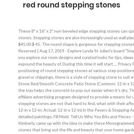
red round stepping stones
These 8″ x 16″ x 2″ non-beveled edge stepping stones can spruce up any landscape. every email. Choose from brick face square stones, solid round stones, or even flagstone freeform stepping stones. Stepping stones are also increasingly used as wall plaques, so they aren’t just useful outdoors in gardens. 4.2 out of 5 stars 359. Compare products, read reviews & get the best deals! $45.00 $ 45. The round shape is gorgeous for stepping stones and you can accent them with marbles, tiles, or glass stones to create all sorts of designs. The QUIKRETE Companies | All Rights Reserved | Aug 17, 2019 - Explore Lynda St Julien's board "Stepping stone walkways" on Pinterest. Find the perfect patio furniture & backyard decor at Hayneedle, where you can buy online while you explore our room designs and curated looks for tips, ideas & inspiration to help you along the way. That means, you have a variety of designs to opt in to go with any setting that you want to expound the beauty of. During this time it will start … Privacy Policy | Using round stepping stones for the backyard rough areas will enhance free movements from one place to the other with the positioning of round stepping stones at various step positions of the area. 4. See more ideas about outdoor gardens, garden design, backyard. Whether you're wanting to add a path through lawn, gravel or chippings, there is a style of stepping stone to suit every style of garden available to order online at B&Q. are granting Pavestone permission to Email you. 12-in Red Round Stepping Stone Red/Smooth Concrete Patio Stone (Common: 12-in x 12-in; Actual: 12-in x 12-in) Item #1591453. Product Title Spoontiques 13248 9 in. FREE Shipping by Amazon. Are. Adding a bit of oil to the tray helps the concrete to pop out easier when it’s dry. That’s right! © 2021 HomeBNC.com - All rights reserved. We are a participant in the Amazon Services LLC Associates Program, an affiliate advertising program designed to provide a means for us to earn fees by linking to Amazon.com and affiliated sites. Besides them being decorative instruments of utter beauty, stunning stepping stones are not that hard to find, what with their affordability and DIY capabilities. Material. Shop undefined 12-in Red Round Stepping Stone Red/Smooth Concrete Patio Stone (Common: 12-in x 12-in; Actual: 12-in x 12-in) in the Pavers & Stepping Amazon's Choice for Round Stepping Stones. They may be plain, painted a matte color, carved into ornate patterns or adorned with detailed paintings. Fill Mold. Tell Us Who You Bits and Pieces - Round Riverstone Stepping Stones Set - Decorative Stones for Your Garden. Round Leaf Print Stepping Stones. My crafty friend, Kimberly, came up with the idea to make these Monogrammed Stepping Stones when we were crafting together one day. Search. There is nothing more readily affordable, and yet available than stones that bring out the life and beauty that your home garden so rightly deserves. Remove the gutter spike and place your stone in that spot with the center of the … $29.98 $ 29. Whatever your p