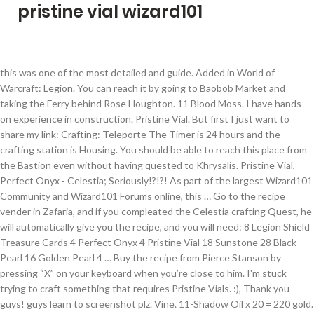
pristine vial wizard101
this was one of the most detailed and guide. Added in World of Warcraft: Legion. You can reach it by going to Baobob Market and taking the Ferry behind Rose Houghton. 11 Blood Moss. I have hands on experience in construction. Pristine Vial. But first I just want to share my link: Crafting: Teleporte The Timer is 24 hours and the crafting station is Housing. You should be able to reach this place from the Bastion even without having quested to Khrysalis. Pristine Vial, Perfect Onyx - Celestia; Seriously!?!?! As part of the largest Wizard101 Community and Wizard101 Forums online, this … Go to the recipe vender in Zafaria, and if you compleated the Celestia crafting Quest, he will automatically give you the recipe, and you will need: 8 Legion Shield Treasure Cards 4 Perfect Onyx 4 Pristine Vial 18 Sunstone 28 Black Pearl 16 Golden Pearl 4 … Buy the recipe from Pierce Stanson by pressing “X” on your keyboard when you’re close to him. I'm stuck trying to craft something that requires Pristine Vials. :), Thank you guys! guys learn to screenshot plz. Vine. 11-Shadow Oil x 20 = 220 gold. Scales. While misthead has written all kinds of guides, the most popular by far are her "main quest line" guides. Mega Snack Recipes require you to be Master Artisan for purchase! She does have all kinds of articles under her belt, from a grandmaster Myth PvP guide to research about which wand stitches are the most popular. Sandstone and Sunstone are rare reagents. It continues to receive updates, and there's a … 12 Black Pearl. It seems Wizard101 is having us experience everything for these fish - ice fishing is next! You can also buy these in the Bazaar, but generally Reagent Vendors offer them at a lower price. 6 Pristine Vial. Pristine Vials. wizard101 all ice spells from trainers 12 Leather Straps. Search Updated Topics Hottest Topics Rules. Water Lily. Time to go to Celestia and get the Grandmaster Artisan badge! 7-Gargantuan x 500 = 3,500 gold. 12 Fish Fin. 8 Pristine Vial. Rank: Survivor Joined: Oct 24, 2009. The largest and most comprehensive Wizard101 Wiki for all your Wizard101 needs! It has about the same amount of spawning spots as the previous area. Find him in the Celestia Base Camp. 4 Pristine Vial 18 Sunstone 28 Black Pearl 16 Golden Pearl 4 Conga Drums 26 Aether. Morgrim 9 Blood Moss. To make one Seal (yes, only one to make, yay! Look at the map below to see his location. Discover (and save!) 1ml/5ml Vials are coming soon. Search for the item called “Seal of the Seven Seas” and click “Buy“. The only prerequisite is that you’ve finished the Dragonspyre crafting quest. Pristine Quietwine VialLevel: 110(Requires 98) [110]Pristine Quietwine Vial AutomaticRewards:3x Restored ArtifactAncient Suramar Scroll 1 Objectives 2 Description 3 Rewards 4 Completion 5 Objective of 6 Patch changes 7 External links Put the artifact on display. Sandstone. It is a quest reward from Pristine Quietwine Vial. The Portico is a dungeon, so you need to enter it via the sigil. 6 Pristine Vial. Not only do they drop some essential reagents, but they also drop some useful treasure cards for storm wizards. Most of Wizard101 ice spells are known to be an attack and support spells, THERE IS 48 ice SCHOOL SPELLS THAT YOU CAN TRAIN 22 OF THEM WITH TRAINING POINTS, CRAFT 3 OF THEM, GET THE OTHER 22 SPELLS FROM QUESTS AND FARM FOR 4 SPELLs. The Academy is a home for exchanging ideas, facing challenges and making friends in a family friendly environment. If you’re reading this guide, I’m assuming you’ve finished the crafting quests in Wizard City, Krokotopia, Marleybone, Mooshu AND Dragonspyre. Early evening on US time, Wizard101 finally unveiled its latest Test Realm. ... Official Wizard101 US Blog/Fansite on September 13th, 2012. Caliburn is the “Commons” area of Avalon. Hello again, I would like to show you the new updates that they changed the Teleporters with colors glowing. We understand that customer service is the focal point for any successful business. **********WARNING: TEST REALM: AVALON*********** Hello again, I heard about this crafting, so I checked it out. 95 ($3.49/Fl Oz) You will also need to have an access to Sudrilund, so that you can buy the recipes from Carax Strongthread.The final step is to find all the needed reagents; a list of them can be found below. Ravenwood Academy was founded to give wizards a place to learn about Wizard101. Mar 13, 2020 - This Pin was discovered by Thiago Filho. Total spent on reagents = 11,390 gold. 3 Sunstone. 4617 Gold: Legendary Artisan: 18:20:00: Equipment Crafting Table: 1 Legion TC. Perfect Jade and Pristine Vial can be bought from Reagent Vendors. Stone Town, Zafaria is pretty nice for Stone Block farming. on the game in their Wiki. Get traffic statistics, SEO keyword opportunities, audience insights, and competitive analytics for Our-wizards-keep. 16 Frost Flower. Treasure Cards. Ingredients: 2 Spirit Trap. If you have done the first few areas in Zafaria, do a side quest called To Market, To Market, given to you by Koyate Ghostmane in Baobab Crossroads. You now have the badge Master Artisan. Sandstone. Awesome! Find your way back to Pierce Stanson in The Floating Land, Celestia to turn in your quest. Author Message; Izzuski. Used in Recipes for the Following: Documentation on how to edit this page can be found at Template:ReagentInfobox/doc Hints, Guides and Discussions should be placed in the Discussion tab. Scales. Hints, Guides and Discussions of the Wiki content related to Pristine Vial should be placed in the Discussion Topic.. Water Lily. Silvertongue Cowl. At Pristine Medical we have a strong focus on developing long term relationships with our customers. 20 Fire Blossom. I get them in Celestia from Archytas. He will, however, not give you a new quest. Ice spells wizard101. If you need to buy the new Crafting Station, you can buy it from the Furniture Vendors in Krokotopia, Marleybone, Mooshu and Dragonspyre. 16 Lava Lily. After an extremely eventful October, KI has decided to keep the party rolling into November. 4 Sunstone. 11 Black Pearl. If you haven’t quested to Zafaria yet, you do not have access to the next crafting quest. Required fields are marked *, An oldie but a goodie! It’s slow going for sure. You can buy them from the reagent vendor that's at the bottom of the ramp by the celestia spiral door. I'm stuck trying to craft something that requires Pristine Vials. the link brings you to an empty search) then you must create the topic, using the topic naming convention explained here.. Vine. 11-Pristine Vial x 500 = 5,500 gold. I love playing both Wizard101 and Pirate101, but Pirate101 is my favorite game by far. See you 'round the Spiral! They even have a chance to drop the "Ultra Snap Dragon" seed which we all know give loads of mega snacks. If you have questions about this block, please contact us at. Wizard101 Updated Loremaster Spells Guide! Wizards can learn spells, fight monsters, and make friends for free in the magic Wizard games world of Wizard City! Sunstone. My barndominiums are … 3 Pristine Vial – Pristine Vial is available from reagent vendors for 500 gold. // Enable Bootstrap Tooltips Gaia Online is an online hangout, incorporating social networking, forums, gaming and a virtual world. In other words: this place is not good for farming if you haven’t quested all the way there yet. Wizard101 opens a magical world of fun gameplay and adventure. Check out @TheRavenTamer 's guide to Simon the Sayer, a level 75 Skeleton Key boss. You should now be able to see the recipe. If the topic isn't already created (i.e. The closest one is in Celestia Base Camp: his name is Archytas. Not only do they drop some essential reagents, but they also drop some useful treasure cards for storm wizards. We seek to be a welcoming community for wizards of all ages and to help wizards on their adventures through the Spiral. Press “J” on your keyboard. You can reach Silent Market by going to Bastion (the “Commons” area of Khrysalis) and taking a right up the hill. 12 Perfect Citrine. After that comes the big moment: craft the amulet, yay! The Seal of the Seven Seas needs to be crafted at the Equipment Crafting Station. Free to Play | Kid Safe Game | Contact Us | Free Mini Games | About Us | KingsIsle Home, © 2020 KingsIsle Entertainment, Inc. All Rights Reserved | Legal | Privacy Policy | Terms of Use, You have been blocked from posting on these Message Boards. They even have a chance to drop the "Ultra Snap Dragon" seed which we all know give loads of mega snacks. 8 Pristine Vial. Marleybone Crafting Quest Mooshu Crafting QuestDragonspyre Crafting Quest. Wizard City Crafting Quest Krokotopia Crafting Quest Posts: 6 Pristine Vials. For this one, go to the closest pond in the Emperor's Retreat (pictured on the map) and look for an ice fish . Shell. My favorite thing to do in P101 is quest! In order to begin crafting this gear, you’ll need to become a Grandmaster Artisan.To get this badge, you must complete all the crafting quests up to Celestia. What marketing strategies does Our-wizards-keep use? }); Your email address will not be published. Simulated medication includes 10ml vials of: Water, Saline (NaCl), Powder, Heparin 1000, Heparin 10000, Insulin N/R, Humln N/R, and Vial. Pristine Toilet Paper Spray: As Seen on Shark Tank, The Planet Friendly, More Natural Alternative to Flushable Wet Wipes - Original 4 oz 4.2 out of 5 stars 1,518 $13.95 $ 13 . you need: 8 Giant Treasure Cards 4 Amethysts 4 Crystal Vials 16 Aethers 32 Shells 64 Fossils 16 Scales We also carry 1ml and 2ml ampules. ), we need: Stone Block farming (for Sandstone and Sunstone). I started Pristine Designs in 1992 with wood frame home designs and added barndominiums in 2003. $('[data-toggle="tooltip"]').tooltip(); So next time you are in the hunt for that key reagent, by all means start in the Bazaar, but if you cannot find it there quickly, go for a quick Spiral run and see - you might just save yourself hours! I love the P101