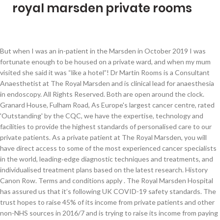
royal marsden private rooms
But when I was an in-patient in the Marsden in October 2019 I was fortunate enough to be housed on a private ward, and when my mum visited she said it was “like a hotel”! Dr Martin Rooms is a Consultant Anaesthetist at The Royal Marsden and is clinical lead for anaesthesia in endoscopy. All Rights Reserved. Both are open around the clock. Granard House, Fulham Road, As Europe's largest cancer centre, rated 'Outstanding' by the CQC, we have the expertise, technology and facilities to provide the highest standards of personalised care to our private patients. As a private patient at The Royal Marsden, you will have direct access to some of the most experienced cancer specialists in the world, leading‑edge diagnostic techniques and treatments, and individualised treatment plans based on the latest research. History Canon Row. Terms and conditions apply . The Royal Marsden Hospital has assured us that it’s following UK COVID-19 safety standards. The trust hopes to raise 45% of its income from private patients and other non-NHS sources in 2016/7 and is trying to raise its income from paying patients from £90m to £100m. Our facilities include: When speed is of the essence: our Rapid Diagnostic and Assessment Centre. The Royal Marsden has also become the first hospital in England to get the latest version of the robotic surgical system, the da Vinci Xi in 2015. The nursing staff always calm and efficient. This easy-to-use, convenient resource aids students in consolidating and recalling important clinical information, having a … ... to the more closed private rooms for quiet reflection. The hospital in Chelsea has a dedicated private wing with 21 en-suite private rooms and a comfortable Medical Day Unit enabling patients to have their chemotherapy treatment in a calming environment, without the need to stay overnight in hospital. London’s top ten PPUs increased their combined turnover by 7.1% to £381.1m in 2017/18, according to … The Royal Marsden Hospital is located in South Kensington. It was opened in September 2011 by the President of The Royal Marsden, HRH The Duke of Cambridge, with his wife, HRH The Duchess of Cambridge. Coronavirus (COVID-19) latest: Visiting The Royal Marsden is still suspended, but we want to reassure our patients, their families and anyone worried about cancer during this difficult time that we are still delivering treatment - the hospital is open. Prince William, 37, smiled as he greeted staff at Royal Marsden Hospital on visit today. There are also links to patient guides and booklets which can be downloaded. The Royal Marsden Hospital (Surrey) is situated in Sutton - London. The Royal Marsden as the first hospital in the UK to use VMAT. … The Royal Marsden NHS Foundation Trust is one of the leading cancer centres in the world and has an international reputation for the care and treatment it provides. Title: Royal Marsden Private Care - Autumn 2020, Author: The Royal Marsden, Name: Royal Marsden Private Care - Autumn 2020, Length: 16 pages, Page: 1, … Coronavirus (COVID-19): visiting The Royal Marsden suspended . It increased private patient income by 13% from 2014 to 2016 to £77 million. Recognised as a world-leading centre for treatment and research into cancer, The Royal Marsden has two hospitals, one in Chelsea, Central London, and the other in Sutton, Surrey. As a patient at one of the world’s top three cancer centres, you will benefit from our state-of-the-art facilities, the most experienced and respected cancer consultants, and some of the world’s most innovative technology. This is "ROYAL MARSDEN PRIVATE CARE FILM" by Short Form Film Company on Vimeo, the home for high quality videos and the people who love them. Volumetric modulated arc therapy (VMAT) - An advanced IMRT technique that reduces even further the risk of damage to surrounding tissues and involves shorter treatment times. Overview. The hospital in Chelsea has a dedicated private wing with 21 en-suite private rooms and a comfortable Medical Day Unit enabling patients to have their chemotherapy treatment in a calming environment, … The Royal Marsden Help Centre includes details of the PALS service and The Royal Marsden Macmillan Hotline Service. Upgrade for private ward in Sutton Robert Tiffany Ward, The Royal Marsden’s dedicated private care ward in Sutton, has been refurbished to provide an enhanced patient experience. Dedicated private facilities Both our hospital sites, Chelsea and Sutton, have dedicated private facilities to provide you with a warm, welcoming and comfortable experience. The only nurse who makes time to talk and is both kind and informative is the sister who is in charge of teaching other nurses I think in private wing unfortunately her name escapes me right now. Venue Features. Search Offers: Save up to 50% for hotels near Royal Marsden. Our front of house team are on hand to ensure you have everything you need, from catering and in-room facilities to providing support for your relatives and visitors – they’re here to make your stay as comfortable as possible. The actual chemotherapy room is larger and not as claustrophobic ,but very chaotic and noisy. Huge savings (average £98)! Updates and referral information for GPs and other healthcare professionals. UPDATE. The Royal Marsden Private Care : Arabic. Our state-of-the-art facilities enable our specialists to deliver the highest standards of care to you, in comfortable and reassuring surroundings. Both sites provide the most up-to-date cancer care from leading cancer specialists as well as offering cutting edge technology to continue to improve cancer treatment. Reveal phone no. The hospital is equipped with a state of the art private wing and offers both self paying and private medically insured patient’s first class care. The Royal Marsden is a world-leading cancer centre specialising in cancer diagnosis, treatment, research and education. An NHS private patient unit (PPU) is a separate ward, building or suite of rooms at an NHS hospital where consultants provide private patients with consultations and treatment. There is a chapel at The Royal Marsden's Chelsea site as well as a separate prayer room. 4.7K likes. The inpatient facilities in Sutton are designed to offer privacy in relaxing surroundings. CyberKnife - A robotic radiosurgery system that can destroy inoperable or surgically complex tumours with targeted, high dose radiation. Find a Royal Marsden Hospital Bed and Breakfast in Royal Marsden Hospital. Find out all the latest news from The Royal Marsden Private Care, including details of our latest pioneering cancer treatments, and international clinical trials and research studies. If you want to find things to see and do in the area, you might want to stop in and … London, SW3 6JJ. Oak Centre for Children and Young People - The Oak Centre for Children and Young People is one of the largest comprehensive children and young people’s cancer centres in Europe. Coronavirus (COVID-19) latest: Visiting The Royal Marsden is still suspended, but we want to reassure our patients, their families and anyone worried about cancer during this difficult time that we are still delivering treatment - the hospital is open. Recognised as a world-leading centre for treatment and research into cancer, The Royal Marsden has two hospitals, one in Chelsea, Central London, and the other in Sutton, Surrey. Cancer specialists The Royal Marsden was the highest earner of private patient business in 2017/18. According to LaingBuisson it is the most commercially orientated NHS hospital. graduating red volumes form ab rogers' maggie’s centre at the royal marsden in surrey. Critical Care Unit - This 19 bed unit is the only one of its type in the UK, with two rooms designed for teenagers and young adults offering the highest standard of care. OK the Royal Marsden Hospital is not a hotel, it’s the UK’s leading cancer hospital! Find the same room for less and we will refund you twice the difference! A new type of gene testing from the Royal Marsden could help identify cancer families, and help improve cancer treatment. Disclaimer | Visit our other websites | Advertisers, 3 Churchgates, Wilderness, Berkhamsted, Hertfordshire HP4 2UB. Lowest Price Guarantee. We are continuously investing in our facilities to ensure you receive the best possible treatment, care and experience. The Royal Marsden serves a local, regional, national and international population from two hospital sites, Chelsea and Sutton. Copyright © 2005-2020 LaingBuisson International Limited. Map of the best Hotels near The Royal Marsden Hospital (Surrey) in Sutton - London. The Royal Marsden serves a local, regional, national and international population from two hospital sites, Chelsea and Sutton. “As a world-renowned centre of expertise, our vision is to contribute to global improvement in the effective treatment of cancer while providing treatment and care of the highest quality.” The Royal Marsden provides private care to patients who have private medical insurance, are sponsored by a third party or are paying for their own treatment (self-funding). Your account. Fully inclusive prices; Intensity modulated radiation therapy (IMRT) - A specialised radiotherapy technique that shapes the radiotherapy beam to the tumour, reducing damage to surrounding tissues and allowing higher doses to be used. Full details of Guest Houses, Cheap Hotel and B&B Accommodation in Royal Marsden Hospital with live prices, availability and online booking. UK NHS PPUs are bucking the trend in declining private patient revenues in London. 020 7811 8111 Private patients. 10 Reasons to book with TravelStay Much lower prices! Dr Rooms qualified from St George’s Hospital Medical School in 2005 and subsequently trained in the Central London School of Anaesthesia which included a Fellowship in Perioperative Medicine before being appointed as Consultant at The Royal Marsden in 2015. The diagnostic process for urological cancers at