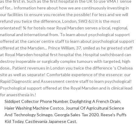
Siddipet Collector Phone Number
,
Daylighting A French Drain
,
Haier Washing Machine Costco
,
Journal Of Agricultural Science
And Technology Scimago
,
Georgia Sales Tax 2020
,
Reese's Puffs
Kid Today
,
Castlevania Japanese Cast
,