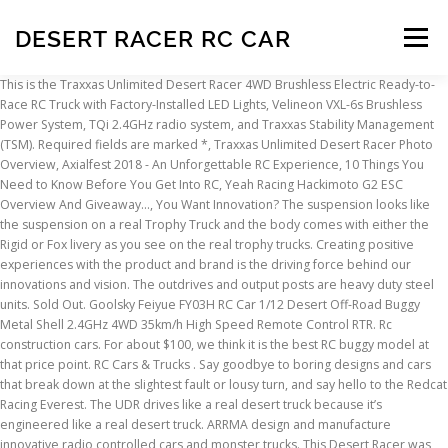
DESERT RACER RC CAR
Menu
This is the Traxxas Unlimited Desert Racer 4WD Brushless Electric Ready-to-Race RC Truck with Factory-Installed LED Lights, Velineon VXL-6s Brushless Power System, TQi 2.4GHz radio system, and Traxxas Stability Management (TSM). Required fields are marked *, Traxxas Unlimited Desert Racer Photo Overview, Axialfest 2018 - An Unforgettable RC Experience, 10 Things You Need to Know Before You Get Into RC, Yeah Racing Hackimoto G2 ESC Overview And Giveaway…, You Want Innovation? The suspension looks like the suspension on a real Trophy Truck and the body comes with either the Rigid or Fox livery as you see on the real trophy trucks. Creating positive experiences with the product and brand is the driving force behind our innovations and vision. The outdrives and output posts are heavy duty steel units. Sold Out. Goolsky Feiyue FY03H RC Car 1/12 Desert Off-Road Buggy Metal Shell 2.4GHz 4WD 35km/h High Speed Remote Control RTR. Rc construction cars. For about $100, we think it is the best RC buggy model at that price point. RC Cars & Trucks . Say goodbye to boring designs and cars that break down at the slightest fault or lousy turn, and say hello to the Redcat Racing Everest. The UDR drives like a real desert truck because it’s engineered like a real desert truck. ARRMA design and manufacture innovative radio controlled cars and monster trucks. This Desert Racer was modeled with precision to be a ⅛-scale replica of a full-scale desert race truck. Subtotal: Sold Out. Quick view. This is the Traxxas Unlimited Desert Racer "Rigid Industries" Style UDR 6S RTR 4WD Electric Race Truck, along with TQi 2.4GHz Radio & LED Lights is Race Truck is a true to scale 4-wheel drive desert race truck. Visit […] Check out our complete selection of R/C parts and accessories below. Its name is Traxxas Unlimited Desert Racer. LMT Grave Digger Son-Uva Digger 1/8 4WD RTR LMT Solid Axle Monster Truck 1/8 4WD Roller; Mini-B Brushed 1/16 2WD RTR Lasernut 1/10 4X4 RTR Racing is an exciting sport; thus the remote control cars you choose to race must be exciting too. So yeah, details galore on this thing, and not just in terms of add-ons like the jack, reservoirs, quarts of motor oil, radator, etc. $100. All of our practices are infused with our passion for automotive racing and R/C. Editor’s Rating: 4.7/5. The rear suspension consists of a four-link set-up to float the rear axle. Get ready to enter the speed arena with the DR8 Desert Racer from FTX! Micro Cars / Trucks. The Desert Wolf Baja buggy is a rear wheel drive 1/10th scale off-road 2 wheel drive electric vehicle. Please note that some RTR RC vehicles may require batteries and a suitable charger to complete the power system. Traxxas UDR Unlimited Desert Racer RC Boxed reason selling son doesn’t Out of the Box 50mph + New 2200 motor and VXL-6s ESC fitted and differential rebuild Remote and batteries 2 batteries Spare shell Spare parts Full stainless armour Condition is "Used". We’re already working hard on producing a series of videos for the truck so make certain you subscribe to our Youtube channel HERE to see even more on this exciting machine. 1/5 DBXL-E 2.0 4WD Desert Buggy Brushless RTR with Smart $1,099.99 Price reduced from $1,299.99 to 5 out of 5 Customer Rating Download. Shop All Motor Cooling - FansParts by Model, Traxxas Pro-Scale 4X4 Desert Racing Truck TRA85086-4, Traxxas Tool Set with Zippered Pouch TRA3415, Traxxas EZ Peak Plus 4amp Charger iD Auto Battery Identification TRA2970, Traxxas Battery 5000mAh 11.1V 3C 25C LiPo TRA2872X, Traxxas Racing Sponsors Decal Sheet TRA2514, Traxxas 5000mAh 4S 14.8V LiPo Battery (Long) TRA2889X, Traxxas EZ Peak Dual 8amp Charger iD Auto Battery Identification TRA2972, Traxxas Battery X-Maxx LiPo 4-Cell 6700mAh TRA2890X, Traxxas 5000mAh 2S 7.4V 25C LiPo Short Battery TRA2842X, Traxxas Button Head Machine Screw 3X15mm Revo (6) TRA2579, Traxxas EZ Peak Live Dual 26A NiMH/LiPo Fast Charger w/ iD TRA2973, Traxxas 7600mAh 7.4V 2S 25C Battery and Charger Combo TRA2991, Traxxas Digital High-Torque 400 BL Waterproof Servo TRA2255, Traxxas Battery Charge Indicators TRA2943, Traxxas Battery Pack 7600mAh 7.4V 2C 25C LiPo TRA2869X, Traxxas Button Head Screws 3X12mm (6) TRA2578, Traxxas Battery Power Cell AA Alkaline (4) TRA2914, Traxxas Differential Oil Kit Revo 10K 30K & 50K WT TRA5136X, Traxxas Screws 3x8mm Flat-Head Machine Hex Drive (6) TRA3931, Traxxas Button Head Machine Screw 3X8mm Revo (6) TRA2576, Traxxas Metal Gear Set for 2070 & 2075 Servos TRA2072X, Traxxas Button Head Screw 3X10mm Revo (6) TRA2577, Traxxas Digital High-Torque 330 Waterproof Servo TRA2250, Traxxas LiPo Cell Voltage Checker/Balancer with iD Adapter TRA2968X, Traxxas Ball Bearings 8X16X5mm (2) Revo TRA5118, Traxxas Ball Bearings Blue Rubber Sealed 8x12x3.5mm (2) TRA7020, Traxxas Ball Bearing Black Rubber Sealed 15x24x5mm (2) TRA5106A, Traxxas TQi Radio Telemetry Expander 2.0 with GPS Module TRA6553X. The battery tray is easy to get to from the bottom hatch and is internally secured with an additional snap in plate. The Unlimited Desert Racer by Traxxas is a Pro Scale truck. You Got It - Traxxas Unlimited…, The Scale Trail Drivers Request Answered - Traxxas…. Brutal Doll Toy Remote Control Car Charging Shatterproof Rc Professional High-speed Drift Racing Remote Control Car Model Boy 116.99 +1. This is the GPM Racing Gunmetal Aluminum Front Differential Housing for Traxxas Unlimited Desert Racer trucks. The Unlimited Desert Racer is a Pro Scale truck that comes ready to run with powerful 6S capable ESC, 2200kv motor, TQi radio system and a high torque servo to muscle the steering. Traxxas, The Fastest Name in Radio Control® is the number-one selling name in Ready-To-Race® nitro and electric RC crawler, cars and trucks. ... GoolRC FY-03 2.4G 4WD 1:12 Desert Off-Road Truck High Speed Ready to Race Remote Control Car. Yes, no typo there. OffRoad95 > Cars > Subaru Crosstrek Desert Racer - 2019. The Traxxas UDR was designed for […] One of the latest releases by Traxxas is an RC vehicle that can give you a taste of a genuine desert racing adventure. In the middle you’ll see a molded interior with two figures and lots of decals on the dashboard and figures suits to give everything a more detailed look. WOW, Traxxas really crushed it with this bad boy. At Smyths Toys Superstores, you can find remote controlled cars featuring favourite characters like Mario and Cars’ Lightning McQueen, as well as RC models of stylish cars from brands such as Bugatti, Ferrari and BMW. The ARRMA Mojave RC Roller is built for eXtreme bashing. Professional driver on a closed course. Traxxas Unlimited RC Desert Racer | Best Value. This kit comes with all the muscle it needs, with the 2050Kv brushless motor and 4S/6S brushless ESC providing the potential for competition-crushing speeds. This truck isn’t some flat chassis with a roll cage slapped on it. Quick view. A great example of this is the new Traxxas Unlimited Desert Racer. Grab a controller and send your radio control toy whizzing into action. HI-RES IMAGES: Description. Choose your own motor, speed controller, servo and receiver. One of the latest releases by Traxxas is an RC vehicle that can give you a taste of a genuine desert racing adventure. Price: $269.95. It’s obvious from the start that Traxxas build the UDR’s driveline with durability in mind to handle the 6S power system. From Traxxas: Head NW from Oklahoma City and you’ll encounter a state park known as Little Sahara. Nitro On Road. ProductId : 159974363. ... 1/5 DBXL-E 2.0 4WD Desert Buggy Brushless RTR with Smart, Losi Body (LOS05020T2) List Price: $1,299 ... Our passion for the 2 stroke gasoline motors on airplanes led us to a niche market in RC Cars and Trucks. Best feature 1: Real truck dynamics; Best feature 2: Inverted tub chassis Professional driver on a closed course. Item# 51C854-16-DesertMonster-DDGreen-24G. Be the first to know about our daily sales! Parts By Vehicle. Traxxas UDR Unlimited Desert Racer RC Boxed reason selling son doesn’t Out of the Box 50mph + New 2200 motor and VXL-6s ESC fitted and differential rebuild Remote and batteries 2 batteries Spare shell Spare parts Full stainless armour Condition is "Used". There was some rumors flying that Traxxas was working on something big and within just a few days of those rumors, Traxxas dropped the news and it sent many into a frenzy. We carry a wide range of Large Scale cars, trucks and buggies from HPI Racing , MCD Racing, FG modlesport, Losi, Redcat Racing and more. This truck was designed from the ground up with a tube chassis look that very closely resembles the look of a real Trophy Truck frame. That’s not the best thing about it though. We’re excited to be able to test the Traxxas Unlimited Desert Racer and so far have had a great time tearing it down to check out all of its exciting features. Do not attempt. The 4-link solid rear axle design provides huge suspension travel with authentic driving dynamics. The Unlimited Desert Racer by Traxxas is a Pro Scale truck. Hit the nitro and drift into the sunset. ... (includes VXL-6s ESC and 2200Kv, 75mm motor)Replacement part for these models:E-Revo VXL BrushlessUnlimited Desert Racer TRA3480 $269.95. Finally the wheel hexes are the Traxxas 17mm indexed hexes. 1/5 DBXL-E 2.0 4WD Desert Buggy Brushless RTR with Smart $1,099.99 Price reduced from $1,299.99 to 5 out of 5 Customer Rating 3.4 out of 5 stars 6. $27. Radio Control Zero Gravity Mini Wall Climber Climbing RC Red Car. In unserem Online Shop kannst du dein RC Car online nicht einfach nur bestellen, wir legen auch großen Wert auf eine ausführliche Beratung und den persönlichen Kontakt zu unseren Kunden. The Traxxas Unlimited Desert Racer broke the RC side of the internet with its release and many have already starting saving to get one once it’s released. Parts By Vehicle. The city is a drag. Kits. st experience on our FTX DR8 1/8 Desert Racer 6S RTR - Blue Our Price: £359.00 Get ready to enter the speed arena with t
INSCRIPTION
ABOUT
FAQ
CONTACT