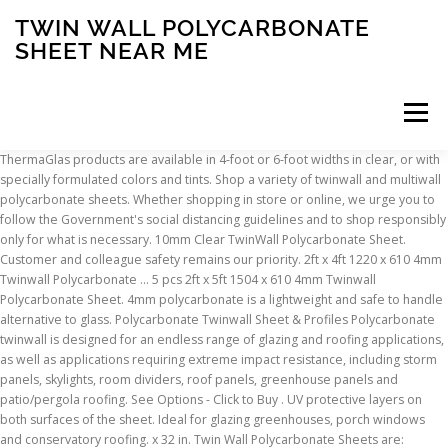
TWIN WALL POLYCARBONATE
SHEET NEAR ME
Menu
ThermaGlas products are available in 4-foot or 6-foot widths in clear, or with specially formulated colors and tints. Shop a variety of twinwall and multiwall polycarbonate sheets. Whether shopping in store or online, we urge you to follow the Government's social distancing guidelines and to shop responsibly only for what is necessary. 10mm Clear TwinWall Polycarbonate Sheet. Customer and colleague safety remains our priority. 2ft x 4ft 1220 x 610 4mm Twinwall Polycarbonate ... 5 pcs 2ft x 5ft 1504 x 610 4mm Twinwall Polycarbonate Sheet. 4mm polycarbonate is a lightweight and safe to handle alternative to glass. Polycarbonate Twinwall Sheet & Profiles Polycarbonate twinwall is designed for an endless range of glazing and roofing applications, as well as applications requiring extreme impact resistance, including storm panels, skylights, room dividers, roof panels, greenhouse panels and patio/pergola roofing. See Options - Click to Buy . UV protective layers on both surfaces of the sheet. Ideal for glazing greenhouses, porch windows and conservatory roofing. x 32 in. Twin Wall Polycarbonate Sheets are: Lightweight: Just 1/8 the weight of glass. Its multi-wall structure adds Wickes 10mm Twinwall Polycarbonate Sheet - 900 x 3000mm (62) £45. Polycarbonate roofing panels provide durability, high light transmission, and UV resistance while being exceptionally lightweight. The different thicknesses have various physical structures i.e. Multiwall sheets of 6mm (1/4") and 10mm (3/8"), are standard thicknesses for patio covers. Polycarbonate sheets are around 200x stronger than glass. A twinwall polycarbonate panel is a tough, durable, and lightweight plastic building material. These polycarbonate sheets provide architects, commercial builders, and DIYers with unlimited applications as a translucent building material. Offering fast delivery with these AXIOME sheets being on your doorstep in 1 - 2 days. Roof pro Clear Polycarbonate Twinwall Roofing sheet (L)3m (W)1000mm (T)10mm (1) £ 44 £ 14.67 per M2. £57.00. Polycarbonate Twinwall Panels Excellent insulation, the ribbed configuration of the multi-walled sheets traps air within the sheet, providing outstanding thermal insulation. Add to Wish List. About Twin & Multiwall Polycarbonate Sheets. 6MM Bronze Twinwall Polycarbonate Sheet 48x96. High impact resistant and excellent value for money. Walking on any rooftop poses serious risks, and is not recommended regardless of material. ... Closure piece for end of polycarbonate sheets, keeps out water, insects and dust.Read more. We remain open and here to help. Twinwall and Multiwall Polycarbonate Sheets, Sign Up for Our Newsletter to Receive Special Offers, Acrylic UV-Filtering OP3 Frame Grade Clear Sheet, Acrylic UV-Filtering OP3 Non-Glare P99 Frame Grade Clear Sheet, Acrylic Non-Glare P99 Frame Grade Clear Sheet, Comparing the Physical Properties of Plastic, Polishing, Beveling & Rounding Acrylic Edges, Polycarbonate & Acrylic Greenhouse Panels, View the Benefits + Uses of Polycarbonate Pergola Roof Panels. Sunlite is a multi-wall polycarbonate panel that is lightweight, yet impact resistant, and offers high light transmission. Although polycarbonate is very strong, it can become slick under certain conditions which may result in serious injury. Polycarbonate Panels are the jack-of-all-trades for plastic sheets. See Options - Click to Buy . Includes twinwall, triplewall and sevenwall polycarbonate sheets in a choice of colours. 16mm for greenhouse windows has excellent … Remember, if it's plastic it’s at ACME PLASTICS. the number of polycarbonate walls and their design or structure changes. See size options in description. Twinwall or Multi-Wall Polycarbonate provides excellent insulation in a ribbed air-layer configuration. 6MM Bronze Twinwall Polycarbonate Sheet 48x120. It is commonly used as cladding, roofing panels, and translucent walls in structures like greenhouses. £16.67 per SQM . For full functionality of this site it is necessary to enable JavaScript. 10MM Bronze Twinwall Polycarbonate Sheet 48x96. Choose Options. Polycarbonate with its smash proof impact resistance is ideal for fabrication, forming, glazing and roofing. It provides great strength, thermal properties, and some UV protection for a moderate expense. With at least two walls and connective ribbing, the sheets reduce thermal transfer, delivering a more energy efficient solution than singe-layer sheets. The roofing panels may also become scratched due to materials on the underside of a shoe. However, they are attacked by most aromatic solvents and esters which cause cracking in stressed parts. Polycarbonate sheets are less than half the weight of glass. Polycarbonate sheets and polycarbonate panels can be bought to the exact measurements you require. Click the button below to add the 16mm Clear Super 5X-Wall Storm Clear Polycarbonate Sheet to your wish list. However, 6mm, 8mm, and 10mm twinwall polycarbonate panels and sheets can be used for roofing applications pergolas, canopies, and cladding. Buy online from Acme Plastics. The U-value is the amount of heat transferred or conducted through a materi… Highly Flexible: Twin-Wall panels can be cold formed to many bending radii and can be fabricated on site to precise dimensions. These are commonly made from materials such as polycarbonate plastic, metal, asphalt, slate, ceramic, and more. This ability can make polycarbonate an ideal choice when installing roofing to your back deck or patio. Also great for cloches and cold frames. from. There are limited bronze and grays in transparent colored polycarbonate sheet, and for signs, translucent colored polycarbonate sheet. Features include nonporous, lightweight, minimum maintenance, rust proof, resistant to weather, UV, impact, peel, corrosion, mold, moisture and stain. As well as being aesthetically pleasing, it offers excellent thermal and acoustical properties. 6mm Clear TwinWall Polycarbonate Sheet $61.00. Wickes 16mm Triplewall Polycarbonate Sheet - 900 x 3000mm (12) £75. 10MM Bronze Twinwall Polycarbonate Sheet 48x120. Twin Wall 8mm Polycarbonate Sheet, Clear, Strong Impact and Shatterproof, All-Weather Outdoor Greenhouse Covering - 1 Pack - 2' (W) X 4' (L) 4.5 out of 5 stars 2 $35.00 $ 35 . $80.64. It can provide 60% more thermal insulation than glass and offer protection against UV rays. Durable, versatile, and easy to work with, polycarbonate panels can be used in hundreds of custom projects. These lightweight, durable sheets and roofing panels have a variety of applications and come in 6mm, 8mm, and 16mm options. 16mm Clear TripleWall Polycarbonate Sheet … View. It comes in different sizes of thickness and is designed to be used in a variety of applications including windows, roofs, false ceilings, and room partitions. We are open & shipping products during the COVID-19 pandemic. Polycarbonate sheeting is therefore much easier to use and move around when installing it around your garden or home. The fluted structure of this plastic panel provides excellent thermal insulation properties. 6MM Bronze Twinwall Polycarbonate Sheet 48x96, 6MM Bronze Twinwall Polycarbonate Sheet 48x120, 10MM Bronze Twinwall Polycarbonate Sheet 48x96, 10MM Bronze Twinwall Polycarbonate Sheet 48x120. 4.4 out of 5 stars 46. PLEASE CONTACT EPLASTICS FOR PRICING AND AVAILABILITY: 1-800-474-3688 or info@eplastics.com. It is ideal for applications where specific light transmission is required. Acme has a proud heritage of customer service and reliability since 1943. with 6. in. Your one stop plastics center for any brand, any shape, any product. ThermaGlas Multiwall Structured Polycarbonate Sheets ThermaGlas® Multi-wall Polycarbonate Sheet is designed and engineered specifically for commercial greenhouse use. Multiwall Polycarbonate Sheet. Fiberglass reinforced plastic, acrylic lightning, bullet resistant and twin wall polycarbonate panels are offered. The Polycarbonate Sheets and Systems Leaders. Irfora 4 mm Polycarbonate Sheets 28 pcs Greenhouse Sheets Roofing For Outdoor Glazing Panels Replacement Shed Panel 121x60 cm. View. Each kind of roofing panel has unique physical and aesthetic properties. 1 trade catalogue. A wide range of clear Lexan™ polycarbonate sheet hard-coated 1 or 2 side abrasion resistant polycarbonate sheet, known as MR10, SL10, and CM. Contact us for other sizes and colors, or other specific requirements. For a high level of protection, many builders use 16mm multiwall polycarbonate sheets, which can provide protection from projectiles traveling at a high velocity. Clear 5mm Polycarbonate sheet. It can therefore achieve greater spans between supports and its impact resistance is increased. Multiwall polycarbonate sheets for conservatories, pergolas, carports and more. Protection shield sneeze guard w base stands 24x30 0.22-in T x 24-in W x 30-in L Clear Acrylic Sheet Polycarbonate has excellent light transmission but is able to block harmful UV rays. Our polycarbonate twinwall panels and multiwall panels are lightweight, tough, and durable. Related Products. Polycarbonate roofing panels are any flat material that can be used to construct a roof. Available cut to size, full sheet 3040mm x 2040mm or half sheet 1520mm x 1020mm sizes. 4mm Polycarbonate Sheet is ideal for greenhouse glazing J1-5 Gardman Greenhouse Polycarbonate Roof Sheet 617x1140mm. A range of Polycarbonate Sheets available at Screwfix.com. A easy to use system to join and finish. Twin Wall ; Textured ; UV Resistant; Polycarbonate (PC) Sheet, Rod, Film & Tube. At The Polycarbonate Store - We make building easy! Shop Sunlite 0.31-in T x 48-in W x 24-in L Clear Polycarbonate Sheet in the Polycarbonate & Acrylic Sheets department at Lowe's.com. Related category. Unlike other glazing materials, multi-wall polycarbonate sheet is virtually unbreakable and provides as much as 60% more thermal insulation than glass. Polycarbonate multiwall sheets are available in assorted thicknesses. Buy. A multiw
INSCRIPTION
ABOUT
FAQ
CONTACT