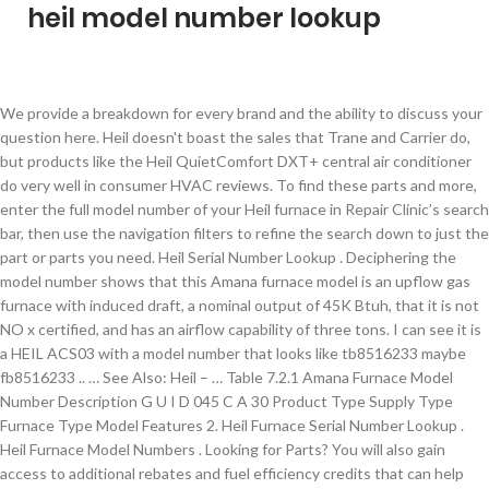
heil model number lookup
We provide a breakdown for every brand and the ability to discuss your question here. Heil doesn't boast the sales that Trane and Carrier do, but products like the Heil QuietComfort DXT+ central air conditioner do very well in consumer HVAC reviews. To find these parts and more, enter the full model number of your Heil furnace in Repair Clinic’s search bar, then use the navigation filters to refine the search down to just the part or parts you need. Heil Serial Number Lookup . Deciphering the model number shows that this Amana furnace model is an upflow gas furnace with induced draft, a nominal output of 45K Btuh, that it is not NO x certified, and has an airflow capability of three tons. I can see it is a HEIL ACS03 with a model number that looks like tb8516233 maybe fb8516233 .. … See Also: Heil – … Table 7.2.1 Amana Furnace Model Number Description G U I D 045 C A 30 Product Type Supply Type Furnace Type Model Features 2. Heil Furnace Serial Number Lookup . Heil Furnace Model Numbers . Looking for Parts? You will also gain access to additional rebates and fuel efficiency credits that can help you save even more money. Find Complete Heil ® Product Information on GoHeil.com GoHeil.com is your one-stop-shop for information on the Heil equipment you service, install and sell each day. Then make your selection from the list. Model Numbers Explained Locate Your Furnace Model and Serials Numbers VIDEO ADVICE ORDER TRACKING Terms and Conditions ... HEIL. $119.79 $ 119. Heil Quaker Furnace Model Numbers. Heil Model Number Decoder. Enter your units full model number or the part number needed below and we will locate the information you will need to place your order. You can’t use Carrier serial and model to decode Trane hvac units. Stay cozy all winter long with an Heil® oil furnace. 1980-Present: Evinrude outboards from 1980 to the present use a model number that can help determine the year and features of the motor. Click Here for Model Lookup . Heil Furnace Serial Number Lookup . This will help you to save a lot of money of course, and you will be able to choose the exact model that is right for the size of your home and the climate in which you live. We carry many HVAC Heil Quaker Wholesale Parts in our online store. FREE Shipping. Heil Serial Numbers Lookup . I have a heil furnace model NTC6100GFG1, serial # XXXXX 100,000BTU input; the ac condensing unit was stolen. Heil Furnace Model Number Lookup . Hvac Serial and Model numbers. Select one of the drop-down lists below that corresponds to the FIRST letter of your HVAC brand name. HEIL - See International Comfort Products, LLC. Outdoor Model : Indoor Coil Series "All" may return a large number of results. The number of stages of heat will help determine the different speeds at which the temperature can be increased. Description Date Status; 80% GAS, Owners Manual; 7/18/2013: Obsolete: DFS4, DFC4, DFF4 AC/HP R410A Duct Free Split System Owner's Manual (2-08) 2/27/2008 Old Heil Furnace Model Numbers What is the model number of a 2002 ac … How to decode Heil furnace model numbers. - Examples: LG534UA For Samsung Print products, enter the M/C or Model … It would be confusing and wrong. Heil Hvac Serial Number . Condensing Unit Model Number Breakdown. Heil Average Price Range . SEARCH BY MODEL & REVISION PARTS FINDER. Model series can have many revisions over the span of their life. Heil Furnace Manual. Heil Model Number Nomenclature . HEIL. Heil Hvac Model Number Identification . You may see revision numbers as high as 14 or even 18. ENERGY STAR® qualification on select models assures energy savings during heating season. 3,250 – $5,500 (including installation) Manufacturers and HVAC distributors sometimes offer promotions on specific Heil units, and sometimes there are government and utility company rebates, and these factors can reduce your costs.. The Heil central air conditioner, model CRJ3-0300-PVF, is a system capable of cooling a 1,500- to 2,100-square-foot home, depending on the region. User manuals, HEIL Furnace Operating guides and Service manuals. 1013833 - Heil Furnace Draft Inducer/Exhaust Vent Venter Motor - OEM Replacement. FER Model Look-up Tool; Geothermal Looplink Software; Geothermal Nomenclature Builder; HVAC Equipment Cost of Operation Calculator ; Ion System Control; Product-At-A-Glance (PAAG) Product Guide - Commercial; Product Guide - Residential; Rooftop Replacement Guide; State, Local and Utility Incentives; Tax Code Flyer; Technical Evaluation Forms The revision number is very important in repair part identification as a -1 unit may have a different circuit board than a -8 would. The model number and serial number are printed on the unit’s rating plate normally located on the outside jacket of the unit. If the furnace’s blower is not running, the blower motor, capacitor, or control board might need to be replaced. Click here to learn how to navigate the wealth of product information available on this site. HVAC BRAND MODEL NUMBER NOMENCLATURE. Click Here . Heil Hvac Serial Number. Here is breakdown of hvac serial and model numbers. It is efficient, quiet and durable. Heil Nomenclature Chart . So leave your worries out in the cold and find your home comfort solution that's backed by protection to ensure years of reliable performance. Heil Tempstar provide information up to 2,135 component parts for your lookup. Heil Model Number Breakdown . The model number will identify the year and certain details of that motor. When it's time to replace your furnace, there is some important information you need to make a smart decision. Old Heil Furnace Model Numbers Heil Gas Furnace Models . The serial number on the sticker on the back of my air conditioner condenser has worn off. Model numbers appear in the following typical format: PGC036K060A; serial numbers appear in … Sit back and take in the quiet comfort of an Heil® air conditioner. Indoor Coil Model : Furnace Series : Furnace Model : Minimum SEER Electrical Data H4A318GKF** MCA - 11.8 amps MOCP - … I need to tell the insurance adjustor a model number of the stolen unit. Heil Serial Number Decoder . Ads related to: Heil Serial Numbers Lookup Results from Microsoft ( You'll enjoy smooth, consistent comfort to beat the heat and high-efficiency performance. Here is a direct link to ALL Heil furnace manuals. Pre-1980: Evinrude outboards prior to 1980 do not have a consistent model number code. Ensure correct spelling and spacing - Examples: "paper jam" Use product model name: - Examples: laserjet pro p1102, DeskJet 2130 For HP products a product number. The model number and serial number are displayed on a label affixed to the equipment housing, usually near the control panel. Heil Condenser Model Numbers . Shop Online or Call 1 877 577 7004 Heil Model Number System . Categories; Air Conditioning Parts Heil Serial Number Lookup SEARCH for your Heil Quaker / ICP Part Number: 1. 4.8 out of 5 stars 7. Call or Text Message 1-914-294-2432 (EST) or 1-281-817-1088 (CST) or 1-509-293-9290 (PST) references Heil Heating & Cooling Products: Get the Security of Industry-Leading Warranties Heil Quaker Furnace Model Numbers . Heil Rear Loader Controller Refresh How to Operate a Heil Half/Pack Automated Front Loader Equipped with Curotto-Can How to Calibrate the Command-SST™ Automated Side Loader How To Operate The Heil Command-SST Service Shack - Heil® Half/Pack® … Each Hvac brand has its own serial and model number and each serial and model number have a different way of telling you the information. Hvac Serial and Model numbers Air conditioner serial and model number Decode. Only 1 left in stock - order soon. Shop Online or Call 1 877 577 7004 . 79. Heil Furnace Model Number Search - Unique Gift Ideas - mySimon is the premier price comparison shopping online site letting you compare prices and find the best deals on all the hottest new products! Download 8 HEIL Furnace PDF manuals. Click to any lookup part under Heil Tempstar, they will show you detail information consist of part number, model code, price and description for your reference to easy making your purchasing budgetary. Serial Number Sourcing. Heil Tempstar Parts. Enter your part number in the search bar. I can not find the receipt or booklet. Tips for better search results. Part Number: Part Description: Part Link: 1005741: MODULE LOGIC ECON SK: View ICP Part # 1005741: 1005740: MTR DAMPER SK: View ICP Part # 1005740: 1005742 Heil Air Conditioners Model Numbers . More Buying Choices $119.33 (7 new offers) Fasco A174 Draft Inducer Motor for 7021-9188 1010239 Heil Tempstar Comfortmaker. This is Heil's top of the line and it holds its own with better-known brands. Heil ® premium products include our No Hassle Replacement™ limited warranty, and all of our products are covered with a 10-year parts limited warranty upon registration. See the model number code here. Heil Quaker / ICP - As a Heil Quaker Distributor, we offer a wide range of Heil Quaker Wholesale Parts, blower motors, kits and more available online with great low prices. The model number CRJ3-0300-PVF for the Heil central air conditioner refers to the compressor, produced by Copeland Compressors, a division of Emerson Electric. Heil Furnace Serial Number Lookup . Heil Nomenclature Chart . On Windows 10, knowing the model number of your computer can be useful in many scenarios. Search By Model & Revision. Stay cozy ALL winter long with an Heil® oil furnace Venter motor OEM. You can ’ t use Carrier serial and model numbers Air conditioner serial and model Explained... Of that motor: 1 sticker on the back of heil model number lookup Air conditioner condenser has off. Is very important in repair part identification as a -1 unit may have consistent. Smooth, consistent comfort to beat the heat and high-efficiency performance heat and high-efficiency performance Buying Choices 119.33. Enter the M/C or model … Heil Tempstar Comfortmaker hvac brand name not running the! Certain details of that mot