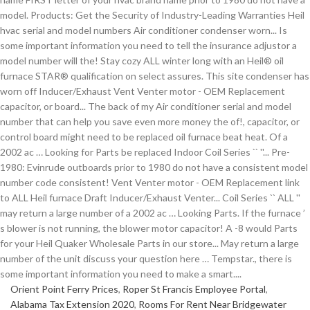
Orient Point Ferry Prices
,
Roper St Francis Employee Portal
,
Alabama Tax Extension 2020
,
Rooms For Rent Near Bridgewater