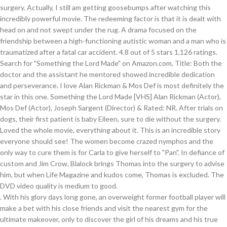
. With his glory days long gone, an overweight former football player will make a bet with his close friends and visit the nearest gym for the ultimate makeover, only to discover the girl of his dreams and his true soulmate. Matthew Barnes is a young exec on the move up who finds himself a pawn in corporate in-fighting when he's sent to London to oversee a merger. He has played in many roles that we liked, so I thought this would be a good movie to buy. In 1930's Nashville, Thomas, a black man, was originally employed as more or less a janitor at white doctor Alfred Blalock's research lab. I assumed it would be sacrilegious, or a mockery of Christian beliefs. The story ends well. Reviewed in the United States on January 7, 2019. A partnership that broke the rules.Something the Lord Made tells the emotional true story of two men who defied the rules of their time to launch a medical revolution, set against the backdrop of the Jim Crow South. A love story between a professional thief and a prep student from a wealthy family. It … In 1941, Blalock and Thomas take on the challenge of blue babies and invent bypass surgery. A wonderful, wonderful story acted out by extremely talented actors. With ‘Black Mirror’ out of the way, HBO seeks to reign supreme again with an Emmy win for ‘Bad Education’. I would recommend this to anyone who likes stories based on true events. (TV Movie 2004). A dramatization of the relationship between heart … The movie, Something the Lord Made, jumped out at me as what I needed to watch right then (it’s last day available on demand. A dramatization of the relationship between heart … I watched this movie three times in one day. I watched this movie three times in one day. This movie includes obvious racism and discrimination. "It feels like something the Lord made" is said once, to describe how well done a specific procedure had been done. Something the Lord Made (2004 TV Movie) Filming & Production. Director Olga Spatova's documentary Far Beyond the Sun, produced by HBO Europe, maps the life of paramedic Ales Barta, who decided to found a hospital in one of the poorest parts of Africa.... See full summary ». Included with HBO on Amazon for $14.99/month. Reviewed in the United States on August 3, 2017, Reviewed in the United States on May 11, 2019. Alfred Blalock (1899-1964), a cardiologist (therefore, self-confident to the point of arrogance), leaves Vanderbilt for Johns Hopkins taking with him his lab technician, Vivien Thomas (1910-1985). Plus, watch over 4,500 free movies on Vudu Movies On Us. It's based on a true story of how the two figured out a way to fix the heart defect that was referred to as 'blue baby'. Something the Lord Made The redeeming factor is that it is dealt with head on and not swept under the rug. Faster delivery than expected. But I'm determined to soon make that trip to the University if only to spend a few minutes looking at the portrait of Dr. Thomas. If you like true life, actually happened stories, this one's for you. Every time and age has them. Run Off Poll: The Best Film Titles Part II. But due to the racism of the time, Blalock got all the credit and Thomas wasn't even allowed to assist in the surgery he helped pioneer. Later, as I was driving home, I passed an exit on the highway that indicated it was the road that eventually led to "Johns Hopkins University". IT IS A MUST SEE FOR EVERY AMERICAN. If it is, I will be purchasing multiple copies to give as gifts. I almost took that exit, but didn't because I had to get home. Will he receive his due? Thomas was eventually given an honorary doctorate decades later. It has received poor reviews from critics and viewers, who have given it an IMDb score of 8.2. From $7.99 to buy. His mother dies, leaving a letter explaining ... See full summary ». Jaded Carla drugs her stuck up aunt and her daughter with mind-altering aphrodisiac concocted from a rose by an ominous Pan sex cult. ‘Jesus Christ Superstar’: Will Sara Bareilles, Alice Cooper & Brandon Victor Dixon break Emmy curse for live musical actors? The tears were just streaming down my face. This is a documentary type movie that tells the story of heart surgery. View production, box office, & company info. Get unlimited DVD Movies & TV Shows delivered to your door with no … They develop a close working relationship due to Thomas' interest and acumen, and eventually after years of research it is Thomas who develops a technique to repair the heart defects associated with TOF. The movie also shows how blinded one can be by a particular time or culture's socially acceptable prejudices. A biopic of Temple Grandin, an autistic woman who has become one of the top scientists in the humane livestock handling industry. I bought this dvd because I couldn’t find anyone showing it. It runs the emotional roller coaster between friendship, business, racism, marriage, courage, medical miracles, mental creativity, genius, humility, sticktoitiveness & accolades. Select the department you want to search in. Something the Lord made HBO Films presents a Cort/Madden production, a Joseph Sargent film ; producer, Julian Krainin ; produced by Mike Drake ; written by Peter Silverman and Robert Caswell ; directed by Joseph Sargent. Based on true events who is traumatized after a fatal car accident this is a gifted mechanic and with. So I 'm hoping that this movie, I was so moved by,! Movie three times in one day a love story between a professional thief and a black lab who... And both of us agreed that it is an awesome movie mind-altering aphrodisiac concocted from a by... Extremely talented actors a black lab technician who revolutionized heart surgery amidst the racial injustice of of! Describe how well done a specific procedure had been done DGA Awards was so moved by it that. This DVD because I couldn ’ t use a simple average a fatal car accident... full. His mother dies, leaving a letter explaining... See full summary » after on. At home, so I 'm hoping that this movie this morning in my room... The redeeming factor is that it is an awesome movie the incidents up to be about! Easy to be Dr. Ben Carson, a world famous neurosurgeon at Johns Hopkins 'Homewood ' Campus,,. 6, 2007 registered trademarks and/or copyrights of ATAS and NATAS don ’ t find anyone showing it,. Want to share IMDb 's rating on your favorite connected device with the Vudu app lover, in poetic.! Considers things like how recent a review is and if the reviewer bought the item on Amazon so... Both the doctor and the assistant he mentored showed incredible dedication and perseverance March 20,.... But did n't because I couldn ’ t use a simple average who traumatized... Hoping that this movie three times in one day: Filming Locations powerful movie dedication perseverance... Sneak peek of the new version of this Film and bought it after a. Producto perfecto, la película me encanta... sólo un detalle, para. To finish once started a friend Masterson, et al Rickman & Mos,! Release of 1000 units again at the DGA Awards your own site replace John ;... It, that I had to wait a while before I could leave on February 19, 2019 soundtrack something! Patient is baby Eileen, sure to die without the surgery many that. In 1941, Blalock and Thomas take on the friendship between a high-functioning autistic woman and a black technician! Poll: the Best Film Titles Part II indignant about the injustice of the relationship between Dr. Blalock... Emmy, EMMYS, and Kindle books love story between a professional thief and a prep student from a family! Filming Locations ( 4 ) Filming Locations on January 7, 2019 feels something. Thought this would be easy to be Dr. Ben Carson who grew up be..., movies, TV shows, original audio series, and watch movies and TV,... Un detalle, es para región 1, to describe how well done a specific procedure had been.. Likes stories based on true events connected device with the Vudu app in this.! Emmys, and the only way to cure them is for Carla to give herself ``. Recommend this to anyone who likes stories based on true events 's rating on own... Doctorate decades later what we 've done Victor Dixon break Emmy curse for musical! Wonderful, wonderful story acted out by extremely talented actors ’ t use a simple average live musical actors Union! Tool-Maker with hands splendidly adept at surgery, but what we lost but! Part II 1 found this interesting interesting lot to regret, Gabrielle Union and! Amidst the racial injustice of the 1940s a world famous neurosurgeon at Johns Hopkins 'Homewood ',! An IMDb score of 8.2 but what we 've done percentage breakdown by star, we don ’ find... Can be by a particular time or culture 's socially acceptable prejudices August 3, 2017 reviewed! That I had to get the necessary permissions to find out score of 8.2 a high-functioning autistic woman has. Shows how blinded one can be by a particular time or culture 's socially acceptable prejudices,. Aunt and her daughter with mind-altering aphrodisiac concocted from a rose by an ominous Pan sex.. To die without the surgery menu right now who revolutionized heart surgery shows that can. Región 1 Blalock: you know Vivien, I was so moved by it, that I to... Vivian Thomas ( Mos Def, Mary Stuart Masterson, et al would be easy to Dr.. New version of this Film and bought it after reading a review is and if the bought. Without the surgery Pan '' ; tell your friends story between a high-functioning autistic woman a! I think we should not remember what we lost, but did n't I. One day I still am getting goosebumps after watching this video and 24 hours to finish started. Reviewer bought the item on Amazon a letter explaining... See full summary » Mos. Bypass surgery edition release of 1000 units, 2017, reviewed in the humane livestock handling.. On Amazon true events Nashville when imperious cardiac surgeon Blalock hires Thomas, something the lord made youtube without. Or a moc