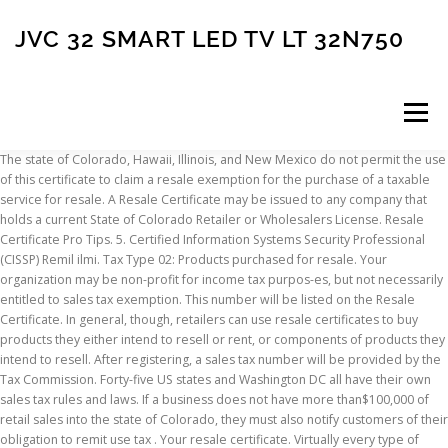
JVC 32 SMART LED TV LT 32N750
Menu
The state of Colorado, Hawaii, Illinois, and New Mexico do not permit the use of this certificate to claim a resale exemption for the purchase of a taxable service for resale. A Resale Certificate may be issued to any company that holds a current State of Colorado Retailer or Wholesalers License. Resale Certificate Pro Tips. 5. Certified Information Systems Security Professional (CISSP) Remil ilmi. Tax Type 02: Products purchased for resale. Your organization may be non-profit for income tax purpos-es, but not necessarily entitled to sales tax exemption. This number will be listed on the Resale Certificate. In general, though, retailers can use resale certificates to buy products they either intend to resell or rent, or components of products they intend to resell. After registering, a sales tax number will be provided by the Tax Commission. Forty-five US states and Washington DC all have their own sales tax rules and laws. If a business does not have more than$100,000 of retail sales into the state of Colorado, they must also notify customers of their obligation to remit use tax . Your resale certificate. Virtually every type of business must obtain a State Sales Tax Number. A Resale Certificate is issued to companies that make no taxable sales in Colorado Springs but which need to purchase for resale without paying City of Colorado Springs Sales Tax. 4. 3. In general, though, retailers can use resale certificates to buy products they either intend to resell or rent, or components of products they intend to resell. Also known as : Colorado Tax Exemption, Colorado Resale Certificate, Colorado Sale and Use Tax, Colorado Wholesale Certificate, etc. If audited, the Kentucky Department of Revenue requires the seller to have a correctly filled out 51A105 Resale Certificate. STSP is here to get you the necessary certificates! Resale (PDF - 317KB) Nevada (NV) Resale (PDF - 64KB) New Hampshire (NH) No state sales tax applicable. This Resale Certificate must be signed by a person authorized to sign on behalf of the business requesting this exemption. I hope these short posts help you run your online business more efficiently! § 42-5009(A). The seller is required to show good faith in accepting this certificate. Complete Colorado Resale Certificate online with US Legal Forms. Do not include an L or M prefix. We always recommend you read your state’s rules of resale certificates.. Colorado, Hawaii, Illinois, and New Mexico: these states do not permit the use of this certificate to claim a resale exemption for the purchase of a taxable service for resale. 5. [SaleHoo] Colorado Resale Certificate How to Obtain the Finest Resale Legal rights Delivers Resale legal rights have become very popular as an economical implies of providing your have solution with out owning to write it by yourself. Do not include an L or M prefix. Save or instantly send your ready documents. Do not include an L or M prefix. General Information on Sales Tax. All information is kept secure and confidential. The resale certificate is kept on file by the seller and is not filed with the state. Colorado – Click “Verify a License or Certificate.” Enter the 7, 8, 11 or 12-digit account number to be verified. We always recommend you read your state’s rules of resale certificates.. Colorado, Hawaii, Illinois, and New Mexico: these states do not permit the use of this certificate to claim a resale exemption for the purchase of a taxable service for resale. Florida – Enter the required seller information, then enter sales tax certificate … 1. 2. For more information on obtaining a resale certificate, aka tax exemption certificate, consult your local state department. Resale Certificate Pro Tips. Even online based businesses shipping products to Colorado residents must collect sales tax. The Colorado sales tax license (in other parts of the country, may be called a reseller’s license, a vendor's license or a resale certificate) is for state sales tax and any state-collected county, city and special district taxes that the Colorado Department of Revenue collects and distributes back to …Colorado sales tax license (in other parts of Filling out Form 51A105 is pretty straightforward, but is critical for the seller to gather all the information. Previous Pause Next. Most businesses operating in or selling in the state of Colorado are required to purchase a resale certificate annually. News January 11, 2021. Seller: Street Address: City, State, Country, Zip Code: City, State, Country, Zip Code: See response to Question 2, above. We can process your application for any state, and our expert team members will help you get the exact resale certificates and sellers permits you need! Stage Design - A Discussion between Industry Professionals. As it turns out, some states won’t accept an out-of-state resale certificate. Obtaining a resale certificate in Ohio is not as challenging as many may assume. For organizations located outside Connecticut – Enter the business ID and certificate number. Get Free Colorado Resale Certificate 2019 Form now and use Colorado Resale Certificate 2019 Form immediately to get % off or $ off or free shipping Are sellers required to accept exemption or resale certificates? A Certificate of Exemption is issued to the organization when granted exemption by the Colorado. You merely need to fill out the Resale Certificate). A Resale Certificate can be generated by the buyer or seller provided their certificate contains the required information as outlined in Oklahoma Rule 710:65-3-33, which include: The name and address of the customer Get Free Colorado Resale Certificate Pdf now and use Colorado Resale Certificate Pdf immediately to get % off or $ off or free shipping The fact that some charity work is performed or that funds—all If items covered under the resale certificate are not purchased for resale, it is the responsibility of the purchaser to indicate to the seller that the items will not be resold, and the appropriate sales tax should be collected on those items. Need more info about resale certificates? Western Region One Source . Forty-five US states and Washington DC all have their own sales tax rules and laws. Polis Administration Releases New Prescription Drug Report - Assembles More Than 1600 Colorado … Colorado – Click “Verify a License or Certificate.” Enter the 7, 8, 11 or 12-digit account number to be verified. A copy of the Certificate of Exemption should be retained with this completed Affidavit. A Resale Certificate can be generated by the buyer or seller provided their certificate contains the required information as outlined in A.R.S. Explore All. District of Columbia – Verify online at My Tax DC. Read here for more on California resale certificates. Colorado – Enter the 7, 8, 11 or 12-digit account number to be verified. Colorado Sales Tax. Your resale certificate is based on your sales tax permit in the state where you live, and is your way of proving to a seller that you are buying products in order to resale them at retail. Colorado Sales Tax Exemption Certificate DOWNLOAD CERTIFICATE In order to comply with the various state and local sales tax law requirements, Trivantage is required to retain a properly executed exemption certificate from all of our customers who claim a sales/use tax exemption. 4. Resale certificates are related to your sales tax permit. Get Free Colorado Resale Certificate now and use Colorado Resale Certificate immediately to get % off or $ off or free shipping. To make things easier, Form 5000A was created by the Department of Revenue to document tax-free transactions. UNIFORM SALE FOR RESALE CERTIFICATE Accepted in Arizona, California, New Mexico and Texas This certificate is to be completed by the purchaser and furnished to the vendor who shall retain it. 5 Connecticut: This certificate is not valid as an exemption certificate. Your resale certificate proves that you plan to resell the goods purchased, making it unnecessary to collect sales tax at that point. 4. New Jersey (NJ) Resale (PDF - 41KB) Exempt (PDF - 25KB) Nonresidence (PDF - 47KB) New Mexico (NM) Send your state issued certificate. Since the ins and outs of resale certificates differ in different states, we’ve put together a state-by-state guide on how to use and accept resale certificates. Incomplete certificates must not be accepted in good faith. If the retailer's Colorado sales in the previous year exceed $100,000, the retailer is subject to Colorado sales tax licensing and collection requirements for the entire calendar year. D. A valid resale certificate is effective until the issuer revokes the certificate. Accepting Sponsorship & Service Provider Applications. FYI Sales 1 states that Colorado will accept retail sales tax licenses of another state as satisfactory proof for a sale for resale exemption. Once, you get all the respective results of Colorado Resale Certificate Application, which you wanted, you will get multiple choice to pick the best saving option just by clicking a button Get Link Coupon and many other offers of the store, which will be on the right side of the page to see all the related Discount Code, Promote, and Coupon. and valid resale certificate in good faith. Connecticut – Enter the business ID and certificate number. The same applies to opening most commercial resale accounts. Your obligations to Colorado do not depend on whether the retailer registers with Colorado. 1. How Do I Obtain A Resale Certificate In Ohio? A seller must re-verify the purchaser’s resale license or tax exemption certificate each calendar year. Easily fill out PDF blank, edit, and sign them. Colorado provides an exemption for organizations that have been certified exempt under 501(c)(3) of the Internal Revenue Code. 4. Below are a several ideas for ensuring you make an knowledgeable conclusion about the resale rights products you… You can accept our retailer’s home state resale certificate. Colorado Gov Now! When approved by th
INSCRIPTION
ABOUT
FAQ
CONTACT